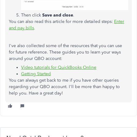
Then click
Save and close
.
You can also read this article for more detailed steps:
Enter
and pay bills
.
I've also collected some of the resources that you can use
for future reference. These guides you to learn your ways
around your QBO account:
Video tutorials for QuickBooks Online
Getting Started
You can always get back to me if you have other queries
regarding your QBO account. I'll be more than happy to
help you. Have a great day!