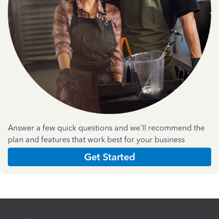
Answer a few quick questions and we'll recommend the
plan and features that work best for your business
Get Started