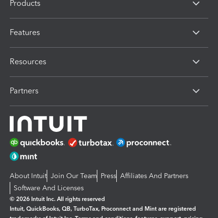
Products
Features
Resources
Partners
About Intuit
Join Our Team
Press
Affiliates And Partners
Software And Licenses
© 2026 Intuit Inc. All rights reserved
Intuit, QuickBooks, QB, TurboTax, Proconnect and Mint are registered