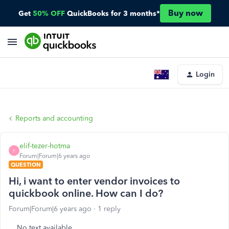
Buy now
Get
50% OFF
QuickBooks for 3 months*
Login
Reports and accounting
elif-tezer-hotma
E
Forum|Forum|6 years ago
QUESTION
Hi, i want to enter vendor invoices to
quickbook online. How can I do?
Forum|Forum|6 years ago
1 reply
No text available