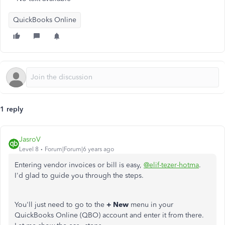
QuickBooks Online
1 reply
JasroV
Level 8
Forum|Forum|6 years ago
Entering vendor invoices or bill is easy,
@elif-tezer-hotma
.
I'd glad to guide you through the steps.
You'll just need to go to the
+ New
menu in your
QuickBooks Online (QBO) account and enter it from there.