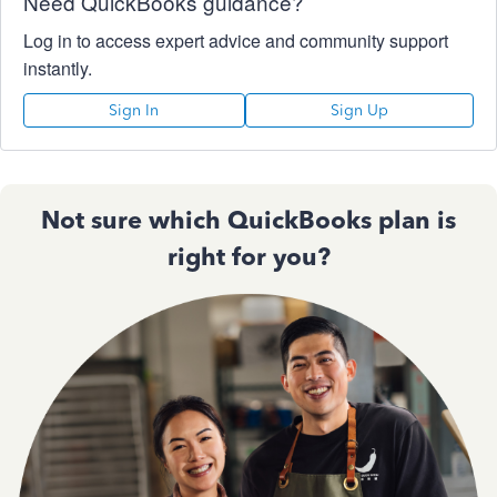
Need QuickBooks guidance?
Log in to access expert advice and community support
instantly.
Sign In
Sign Up
Not sure which QuickBooks plan is
right for you?