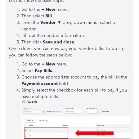
Let me show the easy steps.
Go to the
+ New
menu.
Then select
Bill
.
From the
Vendor
▼ drop-down menu, select a
vendor.
Fill out the needed information.
Then click
Save and close
.
Once done, you can now pay your vendor bills. To do so,
you can follow the steps below:
Go to the
+ New
menu.
Select
Pay Bills
.
Choose the appropriate account to pay the bill in the
Payment account
field
Simply select the checkbox for each bill to pay if you
have multiple bills.