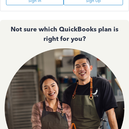
Sign In
Sign Up
Not sure which QuickBooks plan is
right for you?