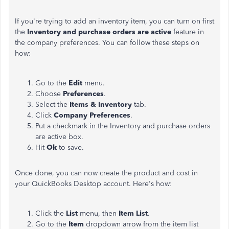
If you're trying to add an inventory item, you can turn on first
the
Inventory and purchase orders are active
feature in
the company preferences. You can follow these steps on
how:
Go to the
Edit
menu.
Choose
Preferences
.
Select the
Items & Inventory
tab.
Click
Company Preferences
.
Put a checkmark in the Inventory and purchase orders
are active box.
Hit
Ok
to save.
Once done, you can now create the product and cost in
your QuickBooks Desktop account. Here's how:
Click the
List
menu, then
Item List
.
Go to the
Item
dropdown arrow from the item list