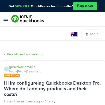
Buy now
Get
50% OFF
QuickBooks for 3 months*
Login
Reports and accounting
geraldww-gmail-c
G
Forum|Forum|5 years ago
QUESTION
Hi Im configureing Quickbooks Desktop Pro.
Where do I add my products and their
costs?
Forum|Forum|5 years ago
1 reply