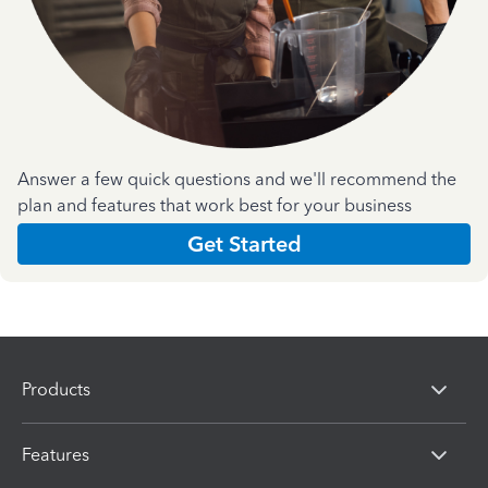
Answer a few quick questions and we'll recommend the
plan and features that work best for your business
Get Started
Products
Features