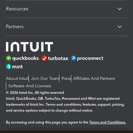
Resources
Partners
About Intuit
Join Our Team
Press
Affiliates And Partners
Software And Licenses
© 2026 Intuit Inc. All rights reserved
Intuit, QuickBooks, QB, TurboTax, Proconnect and Mint are registered
trademarks of Intuit Inc. Terms and conditions, features, support, pricing,
and service options subject to change without notice.
By accessing and using this page you agree to the
Terms and Conditions.