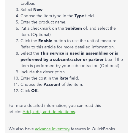
toolbar.
Select
New
.
Choose the item type in the
Type
field.
Enter the product name.
Put a checkmark on the
Subitem
of, and select the
item. (Optional)
Click the
Enable
button to use the unit of measure.
Refer to this article for more detailed information.
Select the
This service is used in assemblies or is
performed by a subcontractor or partner
box if the
item is performed by your subcontractor. (Optional)
Include the description.
Enter the cost in the
Rate
field.
Choose the
Account
of the item.
Click
OK
.
For more detailed information, you can read this
article:
Add, edit, and delete items
.
We also have
advance inventory
features in QuickBooks