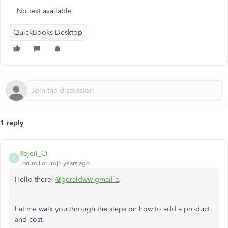
No text available
QuickBooks Desktop
1 reply
Rejeil_O
R
Forum|Forum|5 years ago
Hello there,
@geraldww-gmail-c
.
Let me walk you through the steps on how to add a product
and cost.