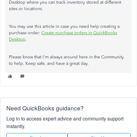
Desktop where you can track inventory stored at different
sites or locations.
You may use this article in case you need help creating a
purchase order:
Create purchase orders in QuickBooks
Desktop
.
Please know that I'm always around here in the Community
to help. Keep safe, and have a great day.
Need QuickBooks guidance?
Log in to access expert advice and community support
instantly.