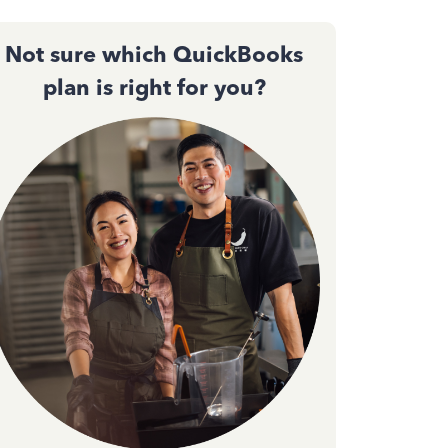
Not sure which QuickBooks
plan is right for you?