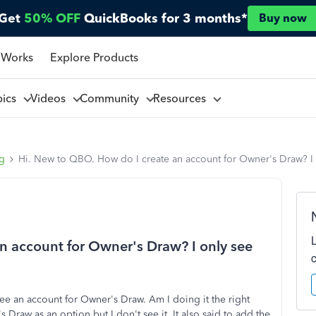
Get
50% OFF
QuickBooks for 3 months*
Buy now
 Works
Explore Products
pics
Videos
Community
Resources
ng
Hi. New to QBO. How do I create an account for Owner's Draw? I 
n account for Owner's Draw? I only see
ee an account for Owner's Draw. Am I doing it the right
Draw as an option but I don't see it. It also said to add the