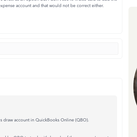
xpense account and that would not be correct either.
r's draw account in QuickBooks Online (QBO).