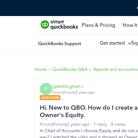
Plans & Pricing
How It
Get started
To
Home
QuickBooks Q&A
Reports and accounti
rjpetr65-gmail-c
R
Forum|Forum|2 years ago
QUESTION
Hi. New to QBO. How do I create a
Owner's Equity.
Forum|Forum|2 years ago
1 reply
8 views
In Chart of Accounts I choose Equity and do not s
way? I watched the vdeo and it showed an Owner's 