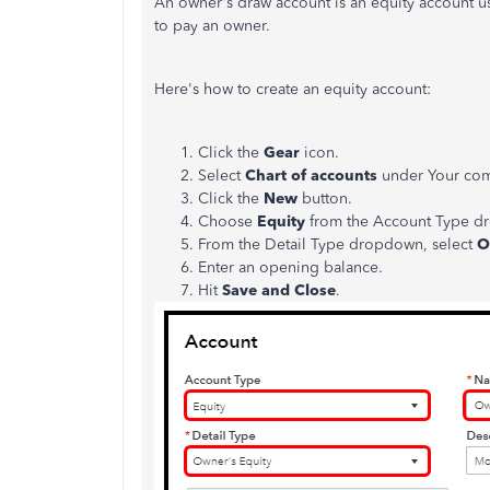
An owner's draw account is an equity account u
to pay an owner.
Here's how to create an equity account:
Click the
Gear
icon.
Select
Chart of accounts
under Your co
Click the
New
button.
Choose
Equity
from the Account Type d
From the Detail Type dropdown, select
O
Enter an opening balance.
Hit
Save and Close
.