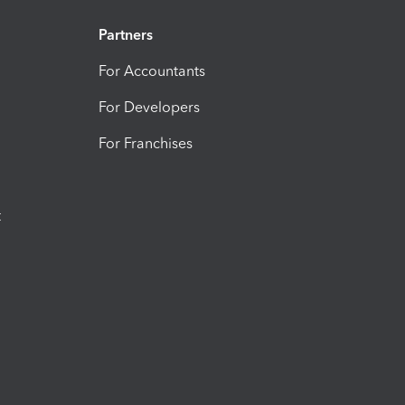
Partners
For Accountants
For Developers
For Franchises
t