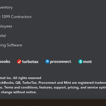
nventory
1099 Contractors
ployees
ital
ing Software
uit Inc. All rights reserved
uickBooks, QB, TurboTax, Proconnect and Mint are registered tradem
Inc. Terms and conditions, features, support, pricing, and service opt
o change without notice.
ing and using this page you agree to the
Terms and Conditions.