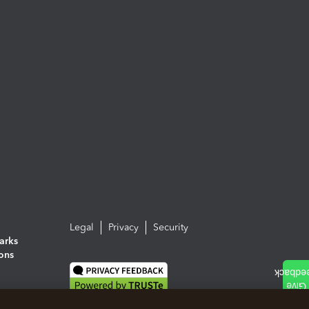
Legal
Privacy
Security
arks
ions