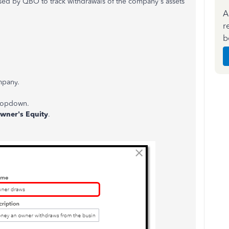
sed by QBO to track withdrawals of the company's assets
A
r
b
mpany.
ropdown.
wner's Equity
.