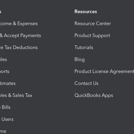
s
Resources
ncome & Expenses
Resource Center
 & Accept Payments
Product Support
e Tax Deductions
Tutorials
iles
Blog
orts
Product License Agreemen
timates
Contact Us
les & Sales Tax
QuickBooks Apps
Bills
e Users
ime