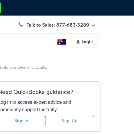
Talk to Sales: 877-683-3280
Login
only see Owner's Equity.
Need QuickBooks guidance?
Log in to access expert advice and
community support instantly.
Sign In
Sign Up