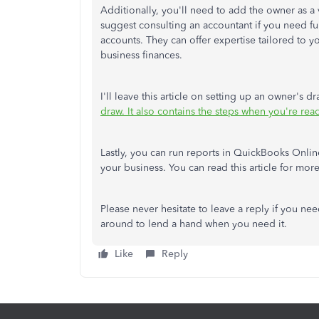
Additionally, you'll need to add the owner as a
suggest consulting an accountant if you need fu
accounts. They can offer expertise tailored to 
business finances.
I'll leave this article on setting up an owner's 
draw. It also contains the steps when you're rea
Lastly, you can run reports in QuickBooks Onlin
your business. You can read this article for more
Please never hesitate to leave a reply if you nee
around to lend a hand when you need it.
Like
Reply