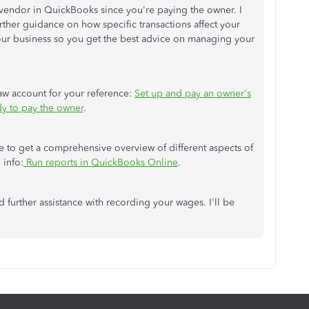
 vendor in QuickBooks since you're paying the owner. I
rther guidance on how specific transactions affect your
your business so you get the best advice on managing your
draw account for your reference:
Set up and pay an owner's
dy to pay the owner
.
e to get a comprehensive overview of different aspects of
 info:
Run reports in QuickBooks Online
.
d further assistance with recording your wages. I'll be