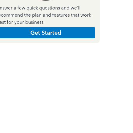
nswer a few quick questions and we'll
ecommend the plan and features that work
est for your business
Get Started