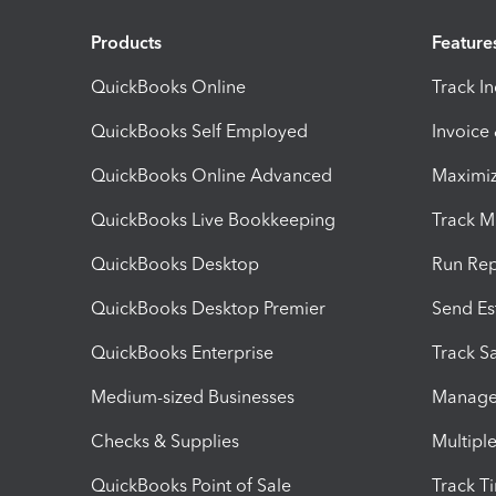
Products
Feature
QuickBooks Online
Track I
QuickBooks Self Employed
Invoice
QuickBooks Online Advanced
Maximiz
QuickBooks Live Bookkeeping
Track M
QuickBooks Desktop
Run Rep
QuickBooks Desktop Premier
Send Es
QuickBooks Enterprise
Track Sa
Medium-sized Businesses
Manage 
Checks & Supplies
Multipl
QuickBooks Point of Sale
Track T