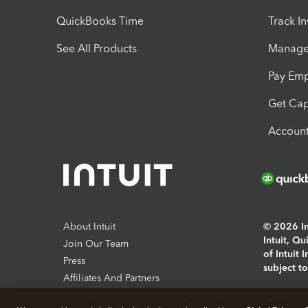
QuickBooks Time
Track I
See All Products
Manage 
Pay Em
Get Cap
Account
About Intuit
© 2026 Int
Intuit, Q
Join Our Team
of Intuit 
Press
subject t
Affiliates And Partners
Software And Licenses
By access