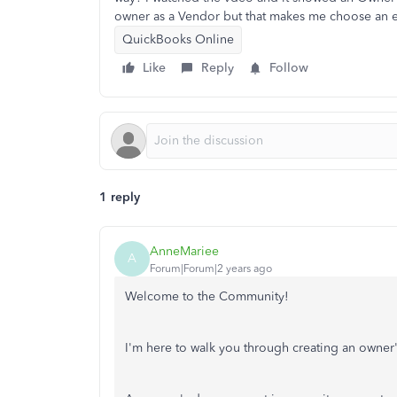
owner as a Vendor but that makes me choose an e
QuickBooks Online
Like
Reply
Follow
1 reply
AnneMariee
A
Forum|Forum|2 years ago
Welcome to the Community!
I'm here to walk you through creating an owne