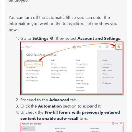
employee.
You can turn off the automatic fill so you can enter the
information you want on the transaction. Let me show you
how:
Go to
Settings
⚙
, then select
Account and Settings
.
Proceed to the
Advanced
tab.
Click the
Automation
section to expand it.
Uncheck the
Pre-fill forms with
previously entered
content to enable auto-recall
box.