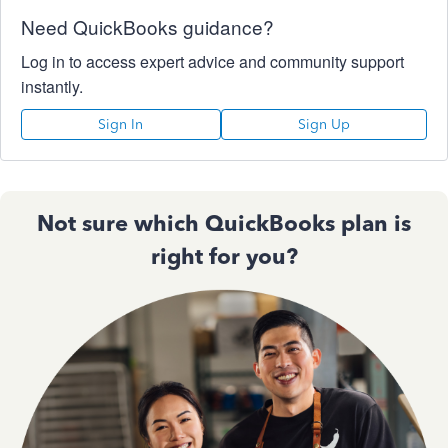
Need QuickBooks guidance?
Log in to access expert advice and community support
instantly.
Sign In
Sign Up
Not sure which QuickBooks plan is
right for you?