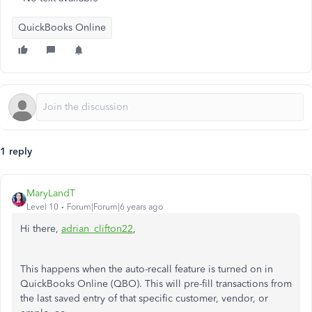
QuickBooks Online
1 reply
MaryLandT
Level 10
Forum|Forum|6 years ago
Hi there,
adrian_clifton22
,
This happens when the auto-recall feature is turned on in
QuickBooks Online (QBO). This will pre-fill transactions from
the last saved entry of that specific customer, vendor, or