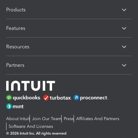
Products
Features
Resources
Partners
About Intuit
Join Our Team
Press
Affiliates And Partners
Software And Licenses
© 2026 Intuit Inc. All rights reserved