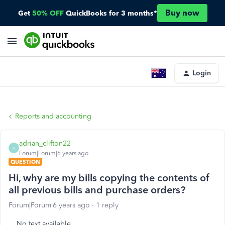
Buy now
Get
50% OFF
QuickBooks for 3 months*
Login
Reports and accounting
adrian_clifton22
A
Forum|Forum|6 years ago
QUESTION
Hi, why are my bills copying the contents of
all previous bills and purchase orders?
Forum|Forum|6 years ago
1 reply
No text available