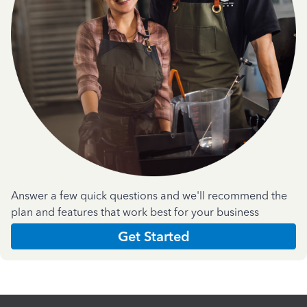
Answer a few quick questions and we'll recommend the
plan and features that work best for your business
Get Started