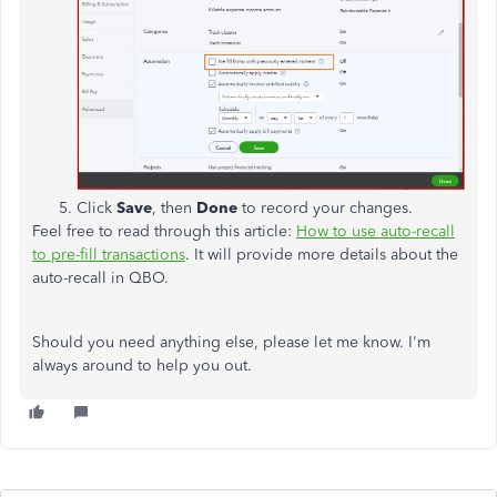
Click
Save
, then
Done
to record your changes.
Feel free to read through this article:
How to use auto-recall
to pre-fill transactions
. It will provide more details about the
auto-recall in QBO.
Should you need anything else, please let me know. I'm
always around to help you out.