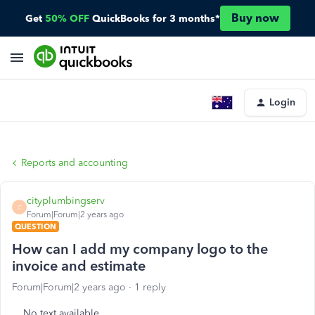
Buy now
Get
50% OFF
QuickBooks for 3 months*
Login
Reports and accounting
cityplumbingserv
C
Forum|Forum|2 years ago
QUESTION
How can I add my company logo to the
invoice and estimate
Forum|Forum|2 years ago
1 reply
No text available