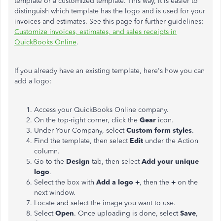
template or a customized template. This way, it is easier to
distinguish which template has the logo and is used for your
invoices and estimates. See this page for further guidelines:
Customize invoices, estimates, and sales receipts in
QuickBooks Online
.
If you already have an existing template, here's how you can
add a logo:
Access your QuickBooks Online company.
On the top-right corner, click the
Gear
icon.
Under Your Company, select
Custom form styles
.
Find the template, then select
Edit
under the Action
column.
Go to the
Design
tab, then select
Add your unique
logo
.
Select the box with
Add a logo +
, then the
+
on the
next window.
Locate and select the image you want to use.
Select
Open
. Once uploading is done, select
Save
,