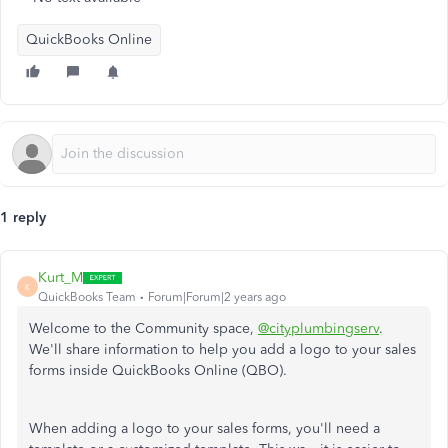
QuickBooks Online
1 reply
Kurt_M
K
QuickBooks Team
Forum|Forum|2 years ago
Welcome to the Community space,
@cityplumbingserv
.
We'll share information to help you add a logo to your sales
forms inside QuickBooks Online (QBO).
When adding a logo to your sales forms, you'll need a