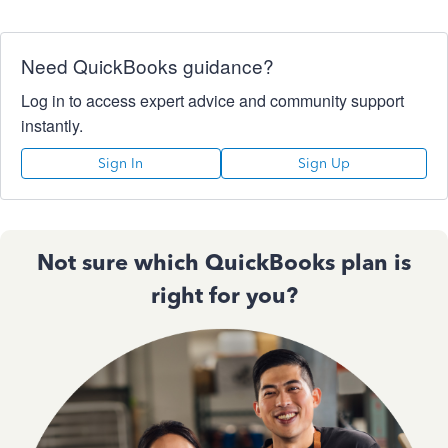
Need QuickBooks guidance?
Log in to access expert advice and community support
instantly.
Sign In
Sign Up
Not sure which QuickBooks plan is
right for you?