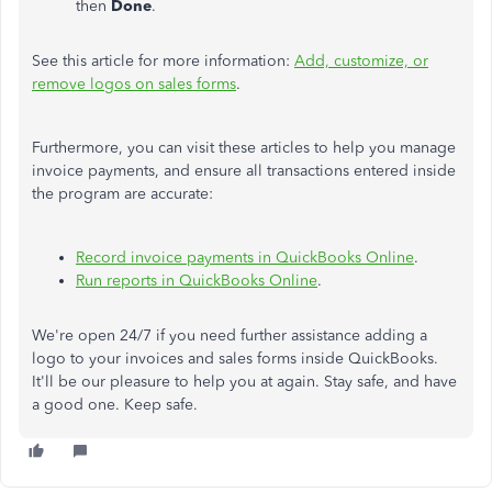
then
Done
.
See this article for more information:
Add, customize, or
remove logos on sales forms
.
Furthermore, you can visit these articles to help you manage
invoice payments, and ensure all transactions entered inside
the program are accurate:
Record invoice payments in QuickBooks Online
.
Run reports in QuickBooks Online
.
We're open 24/7 if you need further assistance adding a
logo to your invoices and sales forms inside QuickBooks.
It'll be our pleasure to help you at again. Stay safe, and have
a good one. Keep safe.