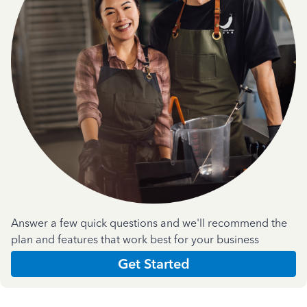
Answer a few quick questions and we'll recommend the
plan and features that work best for your business
Get Started