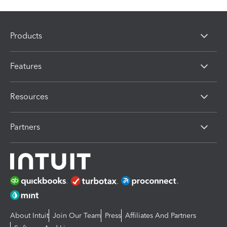
Products
Features
Resources
Partners
About Intuit
Join Our Team
Press
Affiliates And Partners