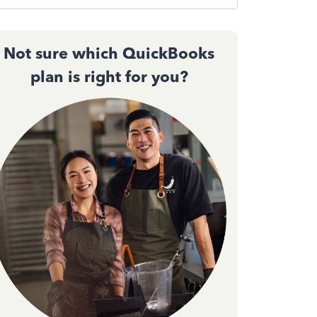
Not sure which QuickBooks
plan is right for you?