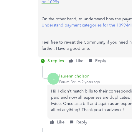
on 1099s
.
On the other hand, to understand how the paymen
Understand payment categories for the 1099-
Feel free to revisit the Community if you need hel
further. Have a good one.
3 replies
Like
Reply
laurennicholson
L
Forum|Forum|2 years ago
Hi! I didn't match bills to their correspon
paid and now all expenses are duplicates. I
twice. Once as a bill and again as an expens
affect anything? Thank you in advance!
Like
Reply