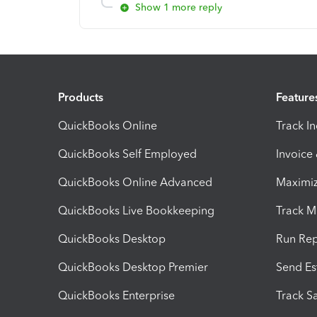
Show 1 more reply
Products
Feature
QuickBooks Online
Track I
QuickBooks Self Employed
Invoice
QuickBooks Online Advanced
Maximiz
QuickBooks Live Bookkeeping
Track M
QuickBooks Desktop
Run Rep
QuickBooks Desktop Premier
Send Es
QuickBooks Enterprise
Track Sa