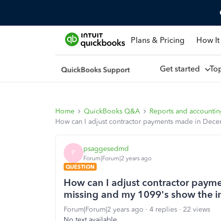
Plans & Pricing
How It
Get started
To
Home
QuickBooks Q&A
Reports and accounti
How can I adjust contractor payments made in Dece
psaggesedmd
P
Forum|Forum|2 years ago
QUESTION
How can I adjust contractor paym
missing and my 1099's show the i
Forum|Forum|2 years ago
4 replies
22 views
No text available