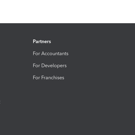
Partners
For Accountants
For Developers
For Franchises
t