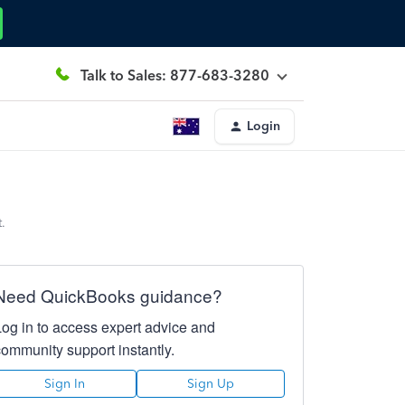
Talk to Sales: 877-683-3280
Login
.
Need QuickBooks guidance?
Log in to access expert advice and
community support instantly.
Sign In
Sign Up