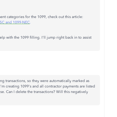
t categories for the 1099, check out this article:
MISC and 1099-NEC
.
p with the 1099 filling. I'll jump right back in to assist
ding transactions, so they were automatically marked as
'm creating 1099's and all contractor payments are listed
e. Can I delete the transactions? Will this negatively