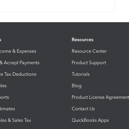
s
Resources
ncome & Expenses
Resource Center
 & Accept Payments
Product Support
e Tax Deductions
Tutorials
iles
Blog
orts
Product License Agreemen
timates
Contact Us
les & Sales Tax
QuickBooks Apps