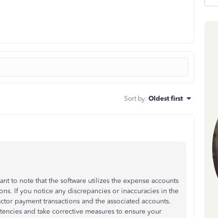
Sort by
:
Oldest first
nt to note that the software utilizes the expense accounts
ns. If you notice any discrepancies or inaccuracies in the
ctor payment transactions and the associated accounts.
istencies and take corrective measures to ensure your