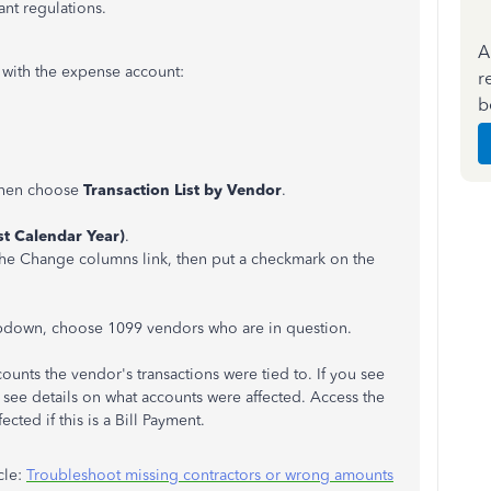
ant regulations.
A
d with the expense account:
r
b
 then choose
Transaction List by Vendor
.
ast Calendar Year)
.
the Change columns link, then put a checkmark on the
pdown, choose 1099 vendors who are in question.
ounts the vendor's transactions were tied to. If you see
o see details on what accounts were affected. Access the
cted if this is a Bill Payment.
cle:
Troubleshoot missing contractors or wrong amounts