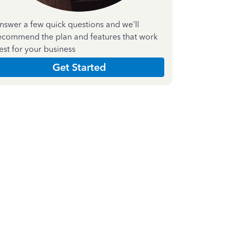
nswer a few quick questions and we'll
ecommend the plan and features that work
est for your business
Get Started