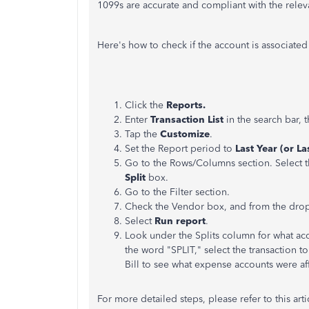
1099s are accurate and compliant with the relev
Here's how to check if the account is associate
Click the
Reports.
Enter
Transaction List
in the search bar,
Tap the
Customize
.
Set the Report period to
Last Year (or L
Go to the Rows/Columns section. Select 
Split
box.
Go to the Filter section.
Check the Vendor box, and from the dro
Select
Run report
.
Look under the Splits column for what acc
the word "SPLIT," select the transaction t
Bill to see what expense accounts were affe
For more detailed steps, please refer to this arti