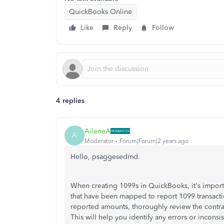
QuickBooks Online
Like
Reply
Follow
4 replies
AileneA
A
Moderator
Forum|Forum|2 years ago
Hello, psaggesedmd.
When creating 1099s in QuickBooks, it's importa
that have been mapped to report 1099 transactio
reported amounts, thoroughly review the contra
This will help you identify any errors or incons