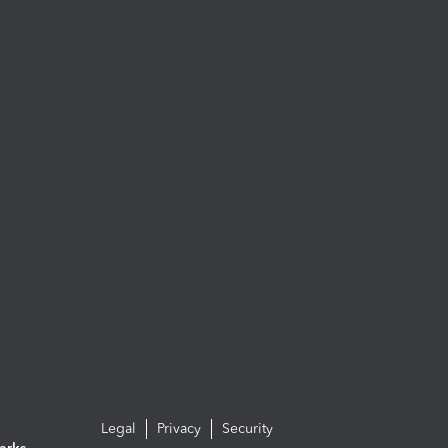
Legal
Privacy
Security