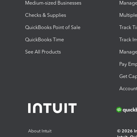
Medium-sized Businesses
Manage 
Checks & Supplies
Multipl
QuickBooks Point of Sale
Track T
QuickBooks Time
Track I
See All Products
Manage 
Pay Em
Get Cap
Account
About Intuit
© 2026 Int