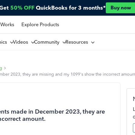
Get
50% OFF
QuickBooks for 3 months*
Buy now
 Works
Explore Products
pics
Videos
Community
Resources
ng
mber 2023, they are missing and my 1099's show the incorrect amount
ents made in December 2023, they are
ncorrect amount.