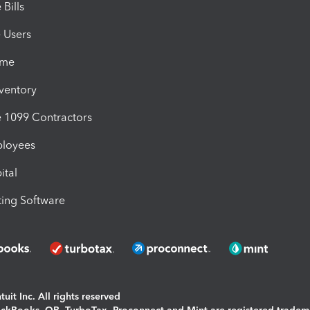
Bills
e Users
ime
nventory
1099 Contractors
ployees
ital
ing Software
uit Inc. All rights reserved