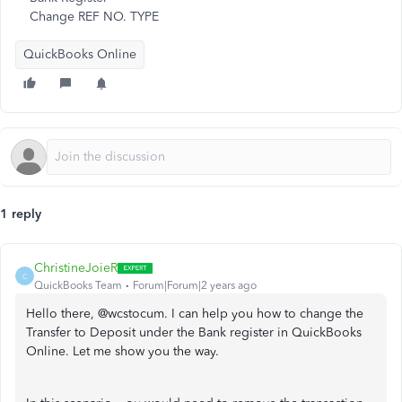
Change REF NO. TYPE
QuickBooks Online
1 reply
ChristineJoieR
C
QuickBooks Team
Forum|Forum|2 years ago
Hello there, @wcstocum. I can help you how to change the
Transfer to Deposit under the Bank register in QuickBooks
Online. Let me show you the way.