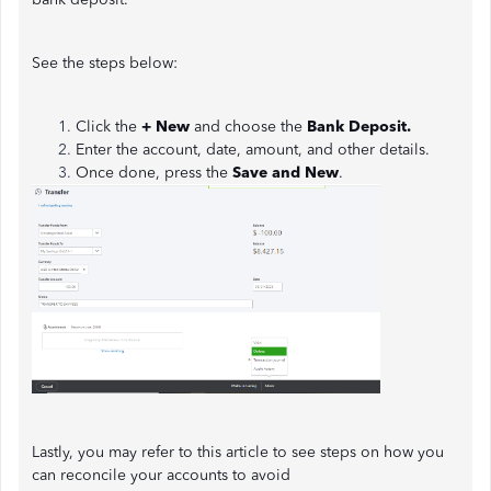
See the steps below:
Click the
+ New
and choose the
Bank Deposit.
Enter the account, date, amount, and other details.
Once done, press the
Save and New
.
Lastly, you may refer to this article to see steps on how you
can reconcile your accounts to avoid