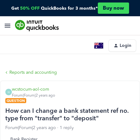
Buy now
Get
50% OFF
QuickBooks for 3 months*
Login
Reports and accounting
wcstocum-aol-com
W
Forum|Forum|2 years ago
QUESTION
How can I change a bank statement ref no.
type from "transfer" to "deposit"
Forum|Forum|2 years ago
1 reply
Bank Register