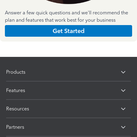
Answer a few quick questions and we'll recommend the
plan and features that work best for your business
Get Started
Products
Features
Resources
Partners