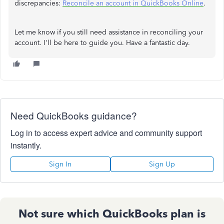
discrepancies:
Reconcile an account in QuickBooks Online
.
Let me know if you still need assistance in reconciling your
account. I'll be here to guide you. Have a fantastic day.
Need QuickBooks guidance?
Log in to access expert advice and community support
instantly.
Sign In
Sign Up
Not sure which QuickBooks plan is