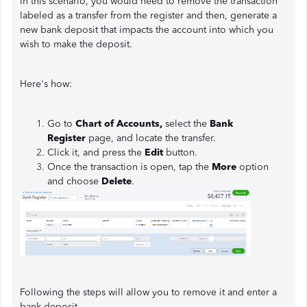
In this scenario, you would need to remove the transaction
labeled as a transfer from the register and then, generate a
new bank deposit that impacts the account into which you
wish to make the deposit.
Here's how:
Go to
Chart of Accounts,
select the
Bank
Register
page, and locate the transfer.
Click it, and press the
Edit
button.
Once the transaction is open, tap the
More
option
and choose
Delete
.
Following the steps will allow you to remove it and enter a
bank deposit.