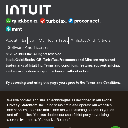
About Intuit
Join Our Team
Press
Affiliates And Partners
Software And Licenses
© 2026 Intuit Inc. All rights reserved
Intuit, QuickBooks, QB, TurboTax, Proconnect and Mint are registered
trademarks of Intuit Inc. Terms and conditions, features, support, pricing,
and service options subject to change without notice.
By accessing and using this page you agree to the
Terms and Conditions.
Manage cookies
About cookies
|
We use cookies and similar technologies as described in our
Global
Legal
Privacy
Security
Privacy Statement
, including to maintain and operate our websites
and services, measure traffic, and deliver marketing content to you on
and off our sites. You can decline our use of third party advertising
cookies by going to "Customize Settings".