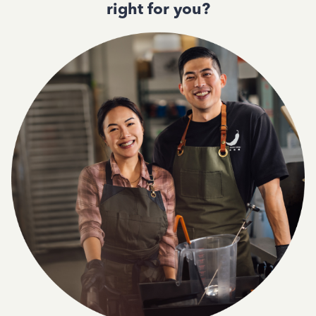
right for you?