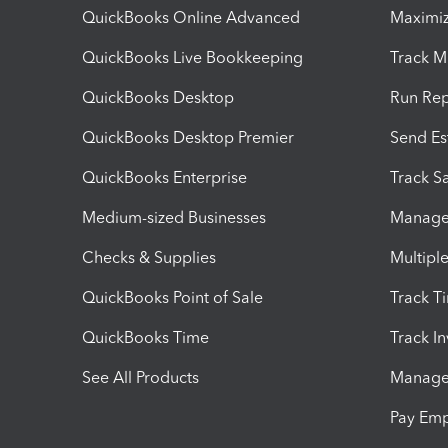
QuickBooks Online Advanced
Maximiz
QuickBooks Live Bookkeeping
Track M
QuickBooks Desktop
Run Rep
QuickBooks Desktop Premier
Send Es
QuickBooks Enterprise
Track Sa
Medium-sized Businesses
Manage 
Checks & Supplies
Multipl
QuickBooks Point of Sale
Track T
QuickBooks Time
Track I
See All Products
Manage 
Pay Em