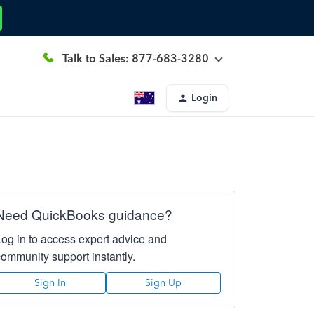
Talk to Sales: 877-683-3280
Login
Need QuickBooks guidance?
Log in to access expert advice and
community support instantly.
Sign In
Sign Up