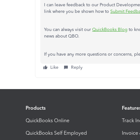
I can leave feedback to our Product Developmen
link where you be shown how to
Submit Feedba
You can always visit our
QuickBooks Blog
to kn
news about QBO.
If you have any more questions or concerns, ple
Like
Reply
Products
Feature
QuickBooks Online
Track I
QuickBooks Self Employed
Invoice