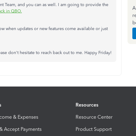
t Team, and you can as well. I am going to provide the
A
ck in QBO.
r
b
ow when updates or new features come available or just
ase don't hesitate to reach back out to me. Happy Friday!
s
Resources
ncome & Expenses
Resource Center
 & Accept Payments
Product Support