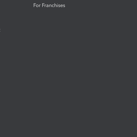
For Franchises
t