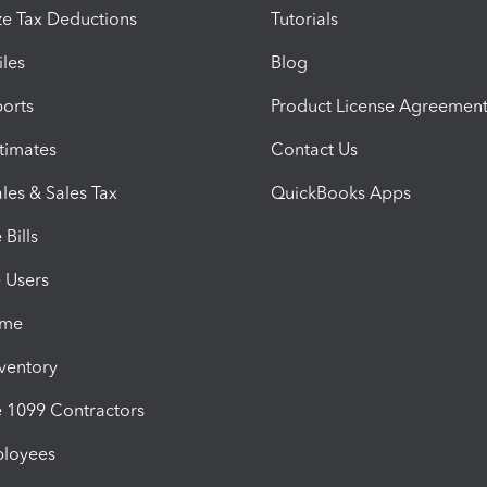
e Tax Deductions
Tutorials
iles
Blog
orts
Product License Agreemen
timates
Contact Us
les & Sales Tax
QuickBooks Apps
Bills
e Users
ime
nventory
1099 Contractors
ployees