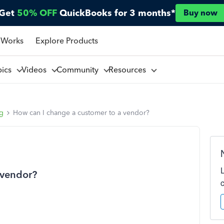
Get
50% OFF
QuickBooks for 3 months*
Buy now
 Works
Explore Products
pics
Videos
Community
Resources
ng
How can I change a customer to a vendor?
 vendor?