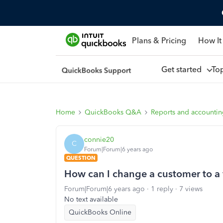
Plans & Pricing
How It
Get started
To
Home
QuickBooks Q&A
Reports and accounti
connie20
C
Forum|Forum|6 years ago
QUESTION
How can I change a customer to a
Forum|Forum|6 years ago
1 reply
7 views
No text available
QuickBooks Online