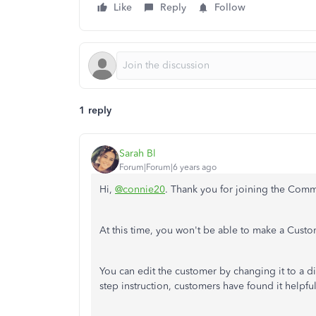
Like
Reply
Follow
1 reply
Sarah Bl
Forum|Forum|6 years ago
Hi,
@connie20
. Thank you for joining the Comm
At this time, you won't be able to make a Cust
You can edit the customer by changing it to a dif
step instruction, customers have found it helpfu