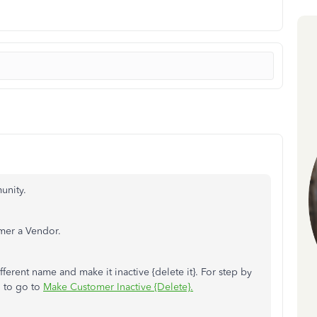
unity.
omer a Vendor.
ferent name and make it inactive {delete it}. For step by
l to go to
Make Customer Inactive {Delete}.