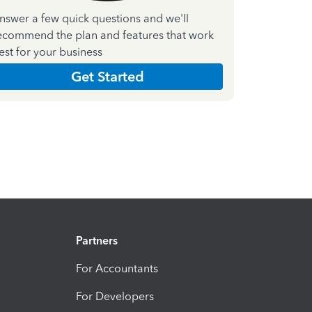
nswer a few quick questions and we'll
ecommend the plan and features that work
est for your business
Get Started
Partners
For Accountants
For Developers