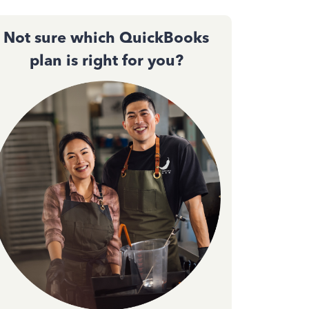
Not sure which QuickBooks
plan is right for you?