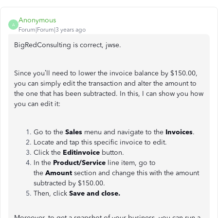
Anonymous
A
Forum|Forum|3 years ago
BigRedConsulting is correct, jwse.
Since you’ll need to lower the invoice balance by $150.00,
you can simply edit the transaction and alter the amount to
the one that has been subtracted. In this, I can show you how
you can edit it:
Go to the
Sales
menu and navigate to the
Invoices
.
Locate and tap this specific invoice to edit.
Click the
Editinvoice
button.
In the
Product/Service
line item, go to
the
Amount
section and change this with the amount
subtracted by $150.00.
Then, click
Save and close.
Moreover, to get a snapshot of your business, you can run a