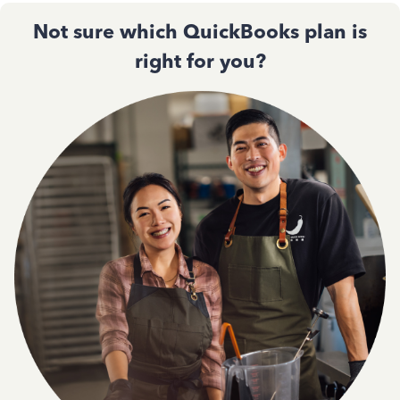
Not sure which QuickBooks plan is
right for you?