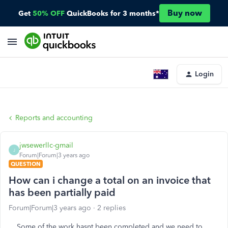
Buy now
Get
50% OFF
QuickBooks for 3 months*
Login
Reports and accounting
jwsewerllc-gmail
J
Forum|Forum|3 years ago
QUESTION
How can i change a total on an invoice that
has been partially paid
Forum|Forum|3 years ago
2 replies
Some of the work hasnt been completed and we need to