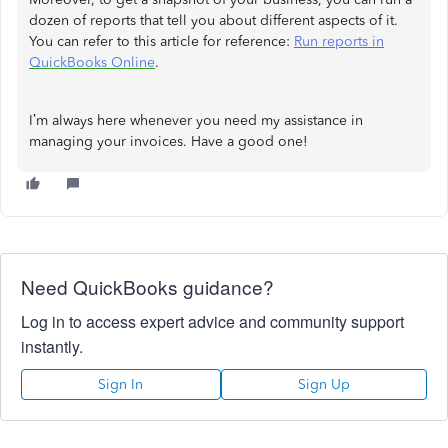
dozen of reports that tell you about different aspects of it.
You can refer to this article for reference:
Run reports in
QuickBooks Online
.
I’m always here whenever you need my assistance in
managing your invoices. Have a good one!
Need QuickBooks guidance?
Log in to access expert advice and community support
instantly.
Sign In
Sign Up