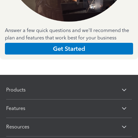
Answer a few quick questions and we'll recommend the
plan and features that work best for your business
Get Started
Products
Features
Resources