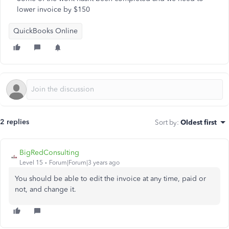
lower invoice by $150
QuickBooks Online
2 replies
Sort by
:
Oldest first
BigRedConsulting
Level 15
Forum|Forum|3 years ago
You should be able to edit the invoice at any time, paid or
not, and change it.