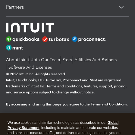
Partners
About Intuit
Join Our Team
Press
Affiliates And Partners
Software And Licenses
© 2026 Intuit Inc. All rights reserved
Intuit, QuickBooks, QB, TurboTax, Proconnect and Mint are registered
trademarks of Intuit Inc. Terms and conditions, features, support, pricing,
and service options subject to change without notice.
By accessing and using this page you agree to the
Terms and Conditions.
Manage cookies
About cookies
|
We use cookies and similar technologies as described in our
Global
Legal
Privacy
Security
Privacy Statement
, including to maintain and operate our websites
and services, measure traffic, and deliver marketing content to you on