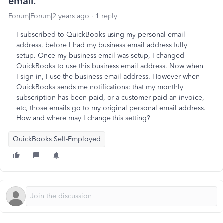
email.
Forum|Forum|2 years ago
1 reply
I subscribed to QuickBooks using my personal email
address, before I had my business email address fully
setup. Once my business email was setup, I changed
QuickBooks to use this business email address. Now when
I sign in, I use the business email address. However when
QuickBooks sends me notifications: that my monthly
subscription has been paid, or a customer paid an invoice,
etc, those emails go to my original personal email address.
How and where may I change this setting?
QuickBooks Self-Employed