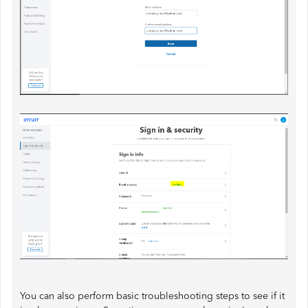
You can also perform basic troubleshooting steps to see if it