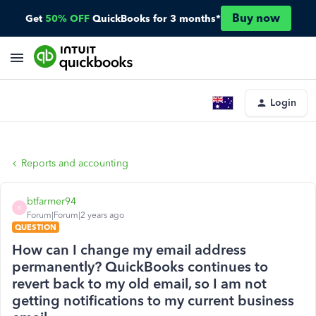
Buy now
Get
50% OFF
QuickBooks for 3 months*
Login
Reports and accounting
btfarmer94
B
Forum|Forum|2 years ago
QUESTION
How can I change my email address
permanently? QuickBooks continues to
revert back to my old email, so I am not
getting notifications to my current business