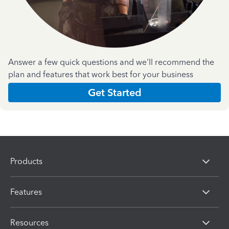
Answer a few quick questions and we'll recommend the
plan and features that work best for your business
Get Started
Products
Features
Resources