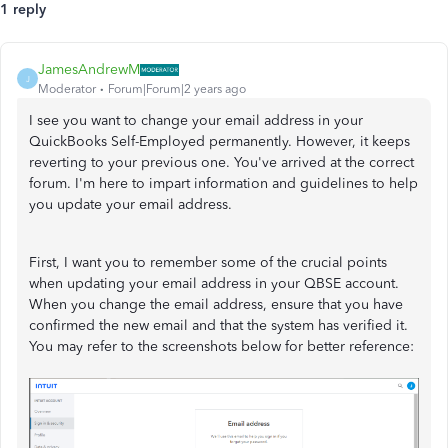
1 reply
JamesAndrewM
J
Moderator
Forum|Forum|2 years ago
I see you want to change your email address in your
QuickBooks Self-Employed permanently. However, it keeps
reverting to your previous one. You've arrived at the correct
forum. I'm here to impart information and guidelines to help
you update your email address.
First, I want you to remember some of the crucial points
when updating your email address in your QBSE account.
When you change the email address, ensure that you have
confirmed the new email and that the system has verified it.
You may refer to the screenshots below for better reference: