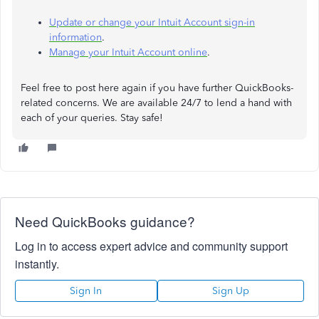
Update or change your Intuit Account sign-in
information
.
Manage your Intuit Account online
.
Feel free to post here again if you have further QuickBooks-
related concerns. We are available 24/7 to lend a hand with
each of your queries. Stay safe!
Need QuickBooks guidance?
Log in to access expert advice and community support
instantly.
Sign In
Sign Up