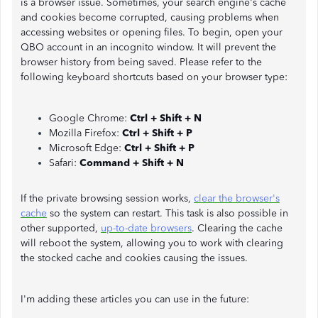
is a browser issue. Sometimes, your search engine's cache
and cookies become corrupted, causing problems when
accessing websites or opening files. To begin, open your
QBO account in an incognito window. It will prevent the
browser history from being saved. Please refer to the
following keyboard shortcuts based on your browser type:
Google Chrome:
Ctrl + Shift + N
Mozilla Firefox:
Ctrl + Shift + P
Microsoft Edge:
Ctrl + Shift + P
Safari:
Command + Shift + N
If the private browsing session works,
clear the browser's
cache
so the system can restart. This task is also possible in
other supported,
up-to-date browsers
. Clearing the cache
will reboot the system, allowing you to work with clearing
the stocked cache and cookies causing the issues.
I'm adding these articles you can use in the future: