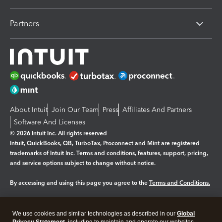
Partners
About Intuit
Join Our Team
Press
Affiliates And Partners
Software And Licenses
© 2026 Intuit Inc. All rights reserved
Intuit, QuickBooks, QB, TurboTax, Proconnect and Mint are registered
trademarks of Intuit Inc. Terms and conditions, features, support, pricing,
and service options subject to change without notice.
By accessing and using this page you agree to the
Terms and Conditions.
Manage cookies
About cookies
|
We use cookies and similar technologies as described in our
Global