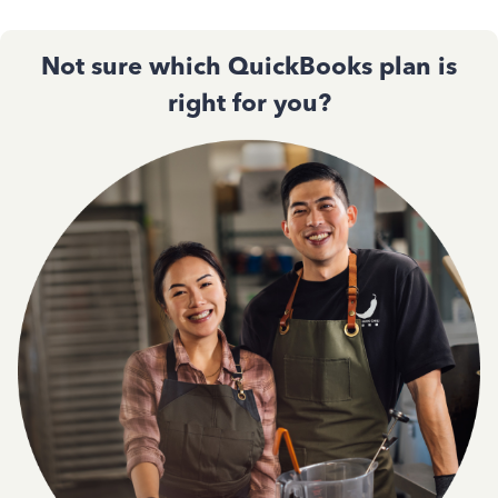
Not sure which QuickBooks plan is
right for you?