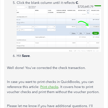
Click the blank column until it reflects
C
.
Hit
Save
.
Well done! You've corrected the check transaction.
In case you want to print checks in QuickBooks, you can
reference this article:
Print checks
. It covers how to print
voucher checks and print them without the voucher portion.
Please let me know if you have additional questions. I'll