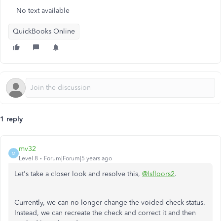
No text available
QuickBooks Online
1 reply
mv32
M
Level 8
Forum|Forum|5 years ago
Let's take a closer look and resolve this,
@lsfloors2
.
Currently, we can no longer change the voided check status.
Instead, we can recreate the check and correct it and then