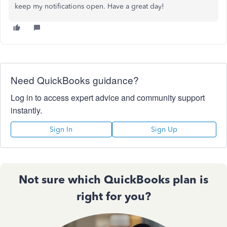
keep my notifications open. Have a great day!
Need QuickBooks guidance?
Log in to access expert advice and community support
instantly.
Sign In
Sign Up
Not sure which QuickBooks plan is
right for you?