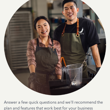
Answer a few quick questions and we'll recommend the
plan and features that work best for your business