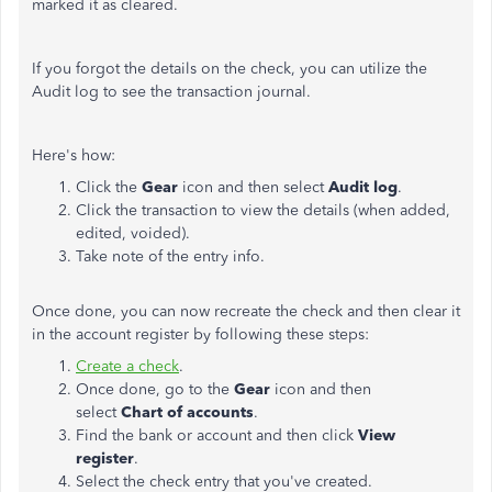
marked it as cleared.
If you forgot the details on the check, you can utilize the
Audit log to see the transaction journal.
Here's how:
Click the
Gear
icon and then select
Audit log
.
Click the transaction to view the details (when added,
edited, voided).
Take note of the entry info.
Once done, you can now recreate the check and then clear it
in the account register by following these steps:
Create a check
.
Once done, go to the
Gear
icon and then
select
Chart of accounts
.
Find the bank or account and then click
View
register
.
Select the check entry that you've created.