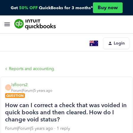
Buy now
Get
50% OFF
QuickBooks for 3 months*
Login
Reports and accounting
lsfloors2
L
Forum|Forum|5 years ago
QUESTION
How can I correct a check that was voided in
quick books and then cleared. How do I
change void status?
Forum|Forum|5 years ago
1 reply