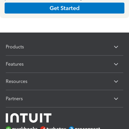
Get Started
Products
Features
Resources
Partners