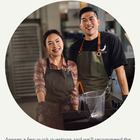
Answer a few quick questions and we'll recommend the