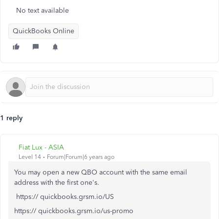
No text available
QuickBooks Online
1 reply
Fiat Lux - ASIA
Level 14
Forum|Forum|6 years ago
You may open a new QBO account with the same email
address with the first one's.
https:// quickbooks.grsm.io/US
https:// quickbooks.grsm.io/us-promo