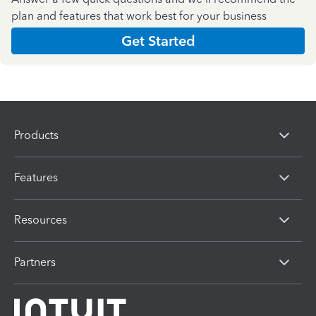
plan and features that work best for your business
Get Started
Products
Features
Resources
Partners