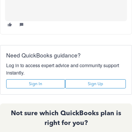
Need QuickBooks guidance?
Log in to access expert advice and community support
instantly.
Sign In
Sign Up
Not sure which QuickBooks plan is
right for you?