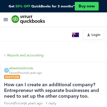
Buy now
Get
50% OFF
QuickBooks for 3 months*
Login
Reports and accounting
wheeliesdonuts
W
Forum|Forum|6 years ago
QUESTION
How can I create an additional company?
Entrepreneur with separate businesses and
need to set up the other company too.
Forum|Forum|6 years ago
1 reply