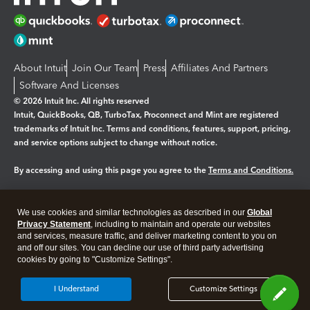
About Intuit
Join Our Team
Press
Affiliates And Partners
Software And Licenses
© 2026 Intuit Inc. All rights reserved
Intuit, QuickBooks, QB, TurboTax, Proconnect and Mint are registered
trademarks of Intuit Inc. Terms and conditions, features, support, pricing,
and service options subject to change without notice.
By accessing and using this page you agree to the
Terms and Conditions.
Manage cookies
About cookies
|
We use cookies and similar technologies as described in our
Global
Legal
Privacy
Security
Privacy Statement
, including to maintain and operate our websites
and services, measure traffic, and deliver marketing content to you on
and off our sites. You can decline our use of third party advertising
cookies by going to "Customize Settings".
I Understand
Customize Settings