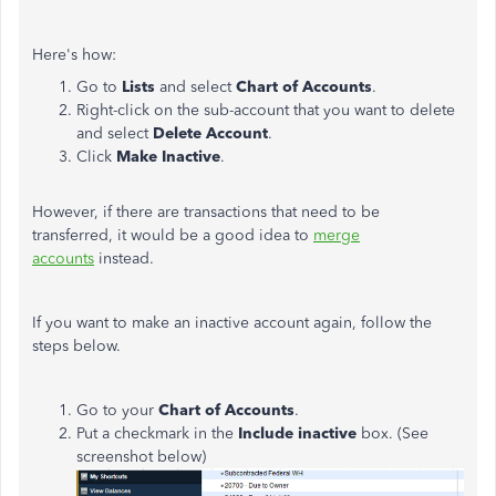
Here's how:
Go to
Lists
and select
Chart of Accounts
.
Right-click on the sub-account that you want to delete
and select
Delete Account
.
Click
Make Inactive
.
However, if there are transactions that need to be
transferred, it would be a good idea to
merge
accounts
instead.
If you want to make an inactive account again, follow the
steps below.
Go to your
Chart of Accounts
.
Put a checkmark in the
Include inactive
box. (See
screenshot below)