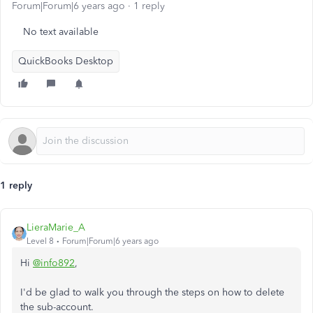
Forum|Forum|6 years ago
1 reply
No text available
QuickBooks Desktop
1 reply
LieraMarie_A
Level 8
Forum|Forum|6 years ago
Hi
@info892
,
I'd be glad to walk you through the steps on how to delete
the sub-account.