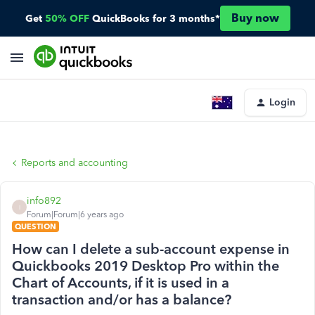
Buy now
Get
50% OFF
QuickBooks for 3 months*
Login
Reports and accounting
info892
I
Forum|Forum|6 years ago
QUESTION
How can I delete a sub-account expense in
Quickbooks 2019 Desktop Pro within the
Chart of Accounts, if it is used in a
transaction and/or has a balance?