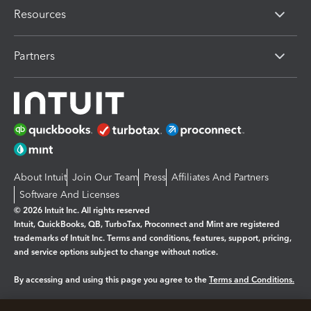
Resources
Partners
About Intuit
Join Our Team
Press
Affiliates And Partners
Software And Licenses
© 2026 Intuit Inc. All rights reserved
Intuit, QuickBooks, QB, TurboTax, Proconnect and Mint are registered
trademarks of Intuit Inc. Terms and conditions, features, support, pricing,
and service options subject to change without notice.
By accessing and using this page you agree to the
Terms and Conditions.
Manage cookies
About cookies
|