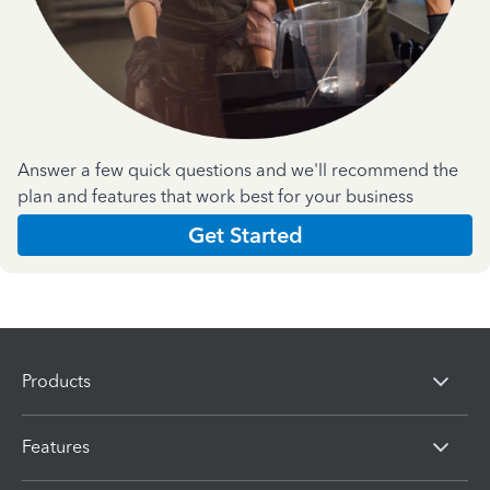
Answer a few quick questions and we'll recommend the
plan and features that work best for your business
Get Started
Products
Features