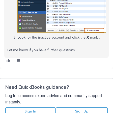
Look for the inactive account and click the
X
mark .
Let me know if you have further questions.
Need QuickBooks guidance?
Log in to access expert advice and community support
instantly.
Sign In
Sign Up