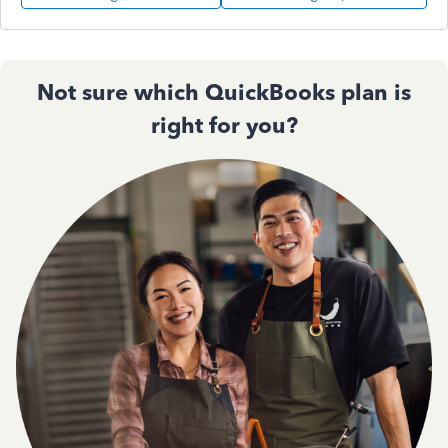
Not sure which QuickBooks plan is
right for you?