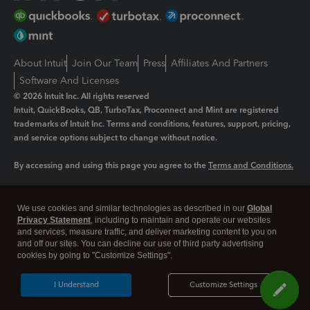
About Intuit
Join Our Team
Press
Affiliates And Partners
Software And Licenses
© 2026 Intuit Inc. All rights reserved
Intuit, QuickBooks, QB, TurboTax, Proconnect and Mint are registered
trademarks of Intuit Inc. Terms and conditions, features, support, pricing,
and service options subject to change without notice.
By accessing and using this page you agree to the
Terms and Conditions.
Manage cookies
About cookies
|
We use cookies and similar technologies as described in our
Global
Legal
Privacy
Security
Privacy Statement
, including to maintain and operate our websites
and services, measure traffic, and deliver marketing content to you on
and off our sites. You can decline our use of third party advertising
cookies by going to "Customize Settings".
I Understand
Customize Settings