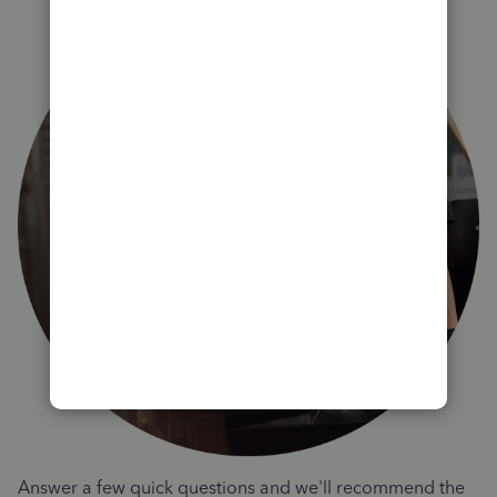
Answer a few quick questions and we'll recommend the