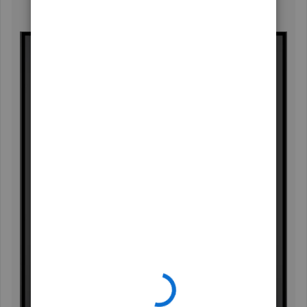
Enter and send your product suggestions.