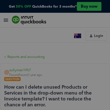
Buy now
Get
50% OFF
QuickBooks for 3 months*
Login
Reports and accounting
sullyman1957
S
Forum|Forum|1 year ago
QUESTION
How can I delete unused Products or
Services in the drop-down menu of the
Invoice template? I want to reduce the
chance of an error.