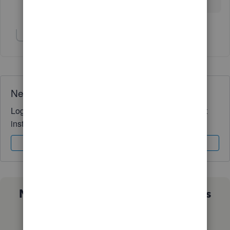
Not impressed...
Show 1 more reply
Need QuickBooks guidance?
Log in to access expert advice and community support
instantly.
Sign In
Sign Up
Not sure which QuickBooks plan is
right for you?