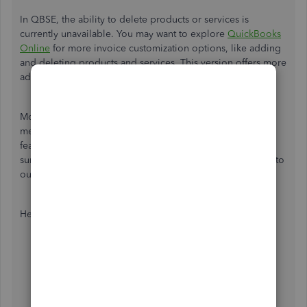
In QBSE, the ability to delete products or services is
currently unavailable. You may want to explore
QuickBooks
Online
for more invoice customization options, like adding
and deleting products and services. This version offers more
advanced features in this area.
Moreover, we aim to maintain a user-friendly program that
meets the specific needs of each business. Introducing a
feature that deletes unused products or services would
surely benefit them. Let's forward this product suggestion to
our engineers for consideration in future releases.
Here's how:
Open your QBSE mobile application.
Tap the
+
button, then the
Assistant
icon.
Type feedback in the field.
Choose
Add a feature
.