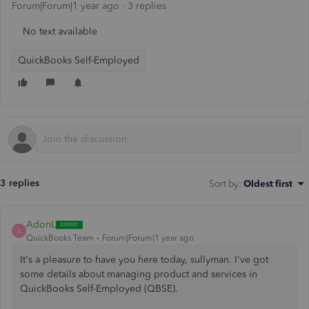
Forum|Forum|1 year ago
3 replies
No text available
QuickBooks Self-Employed
3 replies
Sort by
:
Oldest first
AdonL
A
QuickBooks Team
Forum|Forum|1 year ago
It's a pleasure to have you here today,
sullyman. I've got
some details about managing product and services in
QuickBooks Self-Employed (QBSE).