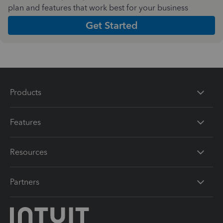
plan and features that work best for your business
Get Started
Products
Features
Resources
Partners