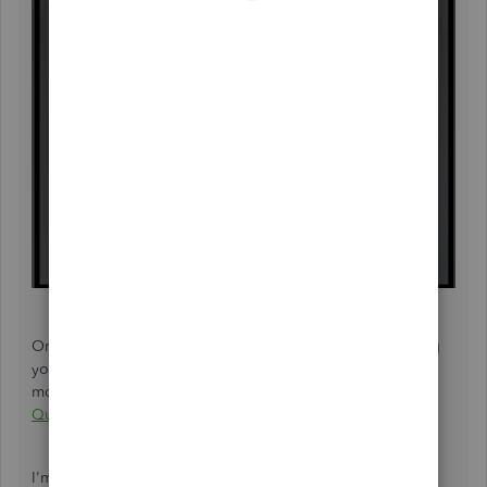
On the other hand, if you need help managing and paying
your estimated taxes in the future, check out this article for
more details:
Pay federal estimated quarterly taxes in
QuickBooks Self-Employed
.
I'm happy that you've visited the Community space