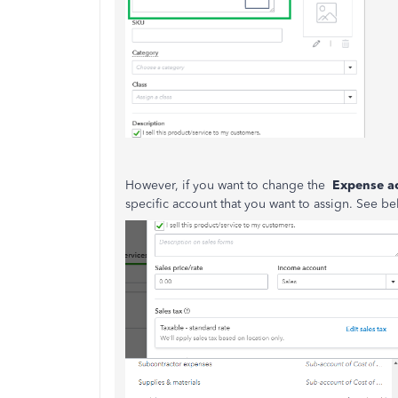
However, if you want to change the
Expense a
specific account that you want to assign. See be