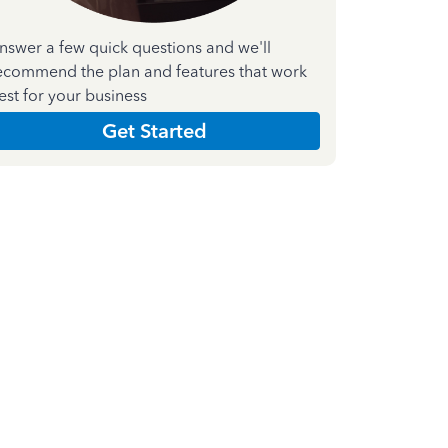
nswer a few quick questions and we'll
ecommend the plan and features that work
est for your business
Get Started