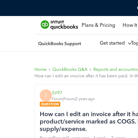
Plans & Pricing
How It
Get started
To
Home
QuickBooks Q&A
Reports and accounti
How can I edit an invoice after it has been paid. In
SV97
S
Forum|Forum|2 years ago
QUESTION
How can I edit an invoice after it h
product/service marked as COGS. I
supply/expense.