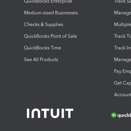
QuickBooks Enterprise
Track Sa
Medium-sized Businesses
Manage 
Checks & Supplies
Multipl
QuickBooks Point of Sale
Track T
QuickBooks Time
Track I
See All Products
Manage 
Pay Em
Get Cap
Account