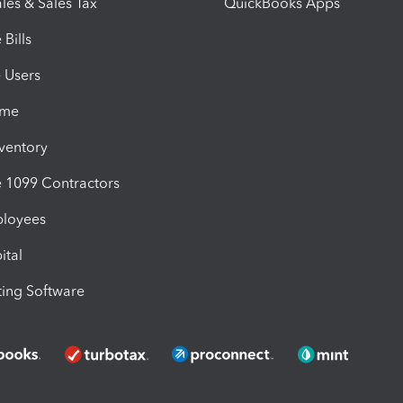
les & Sales Tax
QuickBooks Apps
Bills
e Users
ime
nventory
1099 Contractors
ployees
ital
ing Software