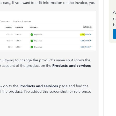
s easy, If you want to edit information on the invoice, you
A
r
b
ou trying to change the product's name so it shows the
e account of the product on the
Products and services
y go to the
Products and services
page and find the
 the product. I've added this screenshot for reference: