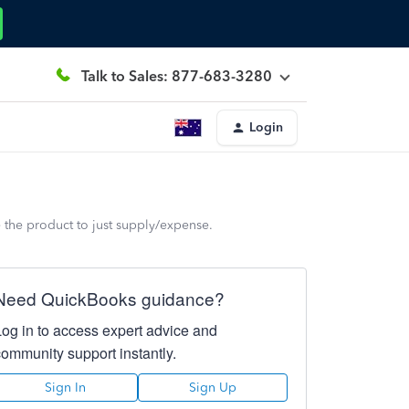
Talk to Sales: 877-683-3280
Login
e the product to just supply/expense.
Need QuickBooks guidance?
Log in to access expert advice and
community support instantly.
Sign In
Sign Up