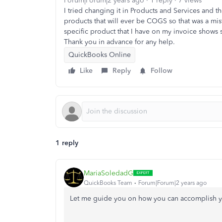
Forum|Forum|2 years ago
1 reply
7 views
I tried changing it in Products and Services and t
products that will ever be COGS so that was a mista
specific product that I have on my invoice shows 
Thank you in advance for any help.
QuickBooks Online
Like
Reply
Follow
1 reply
MariaSoledadG
QuickBooks Team
Forum|Forum|2 years ago
Let me guide you on how you can accomplish y