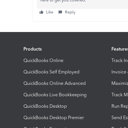
here to get you covered.
Like
Reply
Products
Feature
QuickBooks Online
Track I
QuickBooks Self Employed
Invoice
QuickBooks Online Advanced
Maximiz
QuickBooks Live Bookkeeping
Track M
QuickBooks Desktop
Run Rep
QuickBooks Desktop Premier
Send Es