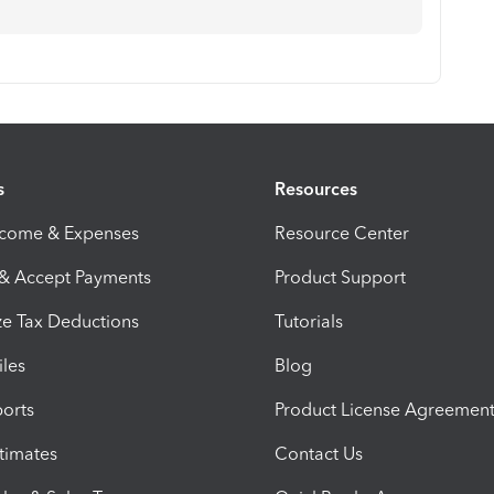
s
Resources
ncome & Expenses
Resource Center
 & Accept Payments
Product Support
e Tax Deductions
Tutorials
iles
Blog
orts
Product License Agreemen
timates
Contact Us