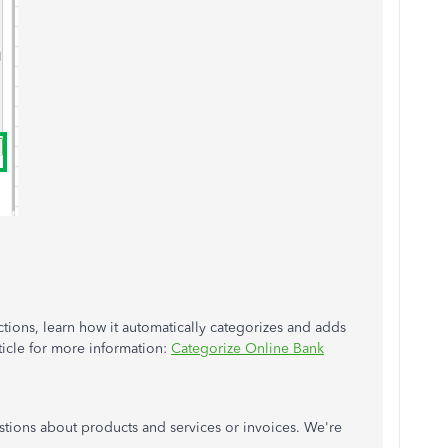
tions, learn how it automatically categorizes and adds
ticle for more information:
Categorize Online Bank
stions about products and services or invoices. We're