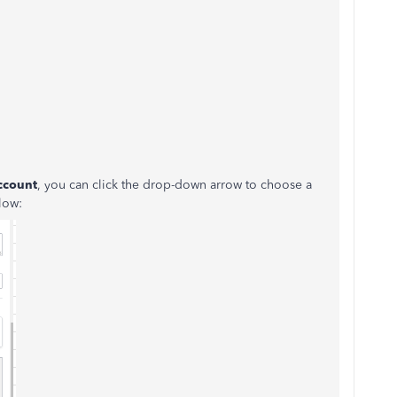
ccount
, you can click the drop-down arrow to choose a
low: