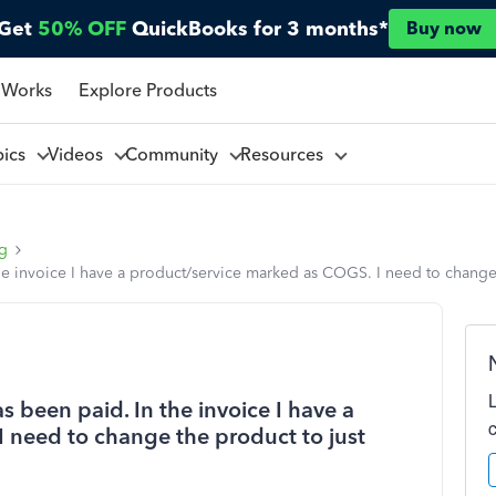
Get
50% OFF
QuickBooks for 3 months*
Buy now
 Works
Explore Products
pics
Videos
Community
Resources
ng
 the invoice I have a product/service marked as COGS. I need to chang
as been paid. In the invoice I have a
 need to change the product to just