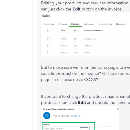
Editing your products and services information i
can just click the
Edit
button on the invoice.
But to make sure we're on the same page, are y
specific product on the invoice? Or the expens
page so it shows up as COGS?
If you want to change the product's name, simpl
product. Then click
Edit
and update the name of