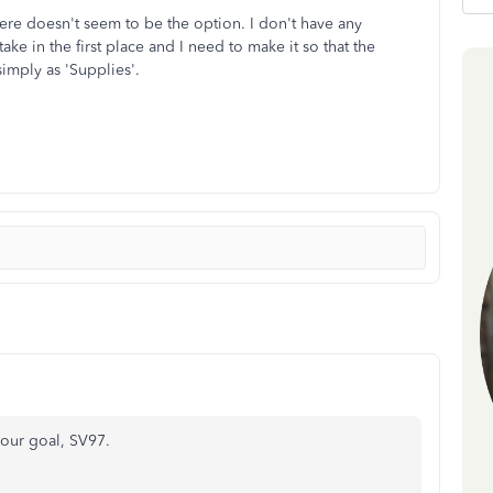
here doesn't seem to be the option. I don't have any
ke in the first place and I need to make it so that the
simply as 'Supplies'.
our goal, SV97.