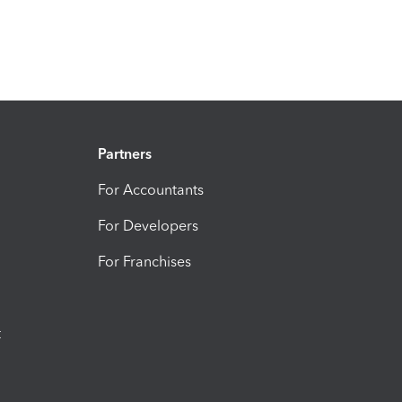
Partners
For Accountants
For Developers
For Franchises
t