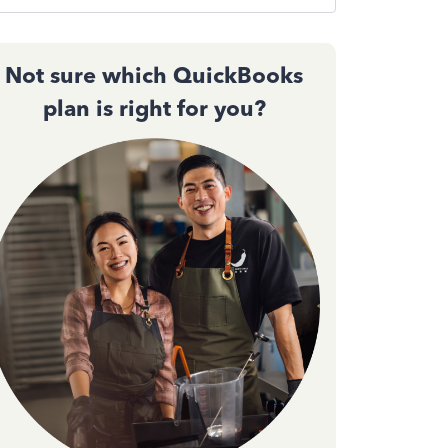
Not sure which QuickBooks
plan is right for you?