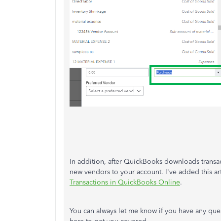
In addition, after QuickBooks downloads transac
new vendors to your account. I've added this ar
Transactions in QuickBooks Online
.
You can always let me know if you have any que