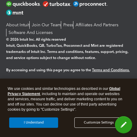
About Intuit
Join Our Team
Press
Affiliates And Partners
Software And Licenses
© 2026 Intuit Inc. All rights reserved
Intuit, QuickBooks, QB, TurboTax, Proconnect and Mint are registered
trademarks of Intuit Inc. Terms and conditions, features, support, pricing,
and service options subject to change without notice.
By accessing and using this page you agree to the
Terms and Conditions.
Manage cookies
About cookies
|
We use cookies and similar technologies as described in our
Global
Legal
Privacy
Security
Privacy Statement
, including to maintain and operate our websites
and services, measure traffic, and deliver marketing content to you on
and off our sites. You can decline our use of third party advertising
cookies by going to "Customize Settings".
I Understand
Customize Settings