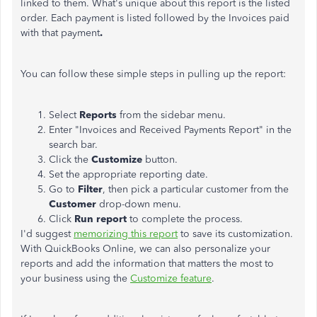
linked to them. What's unique about this report is the listed
order. Each payment is listed followed by the Invoices paid
with that payment
.
You can follow these simple steps in pulling up the report:
Select
Reports
from the sidebar menu.
Enter "Invoices and Received Payments Report" in the
search bar.
Click the
Customize
button.
Set the appropriate reporting date.
Go to
Filter
, then pick a particular customer from the
Customer
drop-down menu.
Click
Run report
to complete the process.
I'd suggest
memorizing this report
to save its customization.
With QuickBooks Online, we can also personalize your
reports and add the information that matters the most to
your business using the
Customize feature
.