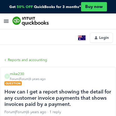
Buy now
Get
50% OFF
QuickBooks for 3 months*
Login
Reports and accounting
mike230
M
Forum|Forum|6 years ago
QUESTION
How can I get a report showing the detail for
any customer invoice payments that shows
invoices paid by a payment.
Forum|Forum|6 years ago
1 reply