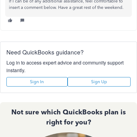
If I can be of any additional assistance, feel comfortable to
insert a comment below. Have a great rest of the weekend.
Need QuickBooks guidance?
Log in to access expert advice and community support
instantly.
Sign In
Sign Up
Not sure which QuickBooks plan is
right for you?