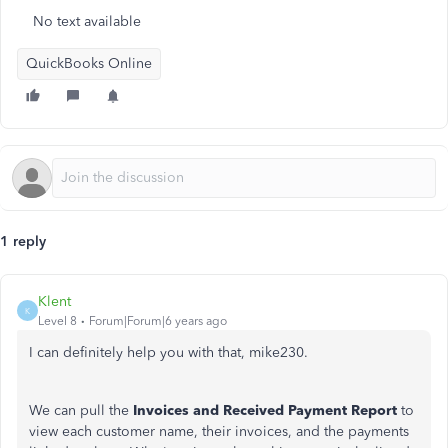
No text available
QuickBooks Online
1 reply
Klent
K
Level 8
Forum|Forum|6 years ago
I can definitely help you with that, mike230.
We can pull the
Invoices and Received Payment Report
to
view each customer name, their invoices, and the payments