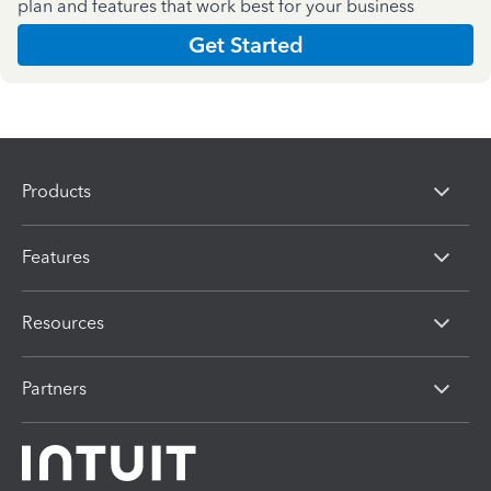
plan and features that work best for your business
Get Started
Products
Features
Resources
Partners