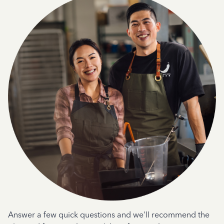
Answer a few quick questions and we'll recommend the