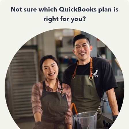
Not sure which QuickBooks plan is
right for you?