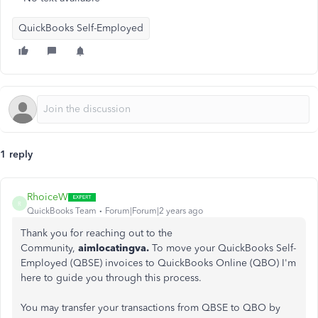
QuickBooks Self-Employed
1 reply
RhoiceW
R
QuickBooks Team
Forum|Forum|2 years ago
Thank you for reaching out to the
Community,
aimlocatingva.
To move your QuickBooks Self-
Employed (QBSE) invoices to QuickBooks Online (QBO) I'm
here to guide you through this process.
You may transfer your transactions from QBSE to QBO by