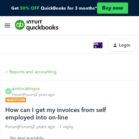
Buy now
Get
50% OFF
QuickBooks for 3 months*
Login
Reports and accounting
aimlocatingva
A
Forum|Forum|2 years ago
QUESTION
How can I get my invoices from self
employed into on-line
Forum|Forum|2 years ago
1 reply
No text available