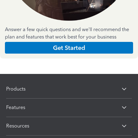
Answer a few quick questions and we'll recommend the
plan and features that work best for your business
Get Started
Products
Features
Resources