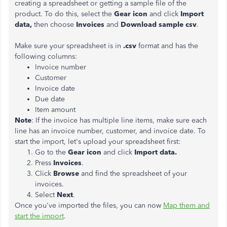
creating a spreadsheet or getting a sample file of the
product. To do this, select the
Gear icon
and click
Import
data,
then choose
Invoices
and
Download sample csv
.
Make sure your spreadsheet is in
.csv
format and has the
following columns:
Invoice number
Customer
Invoice date
Due date
Item amount
Note
: If the invoice has multiple line items, make sure each
line has an invoice number, customer, and invoice date. To
start the import, let's upload your spreadsheet first:
Go to the
Gear icon
and click
Import data.
Press
Invoices
.
Click
Browse
and find the spreadsheet of your
invoices.
Select
Next
.
Once you've imported the files, you can now
Map them and
start the import
.