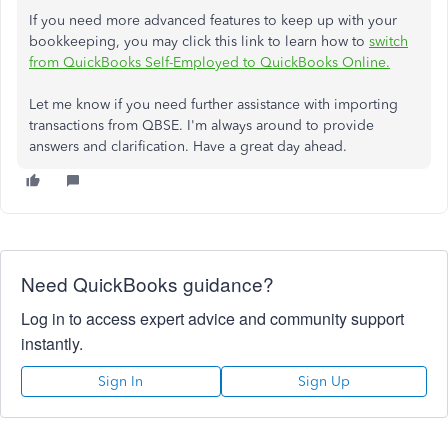
If you need more advanced features to keep up with your
bookkeeping, you may click this link to learn how to
switch
from QuickBooks Self-Employed to QuickBooks Online.
Let me know if you need further assistance with importing
transactions from QBSE. I'm always around to provide
answers and clarification. Have a great day ahead.
Need QuickBooks guidance?
Log in to access expert advice and community support
instantly.
Sign In
Sign Up