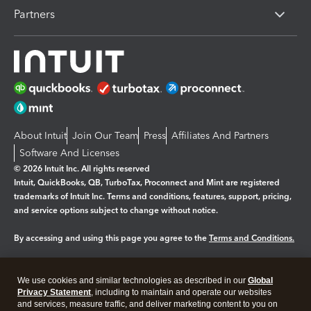
Partners
About Intuit
Join Our Team
Press
Affiliates And Partners
Software And Licenses
© 2026 Intuit Inc. All rights reserved
Intuit, QuickBooks, QB, TurboTax, Proconnect and Mint are registered
trademarks of Intuit Inc. Terms and conditions, features, support, pricing,
and service options subject to change without notice.
By accessing and using this page you agree to the
Terms and Conditions.
Manage cookies
About cookies
|
We use cookies and similar technologies as described in our
Global
Legal
Privacy
Security
Privacy Statement
, including to maintain and operate our websites
and services, measure traffic, and deliver marketing content to you on