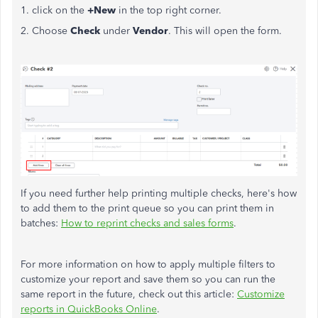
1. click on the
+New
in the top right corner.
2. Choose
Check
under
Vendor
. This will open the form.
If you need further help printing multiple checks, here's how
to add them to the print queue so you can print them in
batches:
How to reprint checks and sales forms
.
For more information on how to apply multiple filters to
customize your report and save them so you can run the
same report in the future, check out this article:
Customize
reports in QuickBooks Online
.