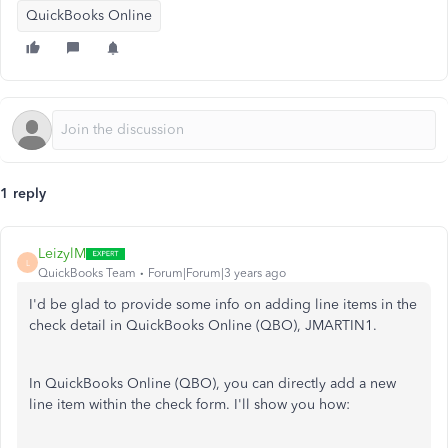
QuickBooks Online
1 reply
LeizylM
L
QuickBooks Team
Forum|Forum|3 years ago
I'd be glad to provide some info on adding line items in the
check detail in QuickBooks Online (QBO), JMARTIN1.
In QuickBooks Online (QBO), you can directly add a new
line item within the check form. I'll show you how: