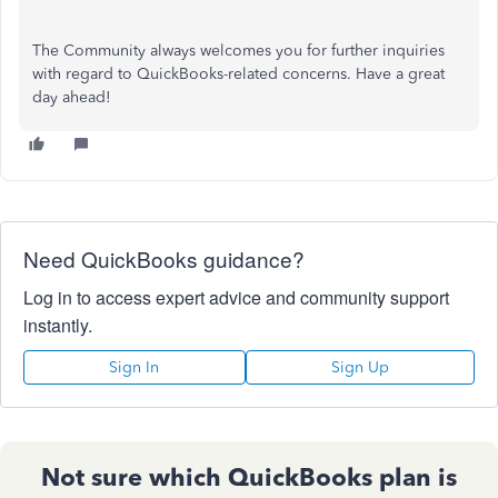
The Community always welcomes you for further inquiries
with regard to QuickBooks-related concerns. Have a great
day ahead!
Need QuickBooks guidance?
Log in to access expert advice and community support
instantly.
Sign In
Sign Up
Not sure which QuickBooks plan is