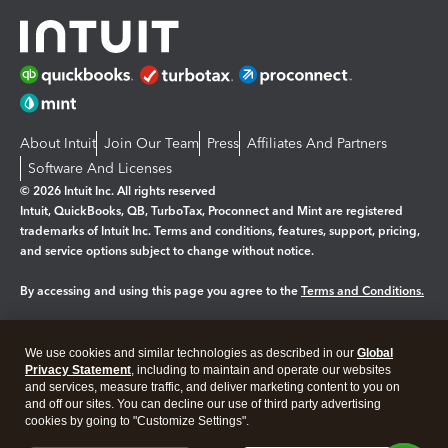
About Intuit
Join Our Team
Press
Affiliates And Partners
Software And Licenses
© 2026 Intuit Inc. All rights reserved
Intuit, QuickBooks, QB, TurboTax, Proconnect and Mint are registered
trademarks of Intuit Inc. Terms and conditions, features, support, pricing,
and service options subject to change without notice.
By accessing and using this page you agree to the
Terms and Conditions.
Manage cookies
About cookies
|
We use cookies and similar technologies as described in our
Global
Legal
Privacy
Security
Privacy Statement
, including to maintain and operate our websites
and services, measure traffic, and deliver marketing content to you on
and off our sites. You can decline our use of third party advertising
cookies by going to "Customize Settings".