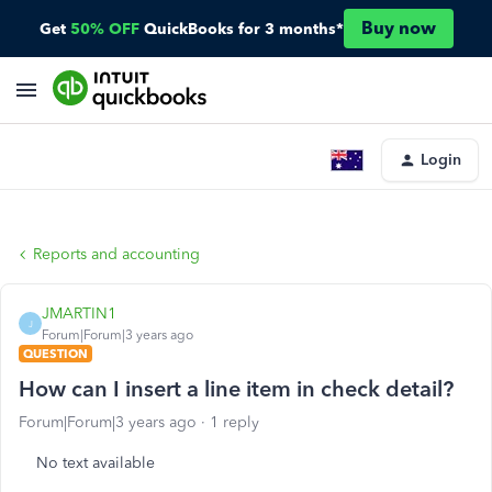
Buy now
Get
50% OFF
QuickBooks for 3 months*
Login
Reports and accounting
JMARTIN1
J
Forum|Forum|3 years ago
QUESTION
How can I insert a line item in check detail?
Forum|Forum|3 years ago
1 reply
No text available