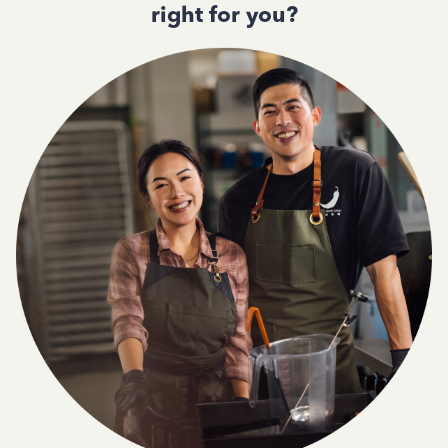
right for you?