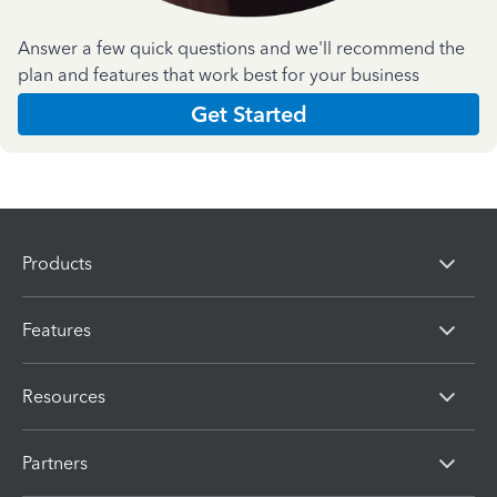
Answer a few quick questions and we'll recommend the
plan and features that work best for your business
Get Started
Products
Features
Resources
Partners