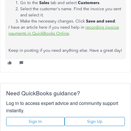
Go to the
Sales
tab and select
Customers
.
Select the customer's name. Find the invoice you sent
and select it.
Make the necessary changes. Click
Save and send
.
I have an article here if you need help in
recording invoice
payments in QuickBooks Online
.
Keep in posting if you need anything else. Have a great day!
Need QuickBooks guidance?
Log in to access expert advice and community support
instantly.
Sign In
Sign Up