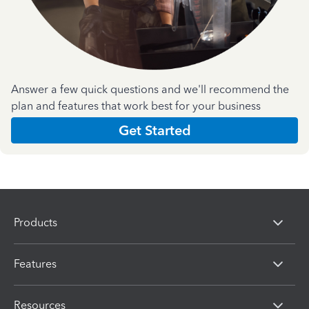
Answer a few quick questions and we'll recommend the
plan and features that work best for your business
Get Started
Products
Features
Resources