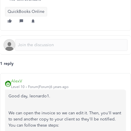
QuickBooks Online
1 reply
AlexV
Level 10
Forum|Forum|6 years ago
Good day, leonardo1.
We can open the invoice so we can edit it. Then, you'll want
to send another copy to your client so they'll be notified.
You can follow these steps: