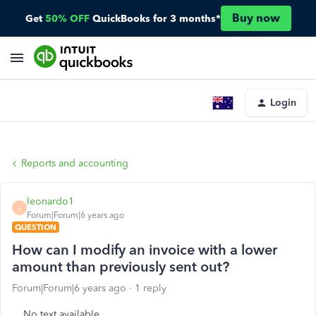
Buy now
Get
50% OFF
QuickBooks for 3 months*
Login
Reports and accounting
leonardo1
L
Forum|Forum|6 years ago
QUESTION
How can I modify an invoice with a lower
amount than previously sent out?
Forum|Forum|6 years ago
1 reply
No text available