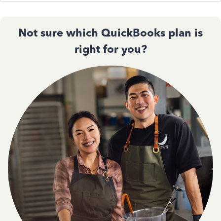
Not sure which QuickBooks plan is
right for you?