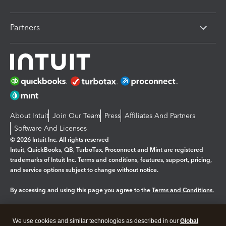
Partners
About Intuit
Join Our Team
Press
Affiliates And Partners
Software And Licenses
© 2026 Intuit Inc. All rights reserved
Intuit, QuickBooks, QB, TurboTax, Proconnect and Mint are registered
trademarks of Intuit Inc. Terms and conditions, features, support, pricing,
and service options subject to change without notice.
By accessing and using this page you agree to the
Terms and Conditions.
Manage cookies
About cookies
|
We use cookies and similar technologies as described in our
Global