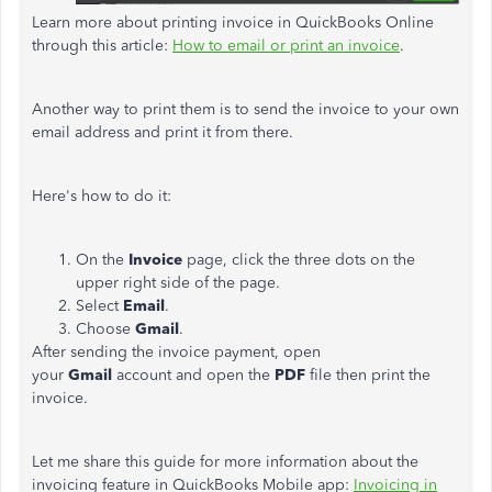
Learn more about printing invoice in QuickBooks Online
through this article:
How to email or print an invoice
.
Another way to print them is to send the invoice to your own
email address and print it from there.
Here's how to do it:
On the
Invoice
page, click the three dots on the
upper right side of the page.
Select
Email
.
Choose
Gmail
.
After sending the invoice payment, open
your
Gmail
account and open the
PDF
file then print the
invoice.
Let me share this guide for more information about the
invoicing feature in QuickBooks Mobile app:
I
nvoicing in