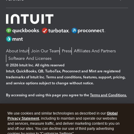
About Intuit
Join Our Team
Press
Affiliates And Partners
Software And Licenses
© 2026 Intuit Inc. All rights reserved
Intuit, QuickBooks, QB, TurboTax, Proconnect and Mint are registered
trademarks of Intuit Inc. Terms and conditions, features, support, pricing,
and service options subject to change without notice.
By accessing and using this page you agree to the
Terms and Conditions.
Manage cookies
About cookies
|
We use cookies and similar technologies as described in our
Global
Privacy Statement
, including to maintain and operate our websites
Legal
Privacy
Security
and services, measure traffic, and deliver marketing content to you on
and off our sites. You can decline our use of third party advertising
cookies by going to "Customize Settings".