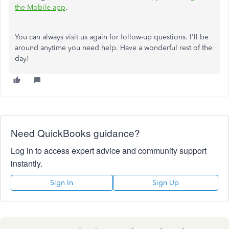
the Mobile app
.
You can always visit us again for follow-up questions. I'll be
around anytime you need help. Have a wonderful rest of the
day!
Need QuickBooks guidance?
Log in to access expert advice and community support
instantly.
Sign In
Sign Up