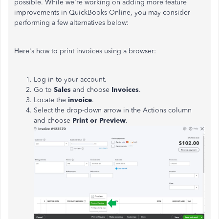
possible. While we're working on adding more feature
improvements in QuickBooks Online, you may consider
performing a few alternatives below:
Here's how to print invoices using a browser:
Log in to your account.
Go to
Sales
and choose
Invoices
.
Locate the
invoice
.
Select the drop-down arrow in the Actions column
and choose
Print or Preview
.