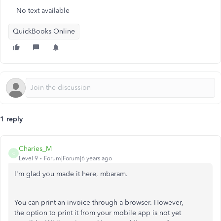
No text available
QuickBooks Online
1 reply
Charies_M
C
Level 9
Forum|Forum|6 years ago
I'm glad you made it here, mbaram.
You can print an invoice through a browser. However,
the option to print it from your mobile app is not yet