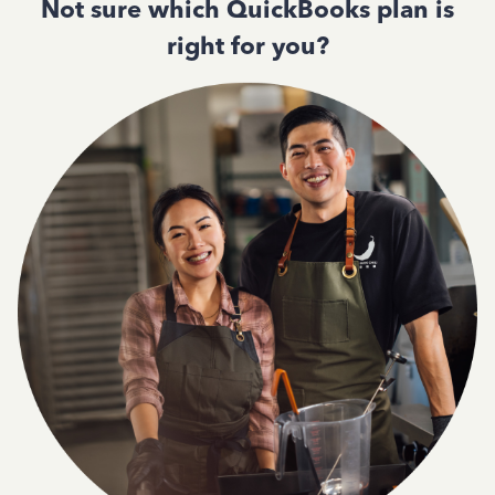
Not sure which QuickBooks plan is
right for you?