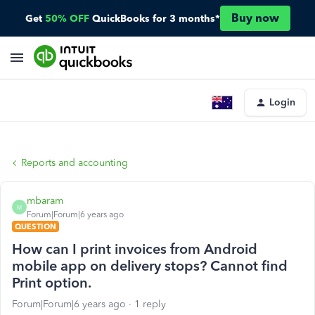
Buy now
Get
50% OFF
QuickBooks for 3 months*
Login
Reports and accounting
mbaram
M
Forum|Forum|6 years ago
QUESTION
How can I print invoices from Android
mobile app on delivery stops? Cannot find
Print option.
Forum|Forum|6 years ago
1 reply