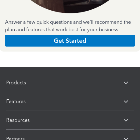
Answer a few quick questions and we'll recommend the
plan and features that work best for your business
Get Started
Products
Features
Resources
Partners