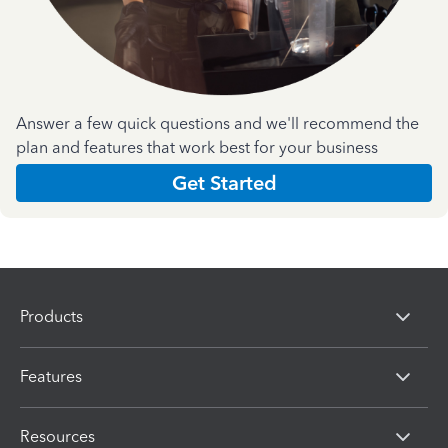
Answer a few quick questions and we'll recommend the
plan and features that work best for your business
Get Started
Products
Features
Resources