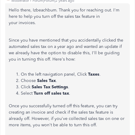
Moderator
Forum|Forum|2 years ago
Hello there, Izbeachbum. Thank you for reaching out. I'm
here to help you turn off the sales tax feature in
your
invoices.
Since you have mentioned that you accidentally clicked the
automated sales tax on a year ago and wanted an update if
we already have the option to disable this, I'll be guiding
you in turning this off. Here's how:
On the left navigation panel, Click
Taxes
.
Choose
Sales Tax
.
Click
Sales Tax Settings
.
Select
Turn off sales tax
.
Once you successfully turned off this feature, you can try
creating an invoice and check if the sales tax feature is
already off. However, if you've collected sales tax on one or
more items, you won't be able to turn this off.