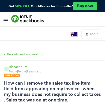
Buy now
Get
50% OFF
QuickBooks for 3 months*
Login
Reports and accounting
Izbeachbum
I
Forum|Forum|2 years ago
QUESTION
How can I remove the sales tax line item
field from appearing on my invoices when
my business does not require to collect taxes
. Sales tax was on at one time.