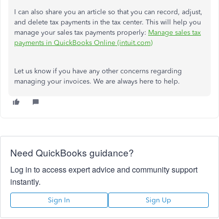
I can also share you an article so that you can record, adjust,
and delete tax payments in the tax center. This will help you
manage your sales tax payments properly:
Manage sales tax
payments in QuickBooks Online (intuit.com)
Let us know if you have any other concerns regarding
managing your invoices. We are always here to help.
Need QuickBooks guidance?
Log in to access expert advice and community support
instantly.
Sign In
Sign Up