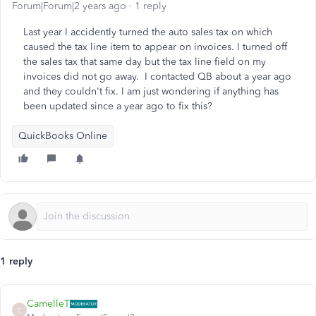
Forum|Forum|2 years ago
1 reply
Last year I accidently turned the auto sales tax on which
caused the tax line item to appear on invoices. I turned off
the sales tax that same day but the tax line field on my
invoices did not go away. I contacted QB about a year ago
and they couldn't fix. I am just wondering if anything has
been updated since a year ago to fix this?
QuickBooks Online
1 reply
CamelleT
C