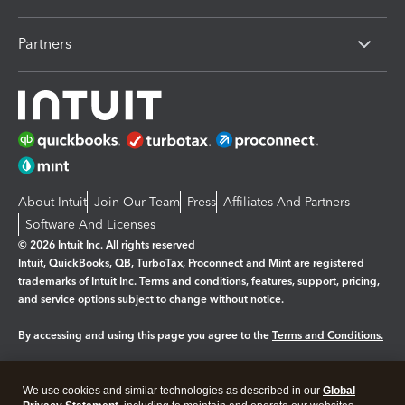
Partners
About Intuit
Join Our Team
Press
Affiliates And Partners
Software And Licenses
© 2026 Intuit Inc. All rights reserved
Intuit, QuickBooks, QB, TurboTax, Proconnect and Mint are registered
trademarks of Intuit Inc. Terms and conditions, features, support, pricing,
and service options subject to change without notice.
By accessing and using this page you agree to the
Terms and Conditions.
Manage cookies
About cookies
|
We use cookies and similar technologies as described in our
Global