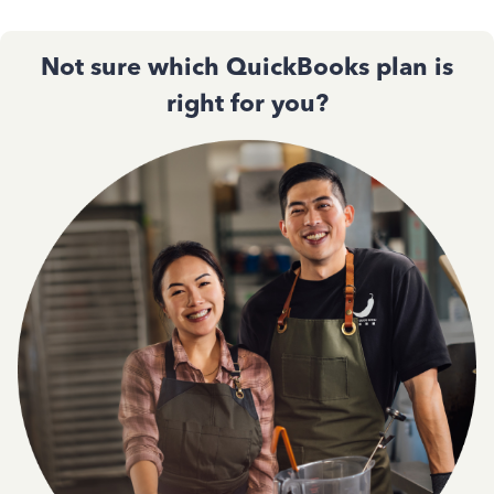
Not sure which QuickBooks plan is
right for you?