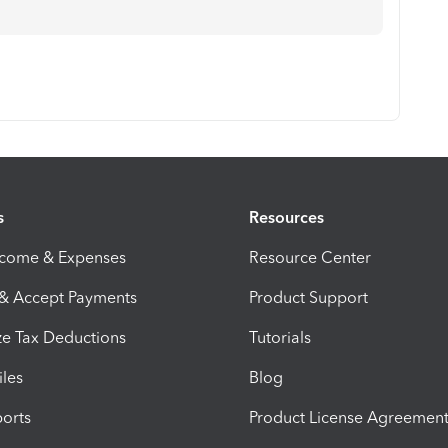
s
Resources
ncome & Expenses
Resource Center
 & Accept Payments
Product Support
e Tax Deductions
Tutorials
iles
Blog
orts
Product License Agreemen