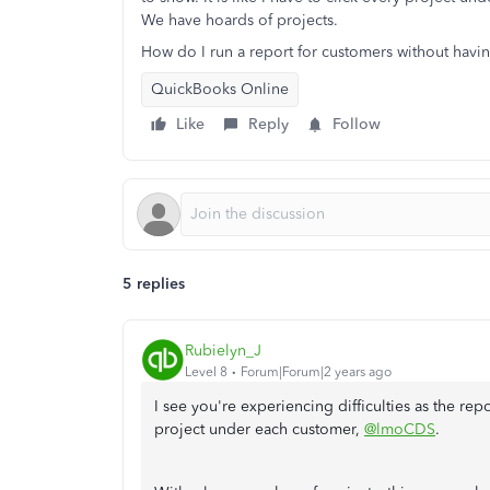
We have hoards of projects.
How do I run a report for customers without havin
QuickBooks Online
Like
Reply
Follow
5 replies
Rubielyn_J
Level 8
Forum|Forum|2 years ago
I see you're experiencing difficulties as the re
project under each customer,
@lmoCDS
.