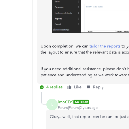
Upon completion, we can
tailor the reports
to y
the layout to ensure that the relevant data is ac
If you need additional assistance, please don't 
patience and understanding as we work towards r
4 replies
Like
Reply
lmoCDS
AUTHOR
L
Forum|Forum|2 years ago
Okay...well, that report can be run for just 