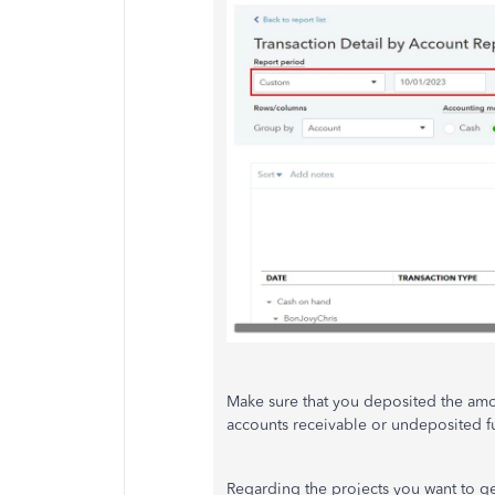
Make sure that you deposited the amou
accounts receivable or undeposited f
Regarding the projects you want to ge