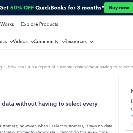
Get
50% OFF
QuickBooks for 3 months*
Buy now
 Works
Explore Products
pics
Videos
Community
Resources
ng
How can I run a report of customer data without having to select 
 data without having to select every
customers; however, when I select customers, it says no data
der that customer to show data. I cannot do this every time.