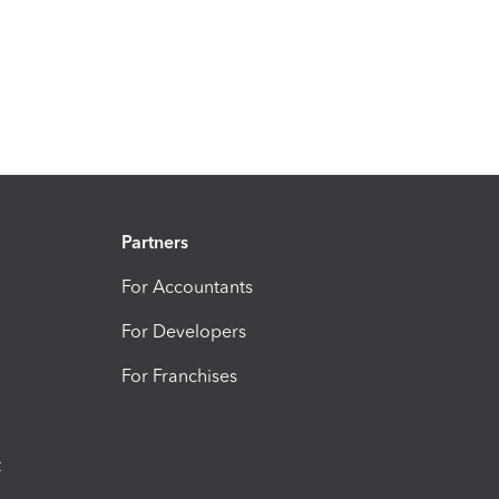
Partners
For Accountants
For Developers
For Franchises
t