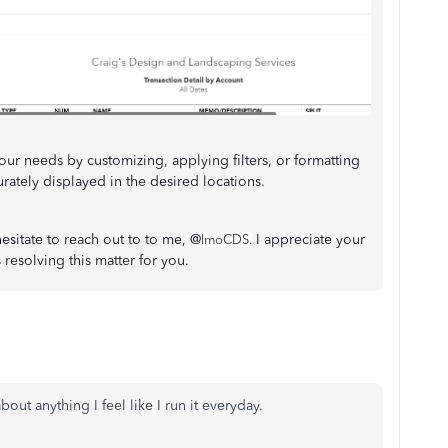
our needs by customizing, applying filters, or formatting
curately displayed in the desired locations.
hesitate to reach out to to me, @
I appreciate your
lmoCDS.
esolving this matter for you.
about anything I feel like I run it everyday.