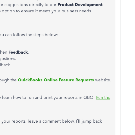
r suggestions directly to our
Product Development
his option to ensure it meets your business needs
u can follow the steps below:
 then
Feedback
.
estions.
dback.
hrough the
QuickBooks Online Feature Requests
website.
 to learn how to run and print your reports in QBO:
Run the
g your reports, leave a comment below. I’ll jump back