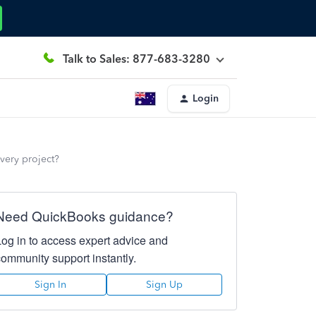
Talk to Sales: 877-683-3280
Login
every project?
Need QuickBooks guidance?
Log in to access expert advice and
community support instantly.
Sign In
Sign Up