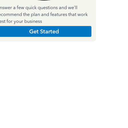
nswer a few quick questions and we'll
ecommend the plan and features that work
est for your business
Get Started