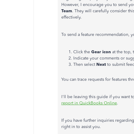
However, I encourage you to send you
Team
. They will carefully consider t
effectively.
To send a feature recommendation, yo
Click the
Gear icon
at the top,
Indicate your comments or sugg
Then select
Next
to submit fee
You can trace requests for features t
I'll be leaving this guide if you want
report in QuickBooks Online
.
If you have further inquiries regardin
right in to assist you.