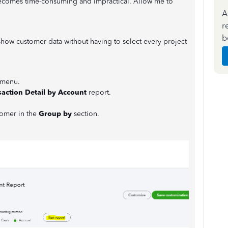
becomes time-consuming and impractical. Allow me to
A
r
b
show customer data without having to select every project
menu.
saction Detail by Account
report.
tomer in the
Group by
section.