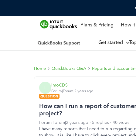
Plans & Pricing
How It
Get started
To
Home
QuickBooks Q&A
Reports and accounti
lmoCDS
L
Forum|Forum|2 years ago
QUESTION
How can I run a report of customer
project?
Forum|Forum|2 years ago
5 replies
40 views
I have many reports that I need to run regarding 
to show. It is like I have to click every project un