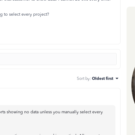
g to select every project?
Sort by
:
Oldest first
ports showing no data unless you manually select every