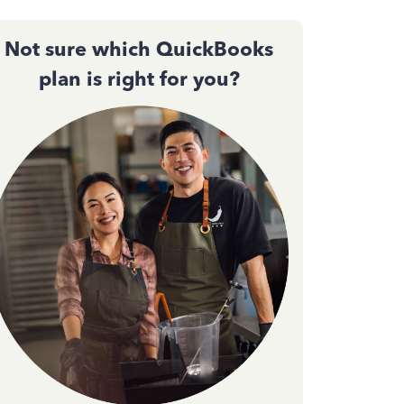
Not sure which QuickBooks
plan is right for you?