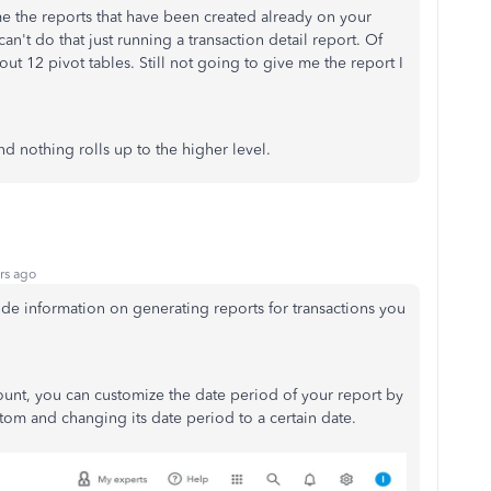
me the reports that have been created already on your
can't do that just running a transaction detail report. Of
ut 12 pivot tables. Still not going to give me the report I
nd nothing rolls up to the higher level.
rs ago
e information on generating reports for transactions you
.
count, you can customize the date period of your report by
om and changing its date period to a certain date.