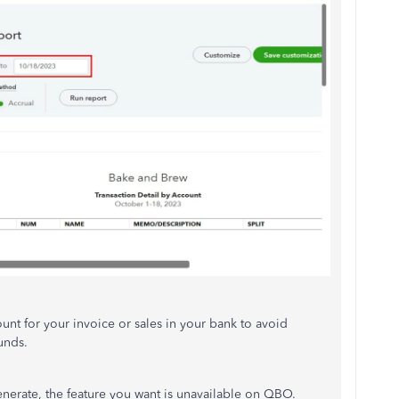
nt for your invoice or sales in your bank to avoid
unds.
nerate, the feature you want is unavailable on QBO.