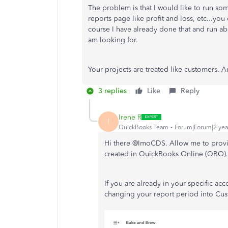
The problem is that I would like to run so
reports page like profit and loss, etc...you 
course I have already done that and run abo
am looking for.
Your projects are treated like customers. A
3 replies
Like
Reply
Irene R
I
QuickBooks Team
Forum|Forum|2 yea
Hi there @ImoCDS. Allow me to provid
created in QuickBooks Online (QBO)
If you are already in your specific ac
changing your report period into Cust