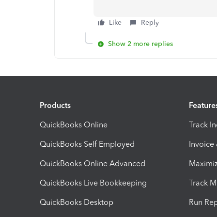
Like
Reply
Show 2 more replies
Products
Feature
QuickBooks Online
Track I
QuickBooks Self Employed
Invoice
QuickBooks Online Advanced
Maximiz
QuickBooks Live Bookkeeping
Track M
QuickBooks Desktop
Run Rep