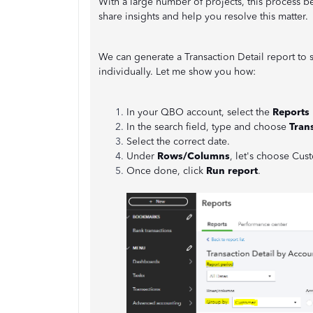
With a large number of projects, this process 
share insights and help you resolve this matter.
We can generate a Transaction Detail report to 
individually. Let me show you how:
In your QBO account, select the
Reports
In the search field, type and choose
Tran
Select the correct date.
Under
Rows/Columns
, let's choose Cus
Once done, click
Run report
.