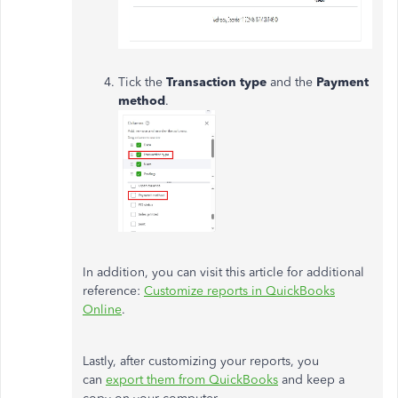
Tick the
Transaction type
and the
Payment
method
.
In addition, you can visit this article for additional
reference:
Customize reports in QuickBooks
Online
.
Lastly, after customizing your reports, you
can
export them from QuickBooks
and keep a