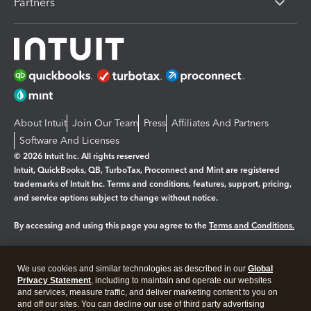
Partners
About Intuit
Join Our Team
Press
Affiliates And Partners
Software And Licenses
© 2026 Intuit Inc. All rights reserved
Intuit, QuickBooks, QB, TurboTax, Proconnect and Mint are registered
trademarks of Intuit Inc. Terms and conditions, features, support, pricing,
and service options subject to change without notice.
By accessing and using this page you agree to the
Terms and Conditions.
Manage cookies
About cookies
|
We use cookies and similar technologies as described in our
Global
Legal
Privacy
Security
Privacy Statement
, including to maintain and operate our websites
and services, measure traffic, and deliver marketing content to you on
and off our sites. You can decline our use of third party advertising