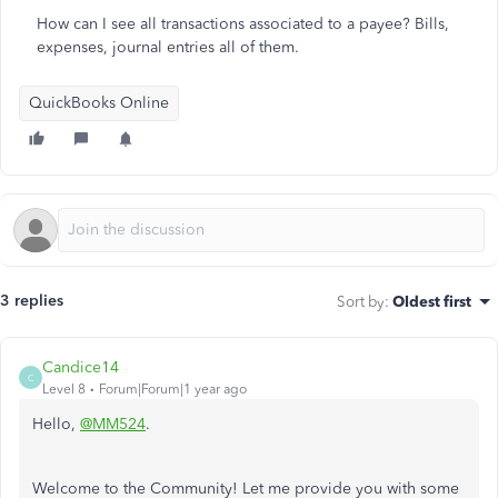
How can I see all transactions associated to a payee? Bills,
expenses, journal entries all of them.
QuickBooks Online
3 replies
Sort by
:
Oldest first
Candice14
C
Level 8
Forum|Forum|1 year ago
Hello,
@MM524
.
Welcome to the Community! Let me provide you with some