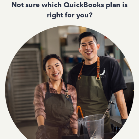
Not sure which QuickBooks plan is
right for you?