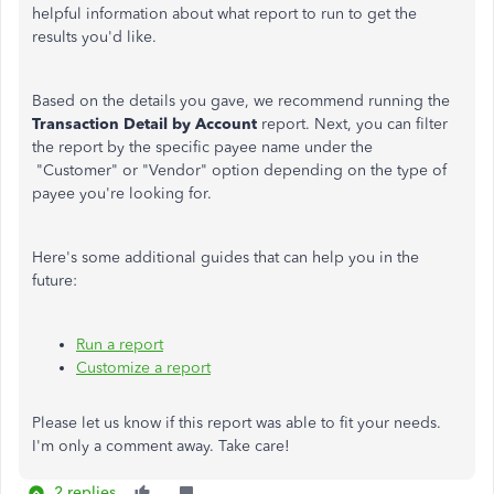
helpful information about what report to run to get the
results you'd like.
Based on the details you gave, we recommend running the
Transaction Detail by Account
report. Next, you can filter
the report by the specific payee name under the
"Customer" or "Vendor" option depending on the type of
payee you're looking for.
Here's some additional guides that can help you in the
future:
Run a report
Customize a report
Please let us know if this report was able to fit your needs.
I'm only a comment away. Take care!
2 replies