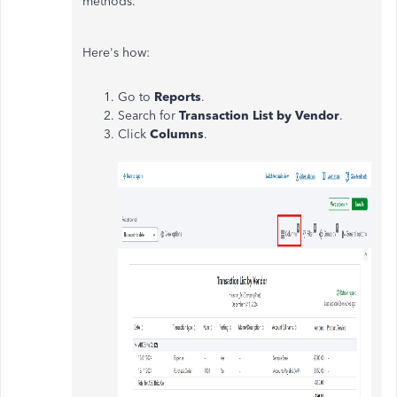
methods.
Here's how:
Go to
Reports
.
Search for
Transaction List by Vendor
.
Click
Columns
.