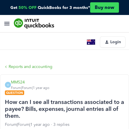
Buy now
Get
50% OFF
QuickBooks for 3 months*
Login
Reports and accounting
MM524
M
Forum|Forum|1 year ago
QUESTION
How can I see all transactions associated to a
payee? Bills, expenses, journal entries all of
them.
Forum|Forum|1 year ago
3 replies