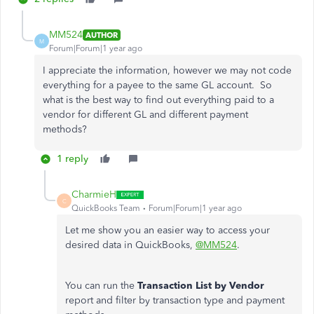
MM524
AUTHOR
M
Forum|Forum|1 year ago
I appreciate the information, however we may not code
everything for a payee to the same GL account. So
what is the best way to find out everything paid to a
vendor for different GL and different payment
methods?
1 reply
CharmieH
C
QuickBooks Team
Forum|Forum|1 year ago
Let me show you an easier way to access your
desired data in QuickBooks,
@MM524
.
You can run the
Transaction List by Vendor
report and filter by transaction type and payment