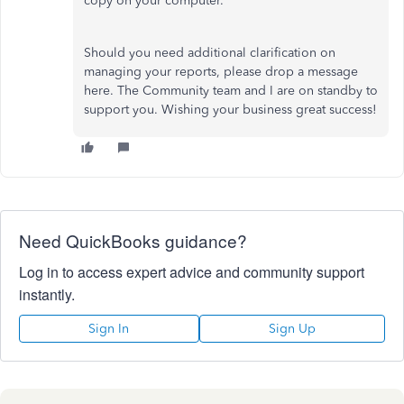
copy on your computer.
Should you need additional clarification on
managing your reports, please drop a message
here. The Community team and I are on standby to
support you. Wishing your business great success!
Need QuickBooks guidance?
Log in to access expert advice and community support
instantly.
Sign In
Sign Up