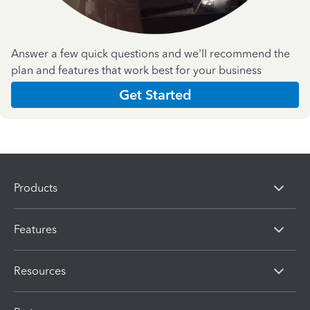
Answer a few quick questions and we'll recommend the
plan and features that work best for your business
Get Started
Products
Features
Resources