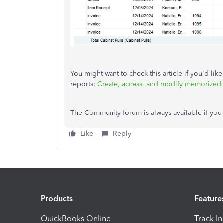
You might want to check this article if you'd lik
reports:
Create, access, and modify memorized 
The Community forum is always available if you 
Like
Reply
Products
Feature
QuickBooks Online
Track I