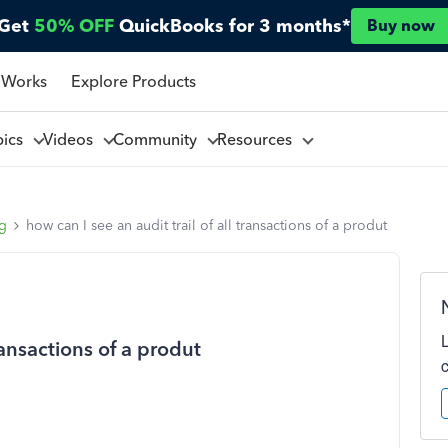
Get
50% OFF
QuickBooks for 3 months*
Buy now
 Works
Explore Products
pics
Videos
Community
Resources
ng
how can I see an audit trail of all transactions of a produt
transactions of a produt