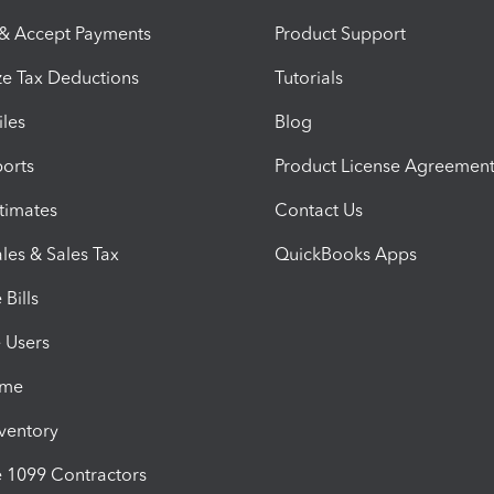
 & Accept Payments
Product Support
e Tax Deductions
Tutorials
iles
Blog
orts
Product License Agreemen
timates
Contact Us
les & Sales Tax
QuickBooks Apps
Bills
e Users
ime
nventory
1099 Contractors