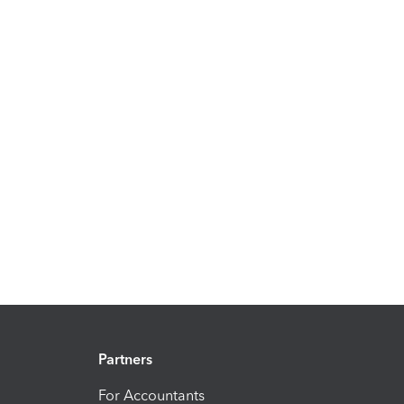
Partners
For Accountants