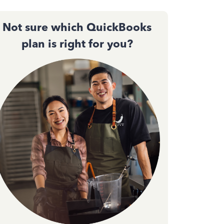
Not sure which QuickBooks
plan is right for you?