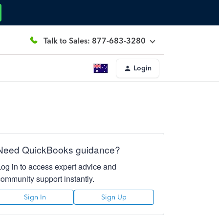
Talk to Sales: 877-683-3280
Login
Need QuickBooks guidance?
Log in to access expert advice and
community support instantly.
Sign In
Sign Up