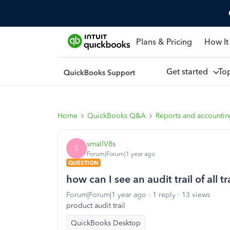
Plans & Pricing
How It
Get started
To
Home
QuickBooks Q&A
Reports and accounti
smallV8s
S
Forum|Forum|1 year ago
QUESTION
how can I see an audit trail of all 
Forum|Forum|1 year ago
1 reply
13 views
product audit trail
QuickBooks Desktop