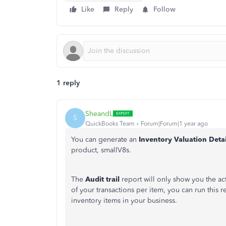
Like
Reply
Follow
1 reply
SheandL
S
QuickBooks Team
Forum|Forum|1 year ago
You can generate an
Inventory Valuation Deta
product, smallV8s.
The
Audit trail
report will only show you the act
of your transactions per item, you can run this 
inventory items in your business.