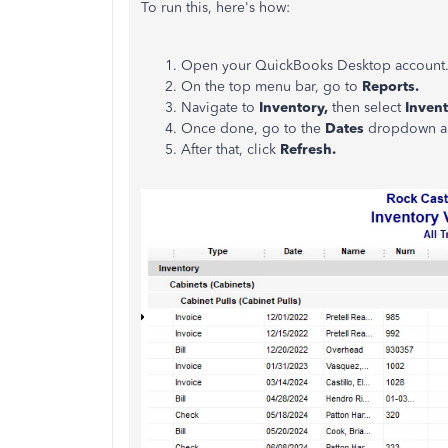
To run this, here's how:
Open your QuickBooks Desktop account
On the top menu bar, go to
Reports.
Navigate to
Inventory,
then select
Invent
Once done, go to the
Dates
dropdown an
After that, click
Refresh.