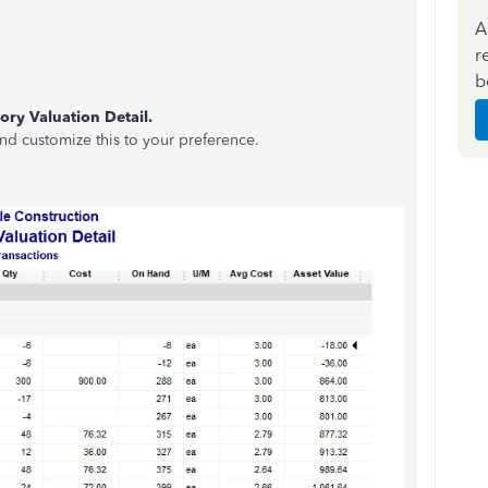
A
r
.
b
ory Valuation Detail.
d customize this to your preference.