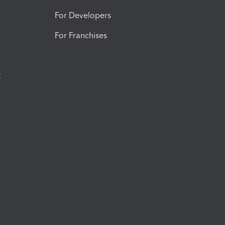
For Developers
For Franchises
t