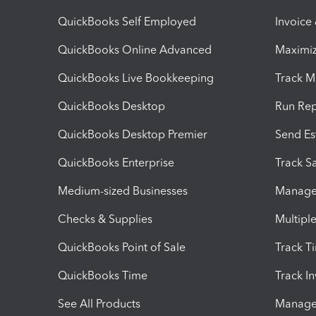
QuickBooks Self Employed
Invoice
QuickBooks Online Advanced
Maximiz
QuickBooks Live Bookkeeping
Track M
QuickBooks Desktop
Run Rep
QuickBooks Desktop Premier
Send Es
QuickBooks Enterprise
Track Sa
Medium-sized Businesses
Manage 
Checks & Supplies
Multipl
QuickBooks Point of Sale
Track T
QuickBooks Time
Track I
See All Products
Manage 