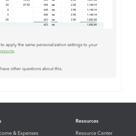
e to apply the same personalization settings to your
reports
.
have other questions about this.
s
Resources
ncome & Expenses
Resource Center