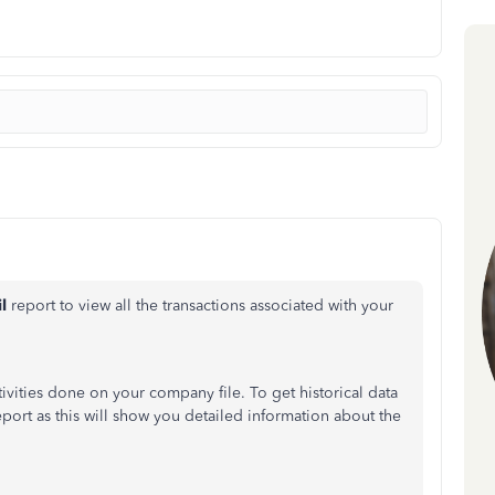
il
report to view all the transactions associated with your
ivities done on your company file. To get historical data
report
as
this will show you detailed information about the