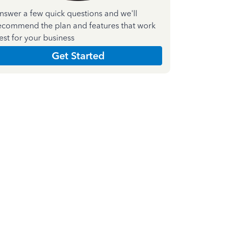
nswer a few quick questions and we'll
ecommend the plan and features that work
est for your business
Get Started