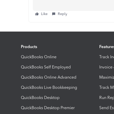
Like
Reply
Products
Feature
QuickBooks Online
Track I
QuickBooks Self Employed
Invoice
QuickBooks Online Advanced
Maximiz
QuickBooks Live Bookkeeping
Track M
QuickBooks Desktop
Run Rep
QuickBooks Desktop Premier
Send Es