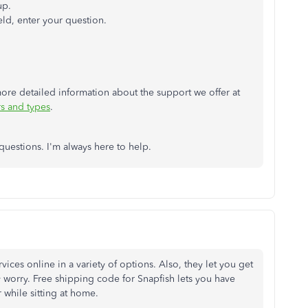
up.
eld, enter your question.
r more detailed information about the support we offer at
s and types
.
questions. I'm always here to help.
vices online in a variety of options. Also, they let you get
 worry. Free shipping code for Snapfish lets you have
while sitting at home.