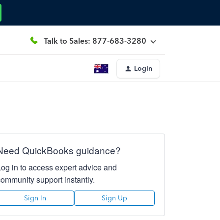
Talk to Sales: 877-683-3280
Login
Need QuickBooks guidance?
Log in to access expert advice and
community support instantly.
Sign In
Sign Up