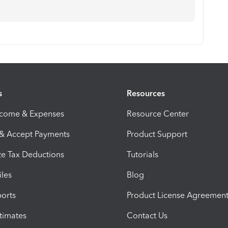
s
Resources
ncome & Expenses
Resource Center
 & Accept Payments
Product Support
e Tax Deductions
Tutorials
iles
Blog
orts
Product License Agreemen
timates
Contact Us