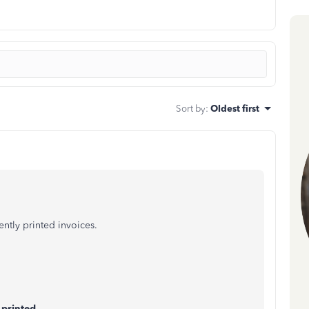
Sort by
:
Oldest first
ently printed invoices.
 printed
.