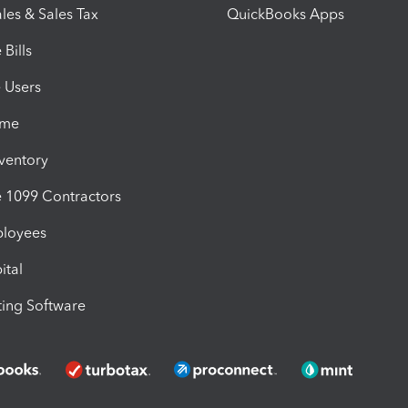
les & Sales Tax
QuickBooks Apps
Bills
e Users
ime
nventory
1099 Contractors
ployees
ital
ing Software