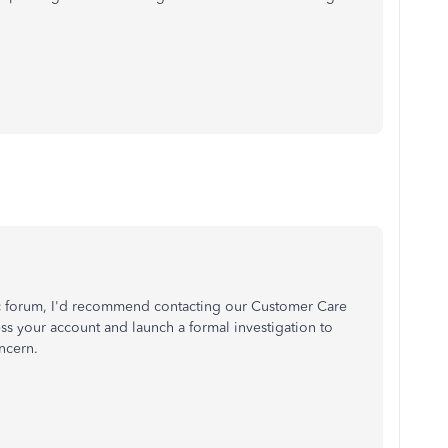
c forum, I'd recommend contacting our Customer Care
ess your account and launch a formal investigation to
oncern.