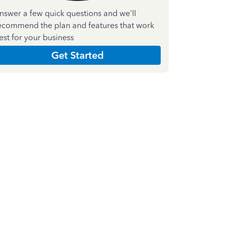
nswer a few quick questions and we'll
ecommend the plan and features that work
est for your business
Get Started