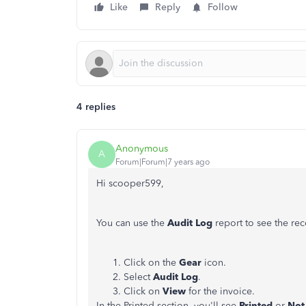
Like
Reply
Follow
4 replies
Anonymous
A
Forum|Forum|7 years ago
Hi scooper599,
You can use the
Audit Log
report to see the rec
Click on the
Gear
icon.
Select
Audit
Log
.
Click on
View
for the invoice.
In the Printed section, you'll see
Printed
or
Not