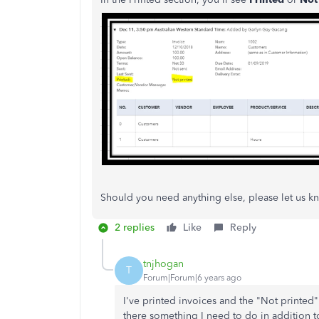
Should you need anything else, please let us k
2 replies
Like
Reply
tnjhogan
T
Forum|Forum|6 years ago
I've printed invoices and the "Not printed" 
there something I need to do in addition to