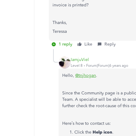
invoice is printed?
Thanks,
Teressa
1 reply
Like
Reply
IamjuViel
Level 8
Forum|Forum|6 years ago
Hello,
@tnjhogan
.
Since the Community page is a publi
Team. A specialist will be able to acc
further check the root-cause of this c
Here’s how to contact us:
Click the
Help icon
.