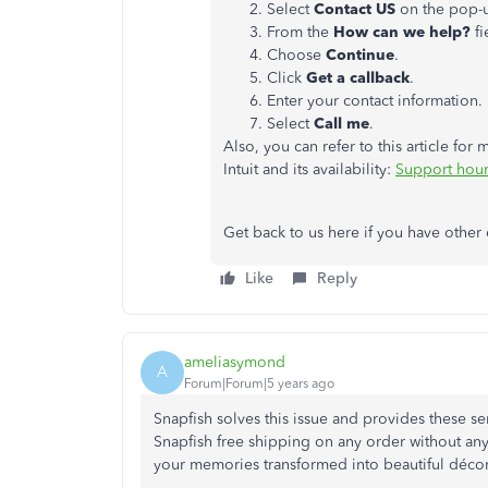
Select
Contact US
on the pop-
From the
How can we help?
fi
Choose
Continue
.
Click
Get a callback
.
Enter your contact information.
Select
Call me
.
Also, you can refer to this article fo
Intuit and its availability:
Support hour
Get back to us here if you have other 
Like
Reply
ameliasymond
A
Forum|Forum|5 years ago
Snapfish solves this issue and provides these ser
Snapfish free shipping on any order without any
your memories transformed into beautiful décor 