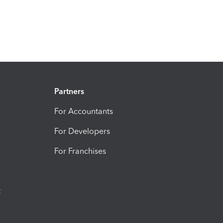
Partners
For Accountants
For Developers
For Franchises
t