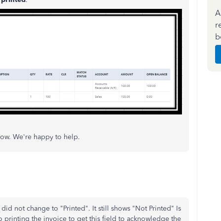
A
r
b
now. We're happy to help.
did not change to "Printed". It still shows "Not Printed" Is
 printing the invoice to get this field to acknowledge the