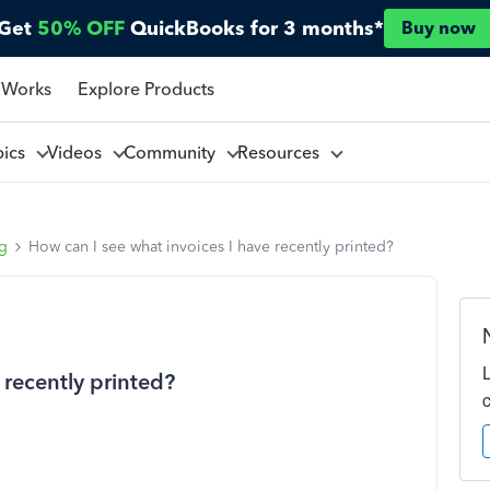
Get
50% OFF
QuickBooks for 3 months*
Buy now
 Works
Explore Products
pics
Videos
Community
Resources
ng
How can I see what invoices I have recently printed?
 recently printed?