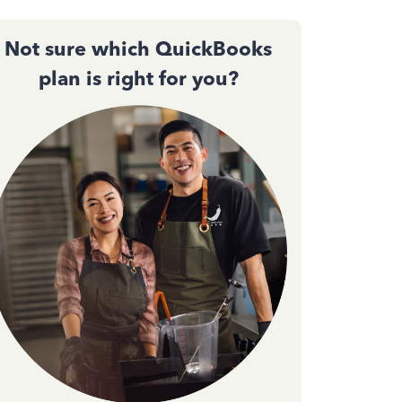
Not sure which QuickBooks
plan is right for you?