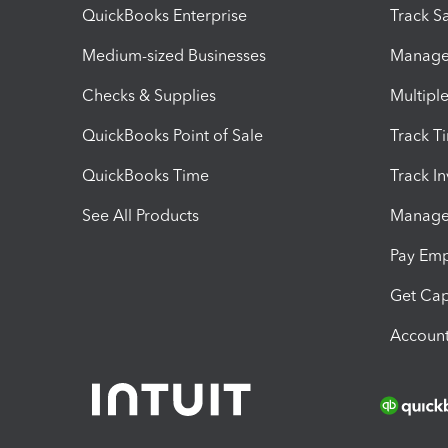
QuickBooks Enterprise
Track Sa
Medium-sized Businesses
Manage 
Checks & Supplies
Multipl
QuickBooks Point of Sale
Track T
QuickBooks Time
Track I
See All Products
Manage 
Pay Em
Get Cap
Account