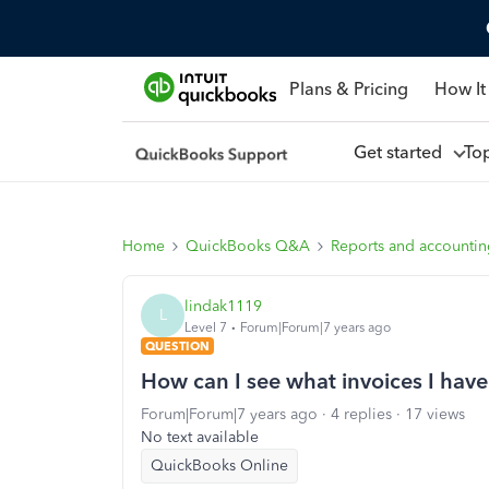
Plans & Pricing
How It
Get started
To
Home
QuickBooks Q&A
Reports and accounti
lindak1119
L
Level 7
Forum|Forum|7 years ago
QUESTION
How can I see what invoices I have
Forum|Forum|7 years ago
4 replies
17 views
No text available
QuickBooks Online