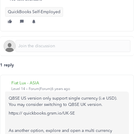
QuickBooks Self-Employed
1 reply
Fiat Lux - ASIA
Level 14
Forum|Forum|6 years ago
QBSE US version only support single currency (i.e USD).
You may consider switching to QBSE UK version.
https:// quickbooks.grsm.io/UK-SE
As another option, explore and open a multi currency