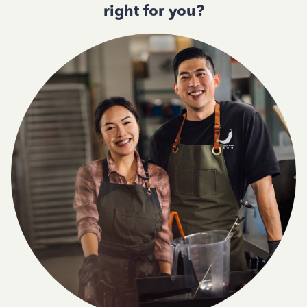
right for you?