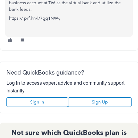
business account at TW as the virtual bank and utilize the
bank feeds.
https:// prf.hn/l/7gg1NWy
Need QuickBooks guidance?
Log in to access expert advice and community support
instantly.
Sign In
Sign Up
Not sure which QuickBooks plan is