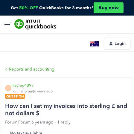
Buy now
Get
50% OFF
QuickBooks for 3 months*
Login
Reports and accounting
Hayley4897
H
Forum|Forum|6 years ago
QUESTION
How can I set my invoices into sterling £ and
not dollars $
Forum|Forum|6 years ago
1 reply
No text available