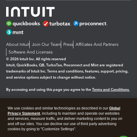
About Intuit
Join Our Team
Press
Affiliates And Partners
Software And Licenses
© 2026 Intuit Inc. All rights reserved
Intuit, QuickBooks, QB, TurboTax, Proconnect and Mint are registered
trademarks of Intuit Inc. Terms and conditions, features, support, pricing,
and service options subject to change without notice.
By accessing and using this page you agree to the
Terms and Conditions.
Manage cookies
About cookies
|
We use cookies and similar technologies as described in our
Global
Legal
Privacy
Security
Privacy Statement
, including to maintain and operate our websites
and services, measure traffic, and deliver marketing content to you on
and off our sites. You can decline our use of third party advertising
cookies by going to "Customize Settings".