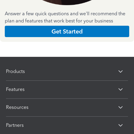
Answer a few quick questions and we'll recommend the
plan and features that work best for your business
Get Started
Products
Features
Resources
Partners