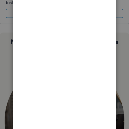
instantly.
Sign In
Sign Up
Not sure which QuickBooks plan is
right for you?