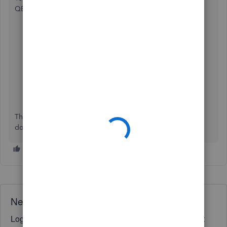
QBO by doing the following steps below:
Go to the
Expenses
tab and choose
Expenses
.
Scroll down and locate the purchase order.
Double-click on it.
Above the "Mailing Address" box, if you sent the
order, you should have a
Last Delivery
caption with
some additional information.
This should do the trick. If you have any other questions,
don't hesitate to ask. Have a great day!
Need QuickBooks guidance?
Log in to access expert advice and community support