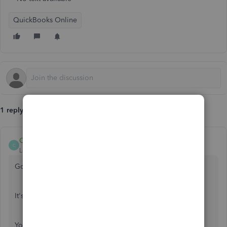
QuickBooks Online
1 reply
Candice14
C
Level 8
Forum|Forum|1 year ago
Good morning,
@eileen23
.
It's great to see you back in the Community!
You can review to see if a
purchase order
has been sent in