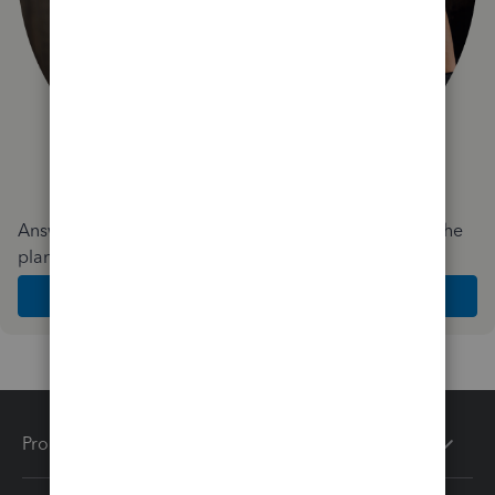
Answer a few quick questions and we'll recommend the
plan and features that work best for your business
Get Started
Products