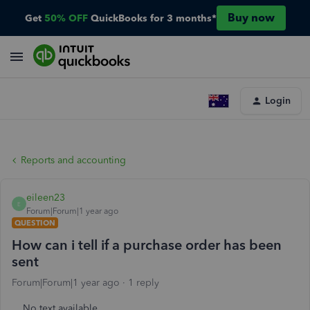
Buy now
Get
50% OFF
QuickBooks for 3 months*
Login
Reports and accounting
eileen23
E
Forum|Forum|1 year ago
QUESTION
How can i tell if a purchase order has been
sent
Forum|Forum|1 year ago
1 reply
No text available