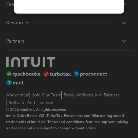
Features
Resources
Partners
About Intuit
Join Our Team
Press
Affiliates And Partners
Software And Licenses
© 2026 Intuit Inc. All rights reserved
Intuit, QuickBooks, QB, TurboTax, Proconnect and Mint are registered
trademarks of Intuit Inc. Terms and conditions, features, support, pricing,
and service options subject to change without notice.