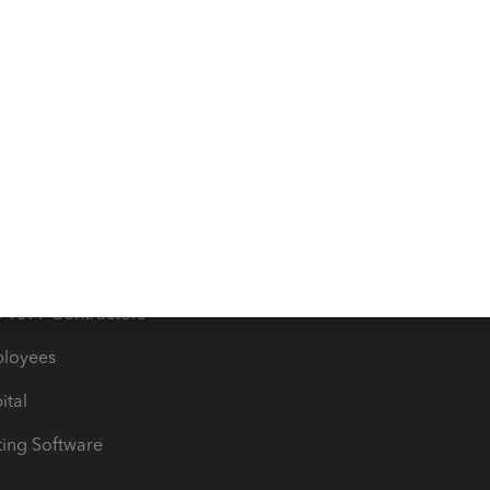
orts
Product License Agreemen
timates
Contact Us
les & Sales Tax
QuickBooks Apps
Bills
e Users
ime
nventory
1099 Contractors
ployees
ital
ing Software