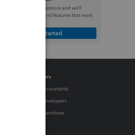
nswer a few quick questions and we'll
ecommend the plan and features that work
est for your business
Get Started
Partners
For Accountants
For Developers
For Franchises