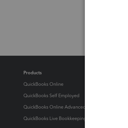
Products
Feature
QuickBooks Online
Track I
QuickBooks Self Employed
Invoice
QuickBooks Online Advanced
Maximiz
QuickBooks Live Bookkeeping
Track M