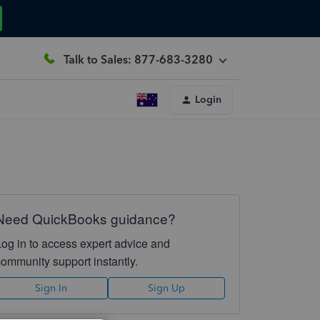
Talk to Sales: 877-683-3280
Login
Need QuickBooks guidance?
Log in to access expert advice and
community support instantly.
Sign In
Sign Up