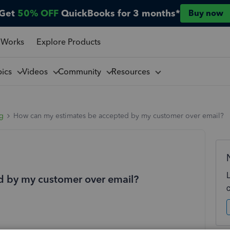
Get
50% OFF
QuickBooks for 3 months*
Buy now
 Works
Explore Products
pics
Videos
Community
Resources
ng
How can my estimates be accepted by my customer over email?
d by my customer over email?