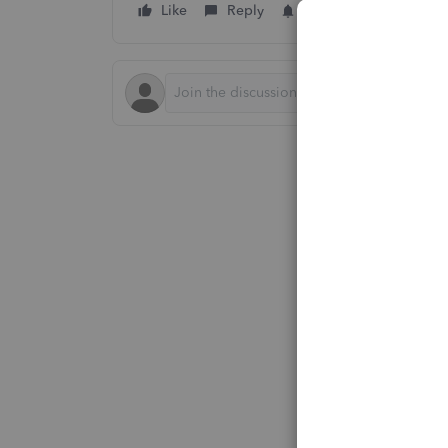
Like
Reply
Follow