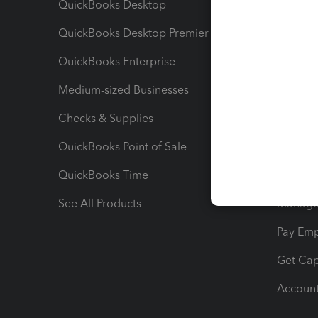
QuickBooks Desktop
Run Rep
QuickBooks Desktop Premier
Send Es
QuickBooks Enterprise
Track Sa
Medium-sized Businesses
Manage 
Checks & Supplies
Multipl
QuickBooks Point of Sale
Track T
QuickBooks Time
Track I
See All Products
Manage 
Pay Em
Get Cap
Account