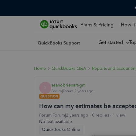
Plans & Pricing
How It
Get started
To
Home
QuickBooks Q&A
Reports and accounti
seanobrienart-gm
S
Forum|Forum|2 years ago
QUESTION
How can my estimates be accepte
Forum|Forum|2 years ago
0 replies
1 view
No text available
QuickBooks Online