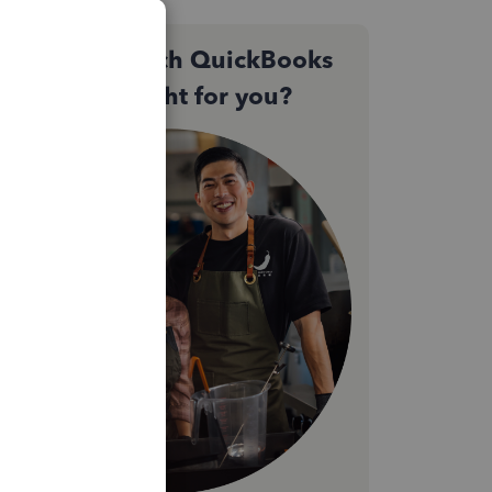
Not sure which QuickBooks
plan is right for you?