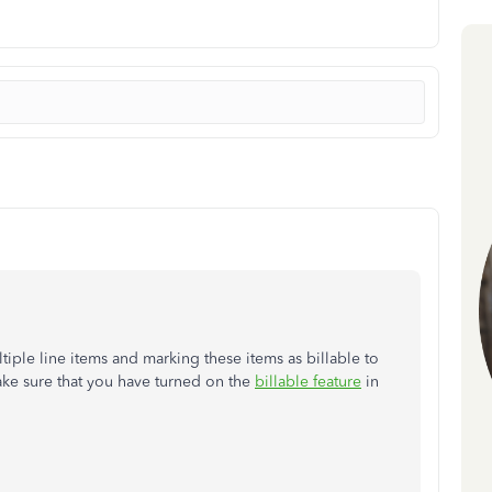
iple line items and marking these items as billable to
ke sure that you have turned on the
billable feature
in