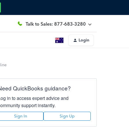
Talk to Sales: 877-683-3280
Login
line
Need QuickBooks guidance?
Log in to access expert advice and
community support instantly.
Sign In
Sign Up