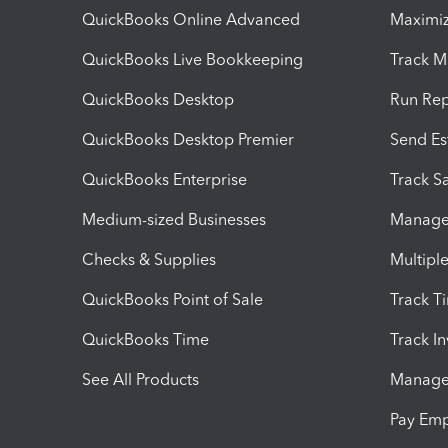
QuickBooks Online Advanced
Maximiz
QuickBooks Live Bookkeeping
Track M
QuickBooks Desktop
Run Rep
QuickBooks Desktop Premier
Send Es
QuickBooks Enterprise
Track Sa
Medium-sized Businesses
Manage 
Checks & Supplies
Multipl
QuickBooks Point of Sale
Track T
QuickBooks Time
Track I
See All Products
Manage 
Pay Em