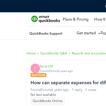
Plans & Pricing
How It
Get started
To
Home
QuickBooks Q&A
Reports and accounti
faruk129
F
Forum|Forum|6 years ago
QUESTION
How can separate expenses for dif
Forum|Forum|6 years ago
1 reply
5 views
No text available
QuickBooks Online