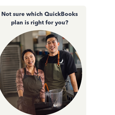
Not sure which QuickBooks
plan is right for you?