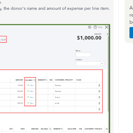
e
.
A
lly, the donor's name and amount of expense per line item.
r
b