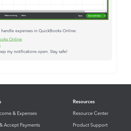
to handle expenses in QuickBooks Online:
Books Online
e
eep my notifications open. Stay safe!
s
Resources
ncome & Expenses
Resource Center
 & Accept Payments
Product Support