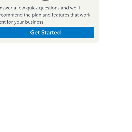
nswer a few quick questions and we'll
ecommend the plan and features that work
est for your business
Get Started