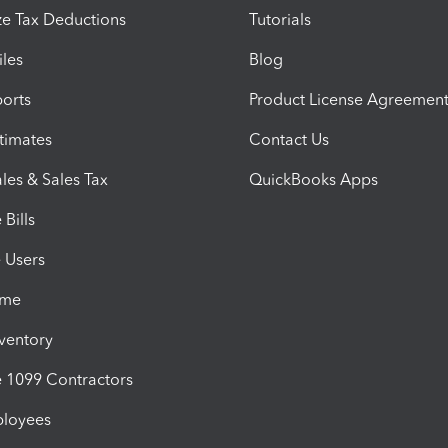
e Tax Deductions
Tutorials
iles
Blog
orts
Product License Agreemen
timates
Contact Us
les & Sales Tax
QuickBooks Apps
Bills
e Users
ime
nventory
1099 Contractors
ployees