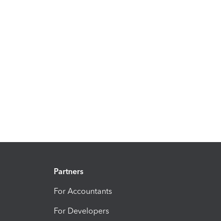
Partners
For Accountants
For Developers