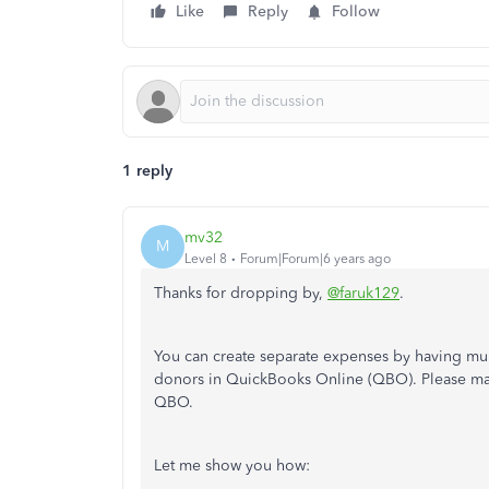
Like
Reply
Follow
1 reply
mv32
M
Level 8
Forum|Forum|6 years ago
Thanks for dropping by,
@faruk129
.
You can create separate expenses by having mult
donors in QuickBooks Online (QBO). Please ma
QBO.
Let me show you how: