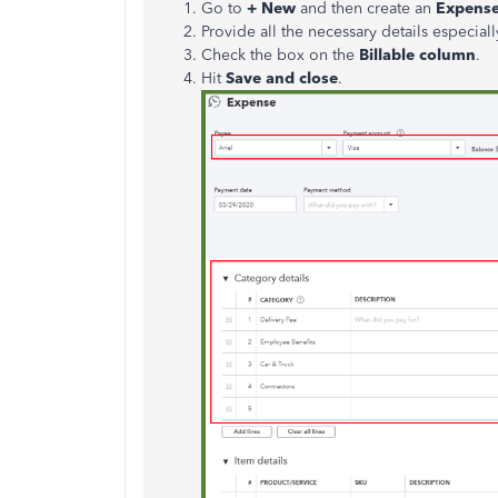
Go to
+ New
and then create an
Expens
Provide all the necessary details especia
Check the box on the
Billable column
.
Hit
Save and close
.