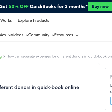
Get
50% OFF
QuickBooks for 3 months*
Buy now
 Works
Explore Products
pics
Videos
Community
Resources
ng
How can separate expenses for different donors in quick-book on
ferent donors in quick-book online