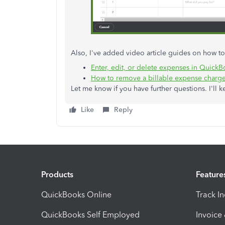
Also, I've added video article guides on how 
Enter, edit, or delete expenses in Quick
How to remove a billable expense charg
Let me know if you have further questions. I'll k
Like
Reply
Products
Feature
QuickBooks Online
Track I
QuickBooks Self Employed
Invoice