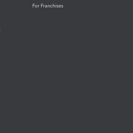
For Franchises
t