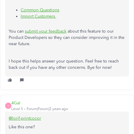
Common Questions
Import Customers
You can
submit your feedback
about this feature to our
Product Developers so they can consider improving it in the
near future.
I hope this helps answer your question. Feel free to reach
back out if you have any other concerns. Bye for now!
4Gal
4
Level 5
Forum|Forum|2 years ago
@lorif-printcocor
Like this one?