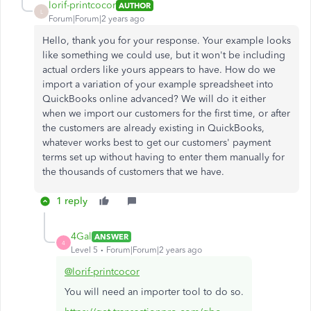
lorif-printcocor
AUTHOR
L
Forum|Forum|2 years ago
Hello, thank you for your response. Your example looks
like something we could use, but it won't be including
actual orders like yours appears to have. How do we
import a variation of your example spreadsheet into
QuickBooks online advanced? We will do it either
when we import our customers for the first time, or after
the customers are already existing in QuickBooks,
whatever works best to get our customers' payment
terms set up without having to enter them manually for
the thousands of customers that we have.
1 reply
4Gal
ANSWER
4
Level 5
Forum|Forum|2 years ago
@lorif-printcocor
You will need an importer tool to do so.