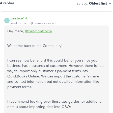
4 replies
Sort by
:
Oldest first
Candice14
C
Level 8
Forum|Forum|2 years ago
Hey there,
@lorif-printcocor
.
Welcome back to the Community!
I can see how beneficial this could be for you since your
business has thousands of customers. However, there isn't a
way to import only customer's payment terms into
QuickBooks Online. We can import the customer's name
and contact information but not detailed information like
payment terms.
I recommend looking over these two guides for additional
details about importing data into QBO: