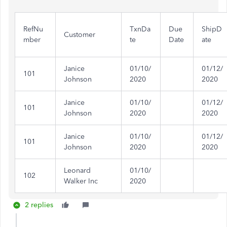
RefNu
TxnDa
Due
ShipD
Customer
mber
te
Date
ate
Janice
01/10/
01/12/
101
Johnson
2020
2020
Janice
01/10/
01/12/
101
Johnson
2020
2020
Janice
01/10/
01/12/
101
Johnson
2020
2020
Leonard
01/10/
102
Walker Inc
2020
2 replies