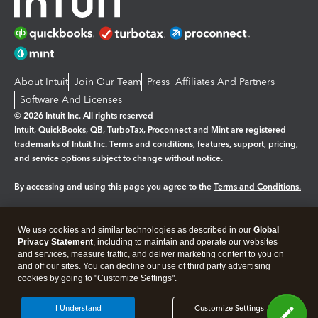
About Intuit
Join Our Team
Press
Affiliates And Partners
Software And Licenses
© 2026 Intuit Inc. All rights reserved
Intuit, QuickBooks, QB, TurboTax, Proconnect and Mint are registered
trademarks of Intuit Inc. Terms and conditions, features, support, pricing,
and service options subject to change without notice.
By accessing and using this page you agree to the
Terms and Conditions.
Manage cookies
About cookies
|
We use cookies and similar technologies as described in our
Global
Legal
Privacy
Security
Privacy Statement
, including to maintain and operate our websites
and services, measure traffic, and deliver marketing content to you on
and off our sites. You can decline our use of third party advertising
cookies by going to "Customize Settings".
I Understand
Customize Settings