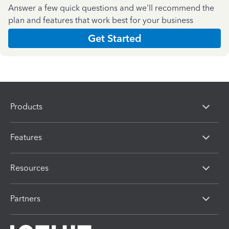
Answer a few quick questions and we'll recommend the
plan and features that work best for your business
Get Started
Products
Features
Resources
Partners