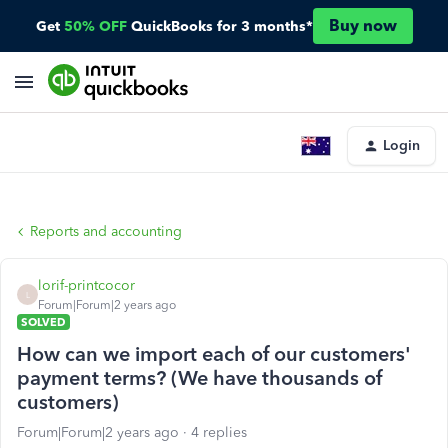
Buy now
Get
50% OFF
QuickBooks for 3 months*
Login
Reports and accounting
lorif-printcocor
L
Forum|Forum|2 years ago
SOLVED
How can we import each of our customers'
payment terms? (We have thousands of
customers)
Forum|Forum|2 years ago
4 replies