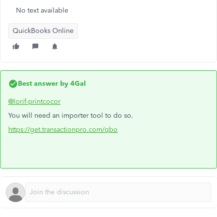
No text available
QuickBooks Online
Best answer by
4Gal
@lorif-printcocor
You will need an importer tool to do so.
https://get.transactionpro.com/qbo