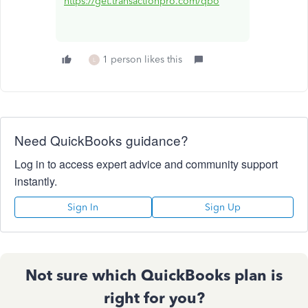
https://get.transactionpro.com/qbo
1 person likes this
L
Need QuickBooks guidance?
Log in to access expert advice and community support
instantly.
Sign In
Sign Up
Not sure which QuickBooks plan is
right for you?