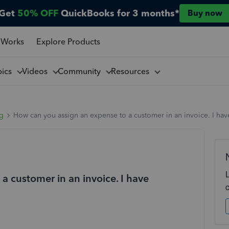
Get
50% OFF
QuickBooks for 3 months*
Buy now
 Works
Explore Products
pics
Videos
Community
Resources
ng
How can you assign an expense to a customer in an invoice. I have
a customer in an invoice. I have