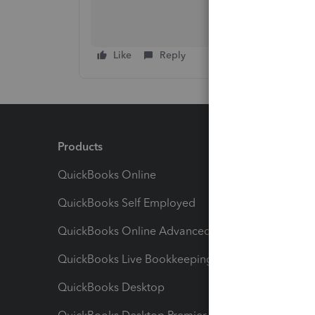
Like
Reply
Products
Feature
QuickBooks Online
Track I
QuickBooks Self Employed
Invoice
QuickBooks Online Advanced
Maximiz
QuickBooks Live Bookkeeping
Track M
QuickBooks Desktop
Run Rep