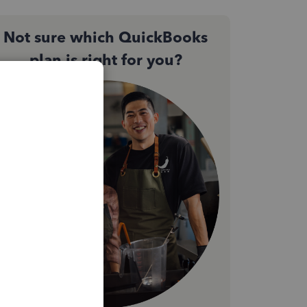
Not sure which QuickBooks
plan is right for you?