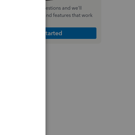
nswer a few quick questions and we'll
ecommend the plan and features that work
est for your business
Get Started