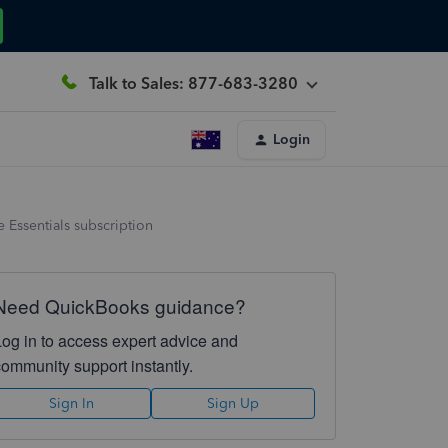
Talk to Sales: 877-683-3280
Login
 Essentials subscription
Need QuickBooks guidance?
Log in to access expert advice and
community support instantly.
Sign In
Sign Up