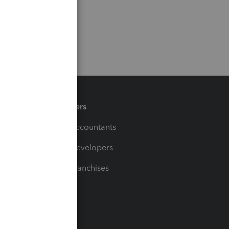
Partners
For Accountants
For Developers
For Franchises
t