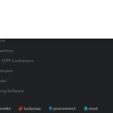
timates
Contact Us
les & Sales Tax
QuickBooks Apps
Bills
e Users
ime
nventory
1099 Contractors
ployees
ital
ing Software