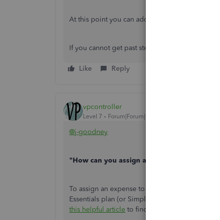
At this point you can add a markup or not
If you cannot get past step 1 then step A will b
Like
Reply
vpcontroller
Level 7
Forum|Forum|6 years ago
@j-goodney
"How can you assign an expense to a customer
To assign an expense to a customer in an invoic
Essentials plan (or Simple Start plan) such a fea
this helpful article
to find out available features