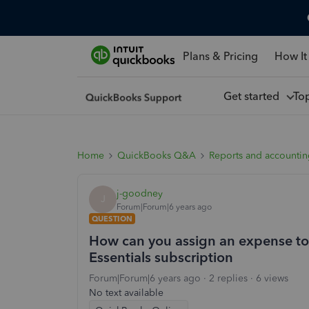
Plans & Pricing
How It
Get started
To
Home
QuickBooks Q&A
Reports and accounti
j-goodney
J
Forum|Forum|6 years ago
QUESTION
How can you assign an expense to 
Essentials subscription
Forum|Forum|6 years ago
2 replies
6 views
No text available