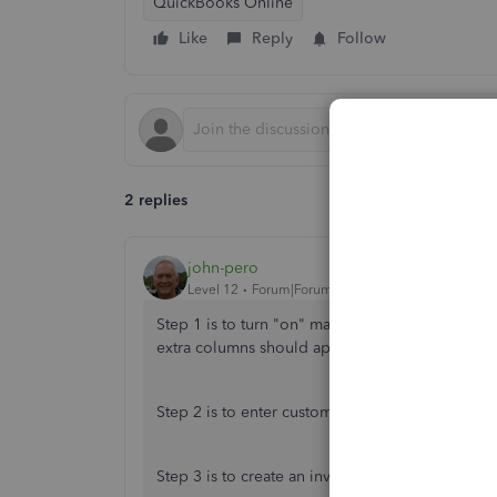
QuickBooks Online
Like
Reply
Follow
2 replies
john-pero
Level 12
Forum|Forum|6 years ago
Step 1 is to turn "on" make expenses billable 
extra columns should appear on invoices and c
Step 2 is to enter customer/job name in the line
Step 3 is to create an invoice or sales receipt 