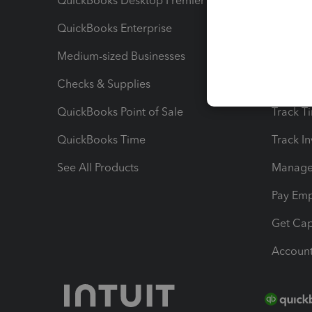
QuickBooks Desktop Premier
Send Es
QuickBooks Enterprise
Track Sa
Medium-sized Businesses
Manage 
Checks & Supplies
Multipl
QuickBooks Point of Sale
Track T
QuickBooks Time
Track I
See All Products
Manage 
Pay Em
Get Cap
Account