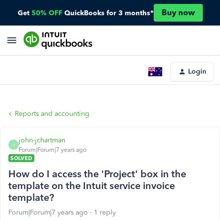
Buy now
Get
50% OFF
QuickBooks for 3 months*
Login
Reports and accounting
john-jchartman
J
Forum|Forum|7 years ago
SOLVED
How do I access the 'Project' box in the
template on the Intuit service invoice
template?
Forum|Forum|7 years ago
1 reply