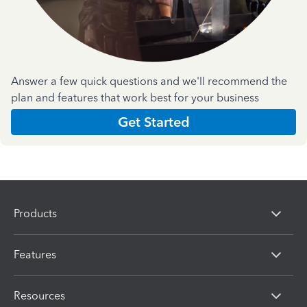
Answer a few quick questions and we'll recommend the
plan and features that work best for your business
Get Started
Products
Features
Resources