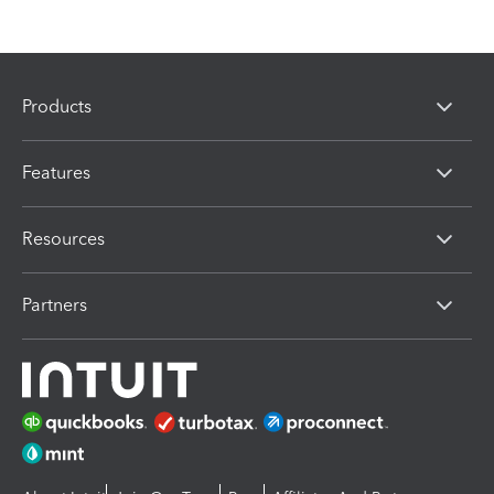
Products
Features
Resources
Partners