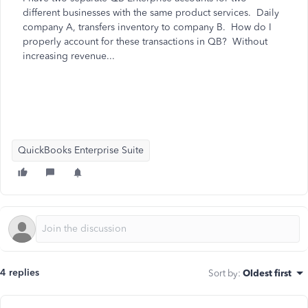
different businesses with the same product services. Daily
company A, transfers inventory to company B. How do I
properly account for these transactions in QB? Without
increasing revenue...
QuickBooks Enterprise Suite
4 replies
Sort by
:
Oldest first