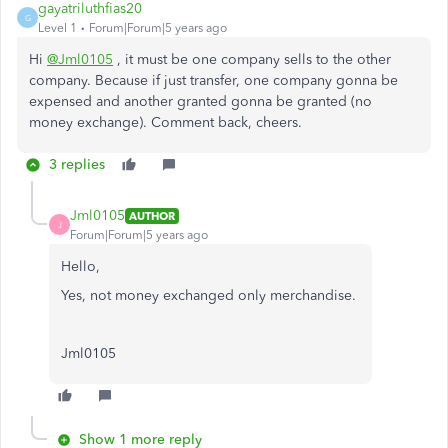
gayatriluthfias20
G
Level 1
Forum|Forum|5 years ago
Hi
@Jml0105
, it must be o
ne company sells to the other
company. Because if just transfer, one company gonna be
expensed and another granted gonna be granted (no
money exchange). Comment back, cheers.
3 replies
Jml0105
AUTHOR
J
Forum|Forum|5 years ago
Hello,
Yes, not money exchanged only merchandise.
Jml0105
Show 1 more reply