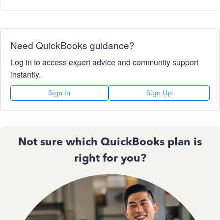
Need QuickBooks guidance?
Log in to access expert advice and community support
instantly.
Sign In
Sign Up
Not sure which QuickBooks plan is
right for you?