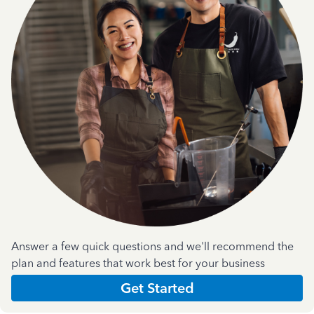
Answer a few quick questions and we'll recommend the
plan and features that work best for your business
Get Started