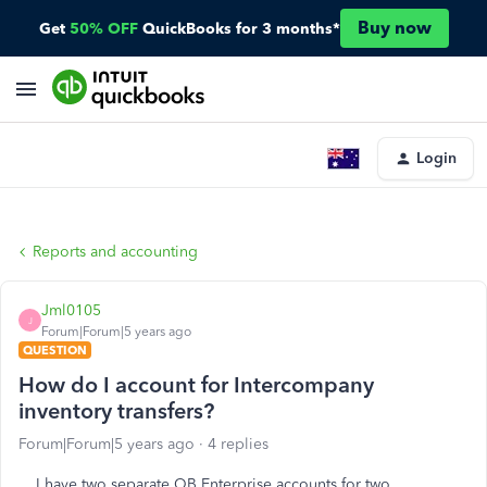
Buy now
Get
50% OFF
QuickBooks for 3 months*
Login
Reports and accounting
Jml0105
J
Forum|Forum|5 years ago
QUESTION
How do I account for Intercompany
inventory transfers?
Forum|Forum|5 years ago
4 replies
I have two separate QB Enterprise accounts for two