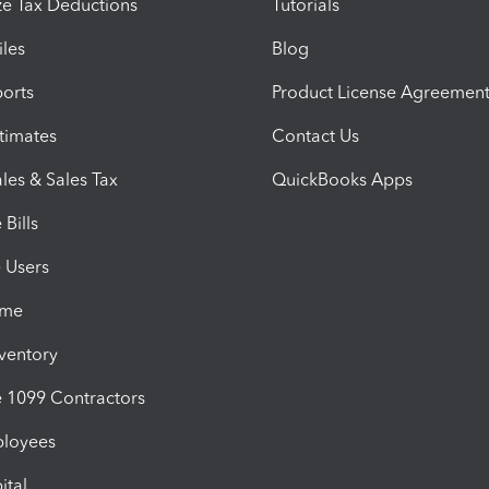
e Tax Deductions
Tutorials
iles
Blog
orts
Product License Agreemen
timates
Contact Us
les & Sales Tax
QuickBooks Apps
Bills
e Users
ime
nventory
1099 Contractors
ployees
ital