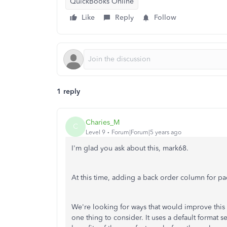
QuickBooks Online
Like
Reply
Follow
1 reply
Charies_M
C
Level 9
Forum|Forum|5 years ago
I'm glad you ask about this, mark68.
At this time, adding a back order column for pa
We're looking for ways that would improve this 
one thing to consider. It uses a default format