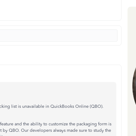
cking list is unavailable in QuickBooks Online (QBO).
feature and the ability to customize the packaging form is
 set by QBO. Our developers always made sure to study the