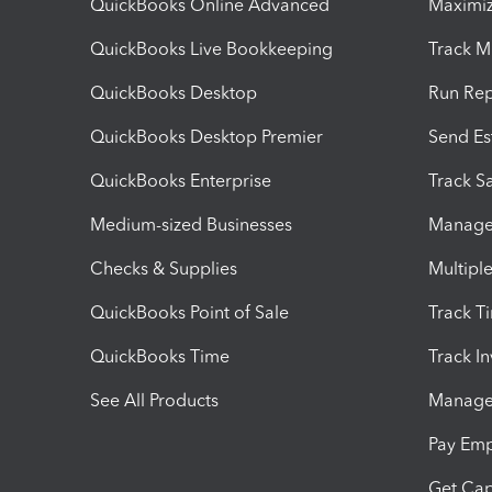
QuickBooks Online Advanced
Maximiz
QuickBooks Live Bookkeeping
Track M
QuickBooks Desktop
Run Rep
QuickBooks Desktop Premier
Send Es
QuickBooks Enterprise
Track Sa
Medium-sized Businesses
Manage 
Checks & Supplies
Multipl
QuickBooks Point of Sale
Track T
QuickBooks Time
Track I
See All Products
Manage 
Pay Em
Get Cap