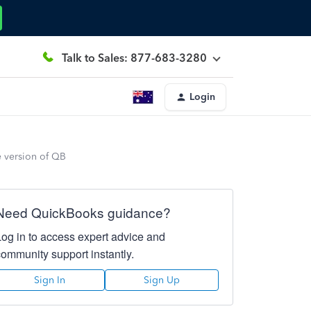
Talk to Sales: 877-683-3280
Login
e version of QB
Need QuickBooks guidance?
Log in to access expert advice and
community support instantly.
Sign In
Sign Up