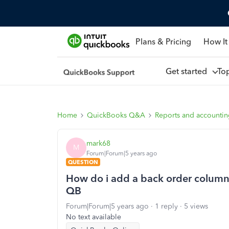
Plans & Pricing
How It
Get started
To
Home
QuickBooks Q&A
Reports and accounti
mark68
M
Forum|Forum|5 years ago
QUESTION
How do i add a back order column t
QB
Forum|Forum|5 years ago
1 reply
5 views
No text available