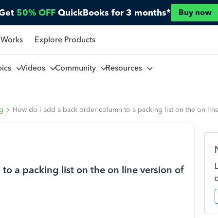
Get
50% OFF
QuickBooks for 3 months*
Buy now
 Works
Explore Products
pics
Videos
Community
Resources
ng
How do i add a back order column to a packing list on the on lin
o a packing list on the on line version of