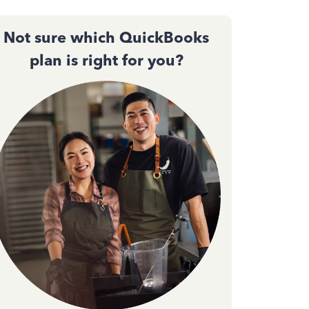
Not sure which QuickBooks
plan is right for you?