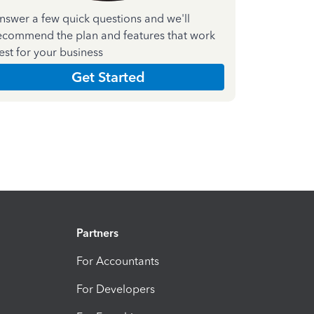
nswer a few quick questions and we'll
ecommend the plan and features that work
est for your business
Get Started
Partners
For Accountants
For Developers