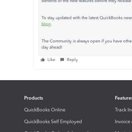
benefits of the new features before they release 
To stay updated with the latest QuickBooks new
blog
.
The Community is always open if you have other 
day ahead!
Like
Reply
Products
Feature
QuickBooks Online
Track I
QuickBooks Self Employed
Invoice