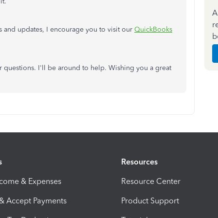
it.
A
r
s and updates, I encourage you to visit our
QuickBooks
b
questions. I'll be around to help. Wishing you a great
s
Resources
ncome & Expenses
Resource Center
 & Accept Payments
Product Support