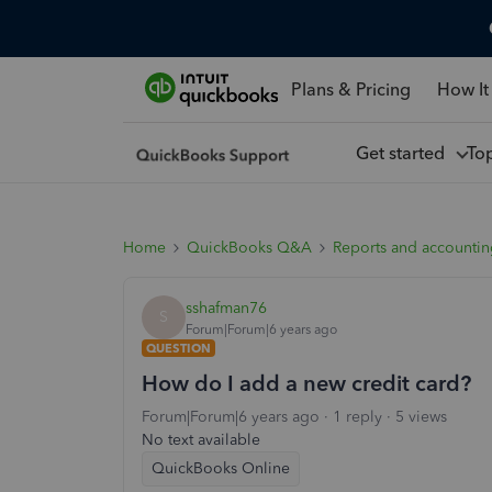
Plans & Pricing
How It
Get started
To
Home
QuickBooks Q&A
Reports and accounti
sshafman76
S
Forum|Forum|6 years ago
QUESTION
How do I add a new credit card?
Forum|Forum|6 years ago
1 reply
5 views
No text available
QuickBooks Online