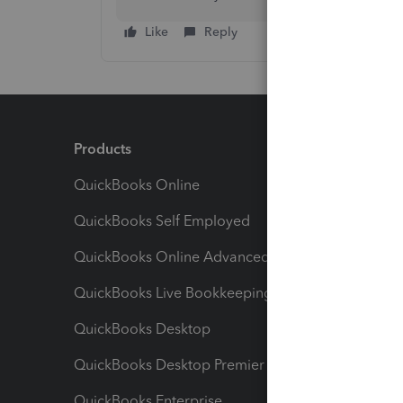
Like
Reply
Products
Feature
QuickBooks Online
Track I
QuickBooks Self Employed
Invoice
QuickBooks Online Advanced
Maximiz
QuickBooks Live Bookkeeping
Track M
QuickBooks Desktop
Run Rep
QuickBooks Desktop Premier
Send Es
QuickBooks Enterprise
Track Sa