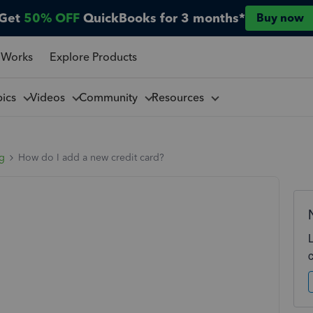
Get
50% OFF
QuickBooks for 3 months*
Buy now
 Works
Explore Products
pics
Videos
Community
Resources
ng
How do I add a new credit card?