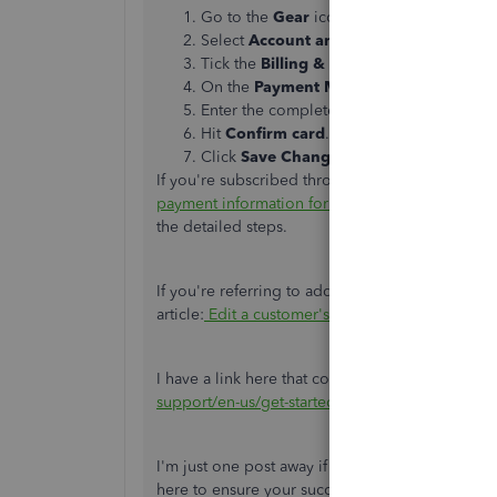
Go to the
Gear
icon on the top menu.
Select
Account and Settings
.
Tick the
Billing & Subscription
section.
On the
Payment Method
section, tap
Edi
Enter the complete credit card info.
Hit
Confirm card
.
Click
Save Changes
.
If you're subscribed through the app, check out t
payment information for your subscription
. Scr
the detailed steps.
If you're referring to adding new credit card inf
article:
Edit a customer's credit card information
I have a link here that contains articles about 
support/en-us/get-started/set-up-payments/0
I'm just one post away if you need a hand with
here to ensure your success. Keep safe always.