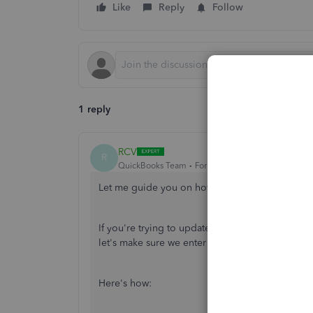
Like
Reply
Follow
1 reply
RCV
R
QuickBooks Team
Forum|Forum|6 years ago
Let me guide you on how you can add your cred
If you're trying to update new billing informati
let's make sure we enter the accepted cards su
Here's how: