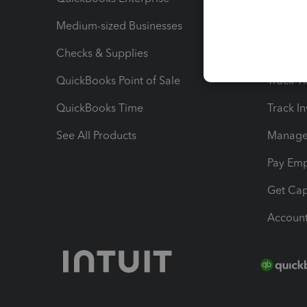
Medium-sized Businesses
Manage 
Checks & Supplies
Multipl
QuickBooks Point of Sale
Track T
QuickBooks Time
Track I
See All Products
Manage 
Pay Em
Get Cap
Account