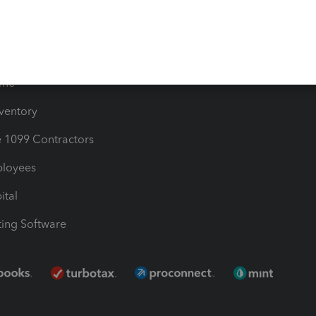
Bills
e Users
ime
nventory
1099 Contractors
ployees
ital
ing Software