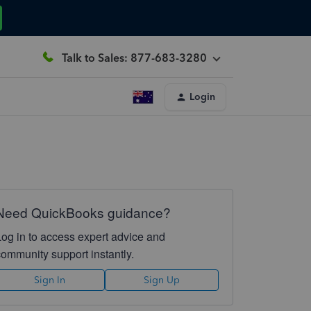
Talk to Sales: 877-683-3280
Login
Need QuickBooks guidance?
Log in to access expert advice and
community support instantly.
Sign In
Sign Up