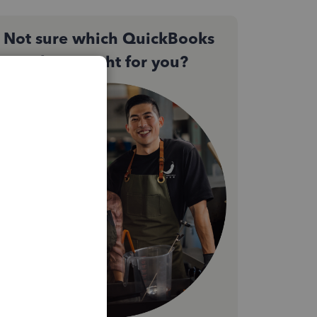
Not sure which QuickBooks
plan is right for you?