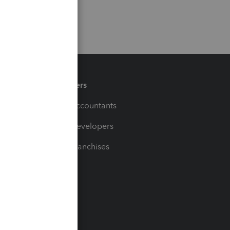
Partners
For Accountants
For Developers
For Franchises
t