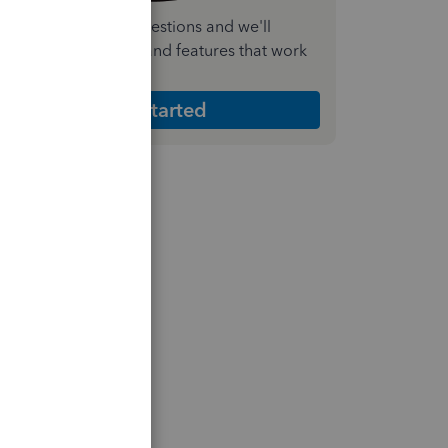
nswer a few quick questions and we'll
ecommend the plan and features that work
est for your business
Get Started