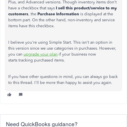
Plus, and Advanced versions. Though inventory items don't
have a checkbox that says
I sell this product/service to my
customers
, the
Purchase Information
is displayed at the
bottom part. On the other hand, non-inventory and service
items have this checkbox.
I believe you're using Simple Start. This isn't an option in
this version since we use categories in purchases. However,
you can
upgrade your plan
if your business now
starts tracking purchased items.
If you have other questions in mind, you can always go back
to this thread. I'll be more than happy to assist you again.
Need QuickBooks guidance?