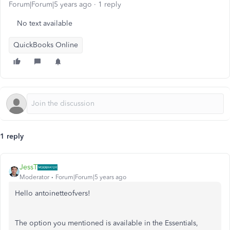
Forum|Forum|5 years ago
1 reply
No text available
QuickBooks Online
1 reply
JessT
Moderator
Forum|Forum|5 years ago
Hello antoinetteofvers!
The option you mentioned is available in the Essentials,