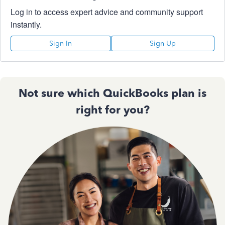
Log in to access expert advice and community support
instantly.
Sign In
Sign Up
Not sure which QuickBooks plan is
right for you?