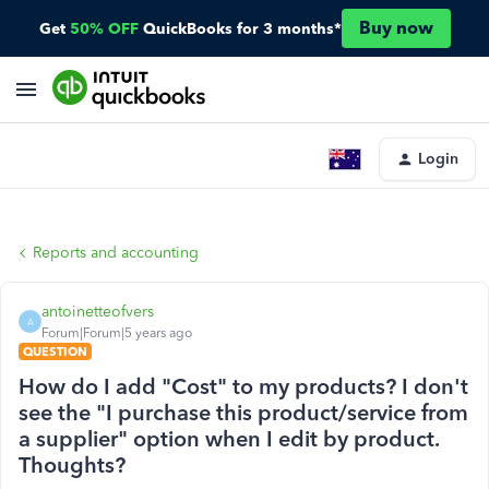
Buy now
Get
50% OFF
QuickBooks for 3 months*
Login
Reports and accounting
antoinetteofvers
A
Forum|Forum|5 years ago
QUESTION
How do I add "Cost" to my products? I don't
see the "I purchase this product/service from
a supplier" option when I edit by product.
Thoughts?