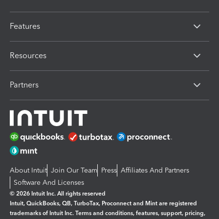
Features
Resources
Partners
About Intuit
Join Our Team
Press
Affiliates And Partners
Software And Licenses
© 2026 Intuit Inc. All rights reserved
Intuit, QuickBooks, QB, TurboTax, Proconnect and Mint are registered
trademarks of Intuit Inc. Terms and conditions, features, support, pricing,