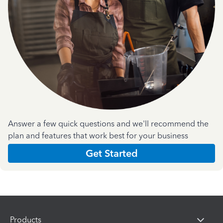
Answer a few quick questions and we'll recommend the
plan and features that work best for your business
Get Started
Products