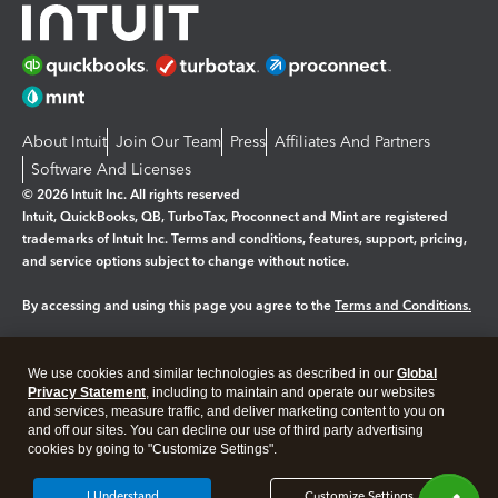
About Intuit
Join Our Team
Press
Affiliates And Partners
Software And Licenses
© 2026 Intuit Inc. All rights reserved
Intuit, QuickBooks, QB, TurboTax, Proconnect and Mint are registered
trademarks of Intuit Inc. Terms and conditions, features, support, pricing,
and service options subject to change without notice.
By accessing and using this page you agree to the
Terms and Conditions.
Manage cookies
About cookies
|
We use cookies and similar technologies as described in our
Global
Legal
Privacy
Security
Privacy Statement
, including to maintain and operate our websites
and services, measure traffic, and deliver marketing content to you on
and off our sites. You can decline our use of third party advertising
cookies by going to "Customize Settings".
I Understand
Customize Settings