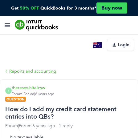
Buy now
Get
50% OFF
QuickBooks for 3 months*
Login
Reports and accounting
theresewhitelcsw
T
Forum|Forum|6 years ago
QUESTION
How do I add my credit card statement
entries into QBs?
Forum|Forum|6 years ago
1 reply
No text available