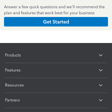
Answer a few quick questions and we'll recommend the
plan and features that work best for your business
Get Started
Products
Features
Resources
Partners