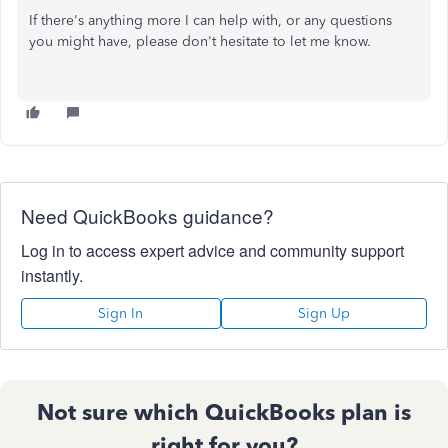
If there's anything more I can help with, or any questions
you might have, please don't hesitate to let me know.
Need QuickBooks guidance?
Log in to access expert advice and community support
instantly.
Sign In
Sign Up
Not sure which QuickBooks plan is
right for you?