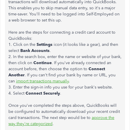
transactions will download automatically into QuickBooks.
This enables you to skip manual data entry, so it's a major
time-saver. You'll need to be logged into Self-Employed on
a web browser to set this up.
Here are the steps for connecting a credit card account to
QuickBooks:
1. Click on the
Settings
icon (it looks like a gear), and then
select
Bank Accounts
.
2. In the search box, enter the name or website of your bank,
then click on
Continue
. If you've already connected an
account before, then choose the option to
Connect
Another
. If you can't find your bank by name or URL, you
can
import transactions manually
.
3. Enter the sign-in info you use for your bank's website.
4. Select
Connect Securely
.
Once you've completed the steps above, QuickBooks will
be configured to automatically download your recent credit
card transactions. The next step would be to
approve the
way they're categorized
.