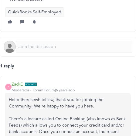
QuickBooks Self-Employed
1 reply
ZackE_
Z
Moderator
Forum|Forum|6 years ago
Hello theresewhitelcsw, thank you for joining the
Community! We're happy to have you here.
There's a feature called Online Banking (also known as Bank
Feeds) which allows you to connect your credit card and/or
bank accounts. Once you connect an account, the recent