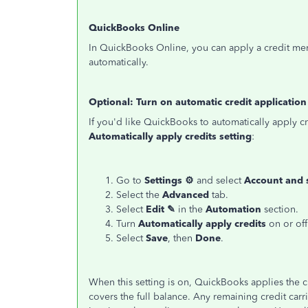
QuickBooks Online
In QuickBooks Online, you can apply a credit mem
automatically.
Optional: Turn on automatic credit application
If you'd like QuickBooks to automatically apply cr
Automatically apply credits setting
:
Go to
Settings ⚙
and select
Account and 
Select the
Advanced
tab.
Select
Edit ✎
in the
Automation
section.
Turn
Automatically apply credits
on or off
Select
Save
, then
Done
.
When this setting is on, QuickBooks applies the cre
covers the full balance. Any remaining credit carri