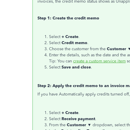
invoices, the credit memo status shows as Unappl
Step 1: Create the credit memo
Select
+ Create
.
Select
Credit memo
.
Choose the customer from the
Customer 
Enter the details, such as the date and the 
Tip: You can
create a custom service item
so
Select
Save and close
.
Step 2: Apply the credit memo to an invoice m
If you have Automatically apply credits turned off,
Select
+ Create
.
Select
Receive payment
.
From the
Customer ▼
dropdown, select th