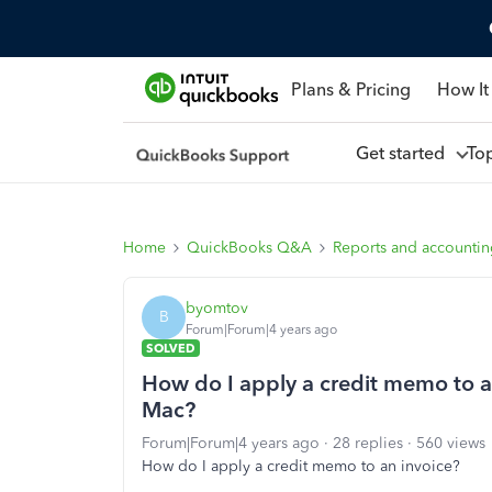
Plans & Pricing
How It
Get started
To
Home
QuickBooks Q&A
Reports and accounti
byomtov
B
Forum|Forum|4 years ago
SOLVED
How do I apply a credit memo to a
Mac?
Forum|Forum|4 years ago
28 replies
560 views
How do I apply a credit memo to an invoice?