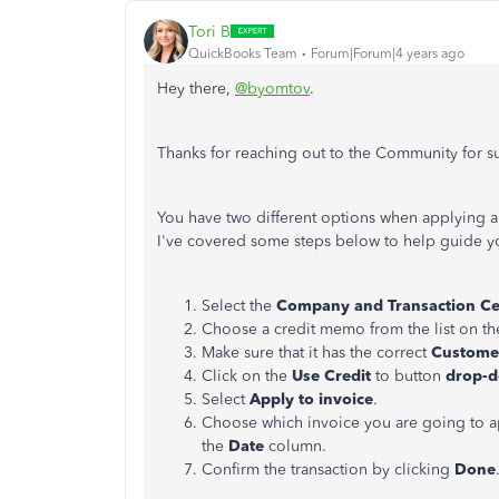
Tori B
QuickBooks Team
Forum|Forum|4 years ago
Hey there,
@byomtov
.
Thanks for reaching out to the Community for 
You have two different options when applying a
I've covered some steps below to help guide y
Select the
Company and Transaction C
Choose a credit memo from the list on the
Make sure that it has the correct
Custom
Click on the
Use Credit
to button
drop-
Select
Apply to invoice
.
Choose which invoice you are going to app
the
Date
column.
Confirm the transaction by clicking
Done