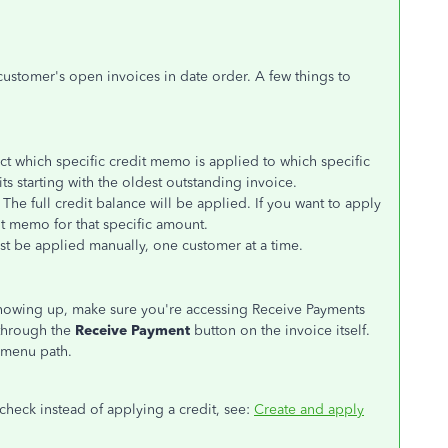
 customer's open invoices in date order. A few things to
ct which specific credit memo is applied to which specific
s starting with the oldest outstanding invoice.
The full credit balance will be applied. If you want to apply
it memo for that specific amount.
ust be applied manually, one customer at a time.
showing up, make sure you're accessing Receive Payments
through the
Receive Payment
button on the invoice itself.
menu path.
check instead of applying a credit, see:
Create and apply