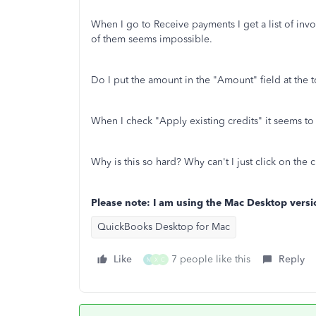
When I go to Receive payments I get a list of invoi
of them seems impossible.
Do I put the amount in the "Amount" field at the t
When I check "Apply existing credits" it seems to w
Why is this so hard? Why can't I just click on the c
Please note: I am using the Mac Desktop versi
QuickBooks Desktop for Mac
Like
7 people like this
Reply
M
X
C