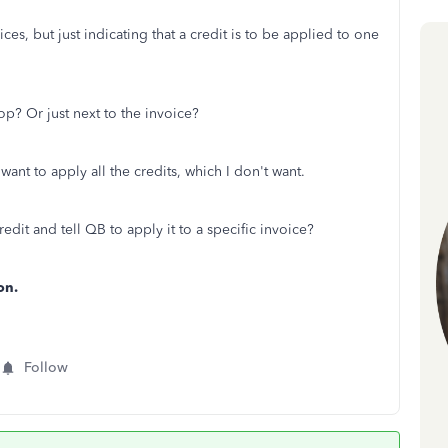
ces, but just indicating that a credit is to be applied to one
op? Or just next to the invoice?
ant to apply all the credits, which I don't want.
redit and tell QB to apply it to a specific invoice?
on.
Follow