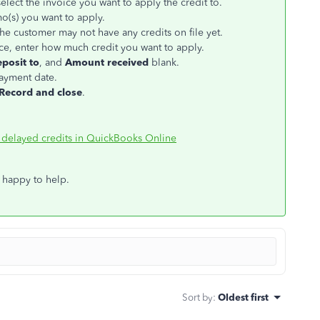
elect the invoice you want to apply the credit to.
mo(s) you want to apply.
the customer may not have any credits on file yet.
e, enter how much credit you want to apply.
posit to
, and
Amount received
blank.
payment date.
Record and close
.
 delayed credits in QuickBooks Online
 happy to help.
Sort by
:
Oldest first