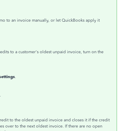
o to an invoice manually, or let QuickBooks apply it
edits to a customer's oldest unpaid invoice, turn on the
settings
.
.
dit to the oldest unpaid invoice and closes it if the credit
es over to the next oldest invoice. If there are no open