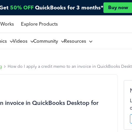
Get
50% OFF
QuickBooks for 3 months*
Buy now
 Works
Explore Products
pics
Videos
Community
Resources
ng
How do I apply a credit memo to an invoice in QuickBooks Desk
n invoice in QuickBooks Desktop for