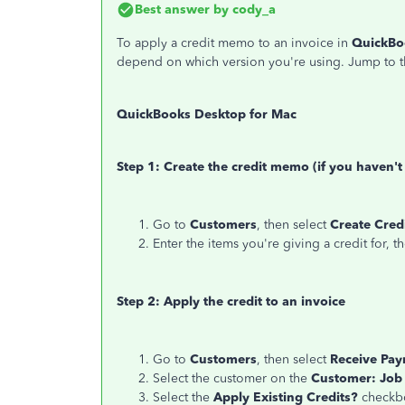
Best answer by
cody_a
To apply a credit memo to an invoice in
QuickBo
depend on which version you're using. Jump to t
QuickBooks Desktop for Mac
Step 1: Create the credit memo (if you haven't
Go to
Customers
, then select
Create Cre
Enter the items you're giving a credit for, t
Step 2: Apply the credit to an invoice
Go to
Customers
, then select
Receive Pa
Select the customer on the
Customer: Job
Select the
Apply Existing Credits?
checkb