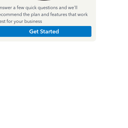
nswer a few quick questions and we'll
ecommend the plan and features that work
est for your business
Get Started