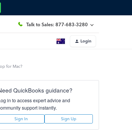
Talk to Sales: 877-683-3280
Login
top for Mac?
Need QuickBooks guidance?
Log in to access expert advice and
community support instantly.
Sign In
Sign Up