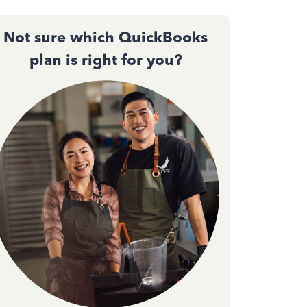
Not sure which QuickBooks
plan is right for you?