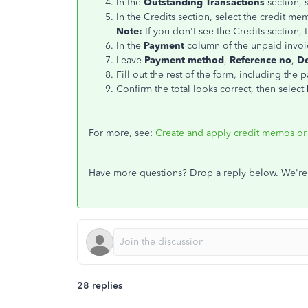
In the
Outstanding Transactions
section, s
In the Credits section, select the credit me
Note:
If you don't see the Credits section, 
In the
Payment
column of the unpaid invoic
Leave
Payment method
,
Reference no
,
De
Fill out the rest of the form, including the 
Confirm the total looks correct, then select
For more, see:
Create and apply credit memos or
Have more questions? Drop a reply below. We're
28 replies