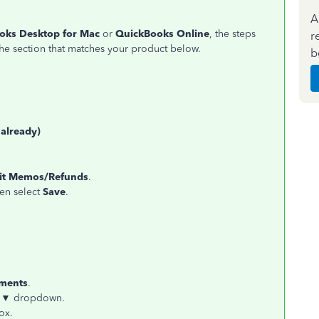
A
oks Desktop for Mac
or
QuickBooks Online
, the steps
r
he section that matches your product below.
b
 already)
dit Memos/Refunds
.
hen select
Save
.
yments
.
 ▼
dropdown.
ox.