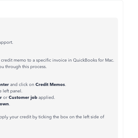
support.
 credit memo to a specific invoice in QuickBooks for Mac.
ou through this process.
enter
and click on
Credit Memos
.
 left panel.
er
or
Customer job
applied.
down
.
ly your credit by ticking the box on the left side of
.