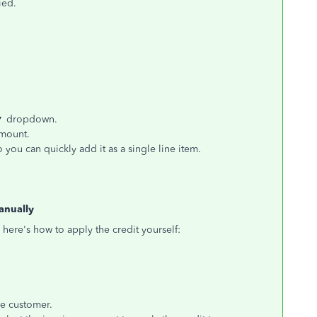
ied.
▼
dropdown.
amount.
 you can quickly add it as a single line item.
anually
 here's how to apply the credit yourself:
e customer.