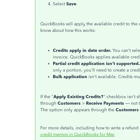
Select
Save
.
QuickBooks will apply the available credit to the
know about how this works:
Credits apply in date order.
You can't sele
invoice. QuickBooks applies available credit
Partial credit application isn't supported.
only a portion, you'll need to create a cred
Bulk application
isn't available. Credits m
If the "
Apply Existing Credits?
" checkbox isn't 
through
Customers
>
Receive Payments
— not 
The option only appears through the
Customers
For more details, including how to write a refund 
credit memos in QuickBooks for Mac