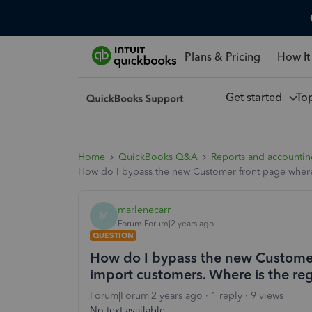
Plans & Pricing
How It
Get started
To
Home
QuickBooks Q&A
Reports and accounti
How do I bypass the new Customer front page where
marlenecarr
M
Forum|Forum|2 years ago
QUESTION
How do I bypass the new Customer
import customers. Where is the r
Forum|Forum|2 years ago
1 reply
9 views
No text available