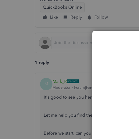
QuickBooks Online
Like
Reply
Follow
1 reply
Mark_R
M
Moderator
Forum|Forum|2 years ago
It's good to see you here in the QuickBooks 
Let me help you find the regular customer page
Before we start, can you share a screenshot of t