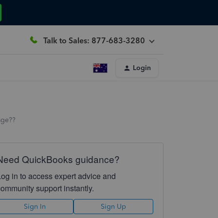
Talk to Sales: 877-683-3280
Login
age??
Need QuickBooks guidance?
Log in to access expert advice and
community support instantly.
Sign In
Sign Up