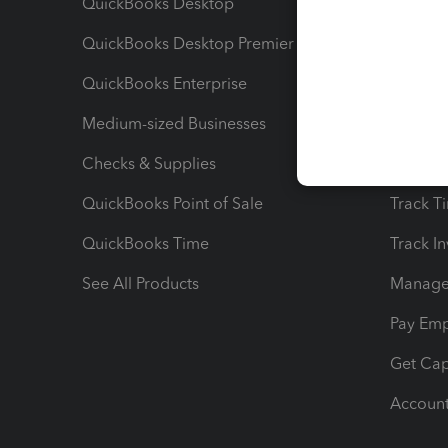
QuickBooks Desktop
Run Rep
QuickBooks Desktop Premier
Send Es
QuickBooks Enterprise
Track Sa
Medium-sized Businesses
Manage 
Checks & Supplies
Multipl
QuickBooks Point of Sale
Track T
QuickBooks Time
Track I
See All Products
Manage 
Pay Em
Get Cap
Account