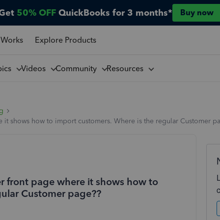
Get
50% OFF
QuickBooks for 3 months*
Buy now
 Works
Explore Products
pics
Videos
Community
Resources
ng
 it shows how to import customers. Where is the regular Customer p
 front page where it shows how to
egular Customer page??