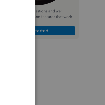
nswer a few quick questions and we'll
ecommend the plan and features that work
est for your business
Get Started