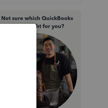
Not sure which QuickBooks
plan is right for you?