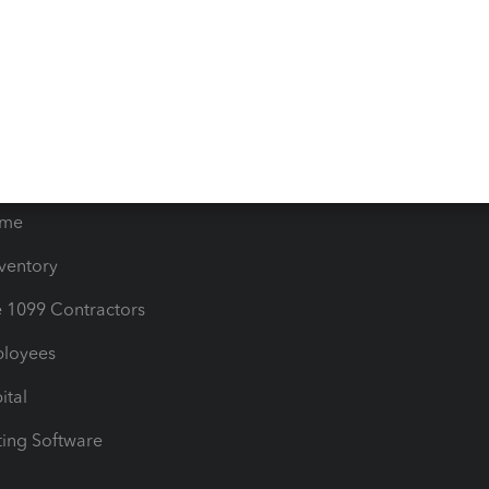
orts
Product License Agreemen
timates
Contact Us
les & Sales Tax
QuickBooks Apps
Bills
e Users
ime
nventory
1099 Contractors
ployees
ital
ing Software