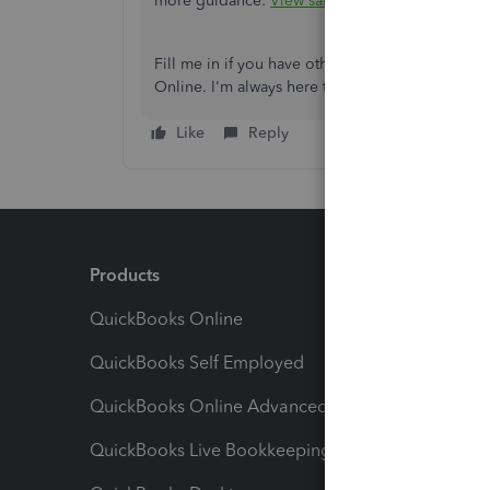
more guidance:
View sales transactions in Qui
Fill me in if you have other concerns or follo
Online. I'm always here to help.
Like
Reply
Products
Feature
QuickBooks Online
Track I
QuickBooks Self Employed
Invoice
QuickBooks Online Advanced
Maximiz
QuickBooks Live Bookkeeping
Track M