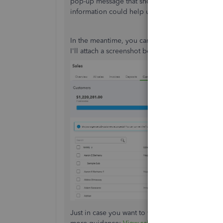
pop-up message that shows import customers 
information could help us provide the best reso
In the meantime, you can go to the
Sales
menu 
I'll attach a screenshot below for your visual ref
Just in case you want to view all your sales tran