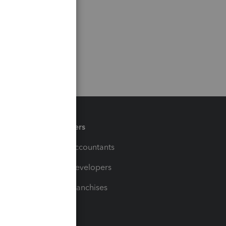
Partners
For Accountants
For Developers
For Franchises