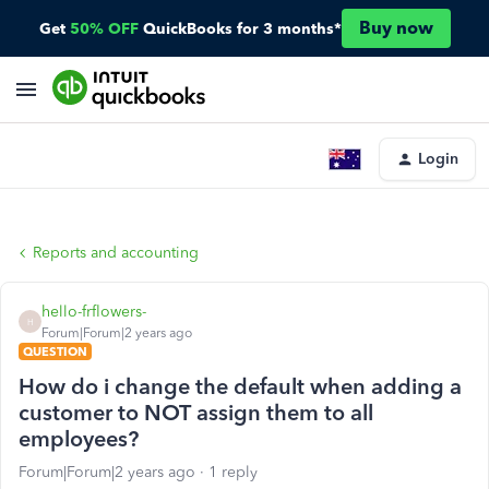
Buy now
Get
50% OFF
QuickBooks for 3 months*
Login
Reports and accounting
hello-frflowers-
H
Forum|Forum|2 years ago
QUESTION
How do i change the default when adding a
customer to NOT assign them to all
employees?
Forum|Forum|2 years ago
1 reply