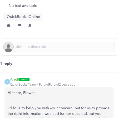
No text available
QuickBooks Online
1 reply
ArielI
A
QuickBooks Team
Forum|Forum|2 years ago
Hi there, Flower.
I'd love to help you with your concern, but for us to provide
the right information, we need further details about your