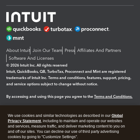
About Intuit
Join Our Team
Press
Affiliates And Partners
Software And Licenses
© 2026 Intuit Inc. All rights reserved
Intuit, QuickBooks, QB, TurboTax, Proconnect and Mint are registered
trademarks of Intuit Inc. Terms and conditions, features, support, pricing,
and service options subject to change without notice.
By accessing and using this page you agree to the
Terms and Conditions.
Manage cookies
About cookies
|
We use cookies and similar technologies as described in our
Global
Legal
Privacy
Security
Privacy Statement
, including to maintain and operate our websites
and services, measure traffic, and deliver marketing content to you on
and off our sites. You can decline our use of third party advertising
cookies by going to "Customize Settings".