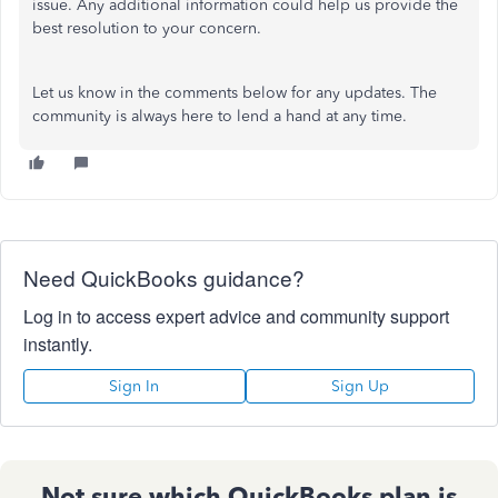
issue. Any additional information could help us provide the
best resolution to your concern.
Let us know in the comments below for any updates. The
community is always here to lend a hand at any time.
Need QuickBooks guidance?
Log in to access expert advice and community support
instantly.
Sign In
Sign Up
Not sure which QuickBooks plan is