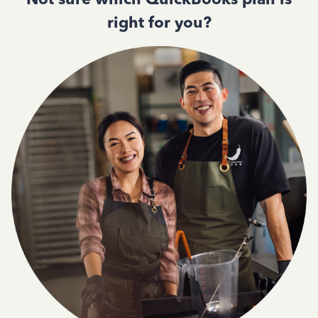
right for you?