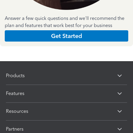
Answer a few quick questions and we'll recommend the
plan and features that work best for your business
Get Started
Products
Features
Resources
Partners