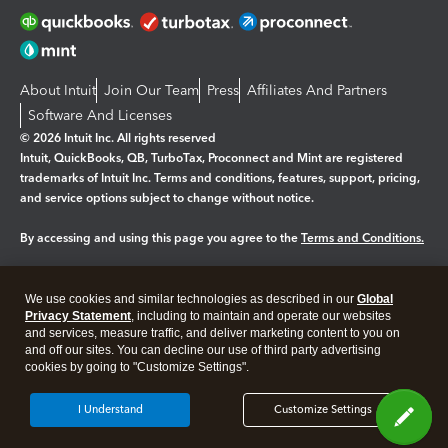
About Intuit
Join Our Team
Press
Affiliates And Partners
Software And Licenses
© 2026 Intuit Inc. All rights reserved
Intuit, QuickBooks, QB, TurboTax, Proconnect and Mint are registered
trademarks of Intuit Inc. Terms and conditions, features, support, pricing,
and service options subject to change without notice.
By accessing and using this page you agree to the
Terms and Conditions.
Manage cookies
About cookies
|
We use cookies and similar technologies as described in our
Global
Legal
Privacy
Security
Privacy Statement
, including to maintain and operate our websites
and services, measure traffic, and deliver marketing content to you on
and off our sites. You can decline our use of third party advertising
cookies by going to "Customize Settings".
I Understand
Customize Settings