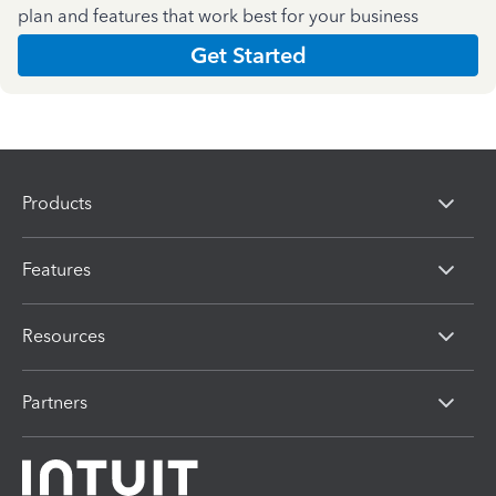
plan and features that work best for your business
Get Started
Products
Features
Resources
Partners