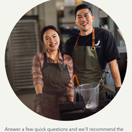
Answer a few quick questions and we'll recommend the