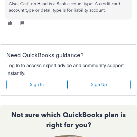
Also, Cash on Hand is a Bank account type. A credit card
account type or detail type is for liability account.
Need QuickBooks guidance?
Log in to access expert advice and community support
instantly.
Sign In
Sign Up
Not sure which QuickBooks plan is
right for you?