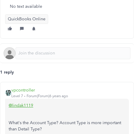
No text available
QuickBooks Online
1 reply
vpcontroller
Level 7
Forum|Forum|6 years ago
@lindak1119
What's the Account Type? Account Type is more important
than Detail Type?