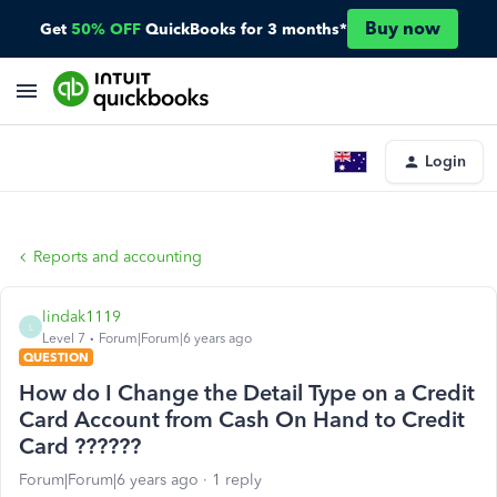
Buy now
Get
50% OFF
QuickBooks for 3 months*
Login
Reports and accounting
lindak1119
L
Level 7
Forum|Forum|6 years ago
QUESTION
How do I Change the Detail Type on a Credit
Card Account from Cash On Hand to Credit
Card ??????
Forum|Forum|6 years ago
1 reply