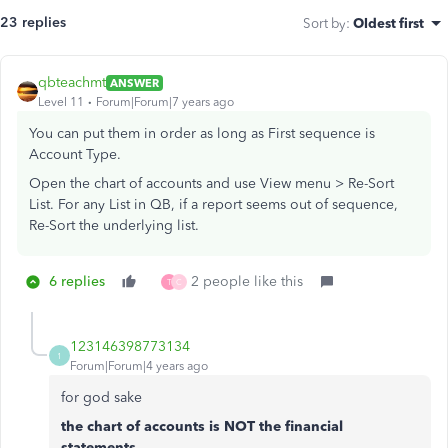
23 replies
Sort by
:
Oldest first
qbteachmt
ANSWER
Level 11
Forum|Forum|7 years ago
You can put them in order as long as First sequence is
Account Type.
Open the chart of accounts and use View menu > Re-Sort
List. For any List in QB, if a report seems out of sequence,
Re-Sort the underlying list.
6 replies
2 people like this
T
C
123146398773134
1
Forum|Forum|4 years ago
for god sake
the chart of accounts is NOT the financial
statements