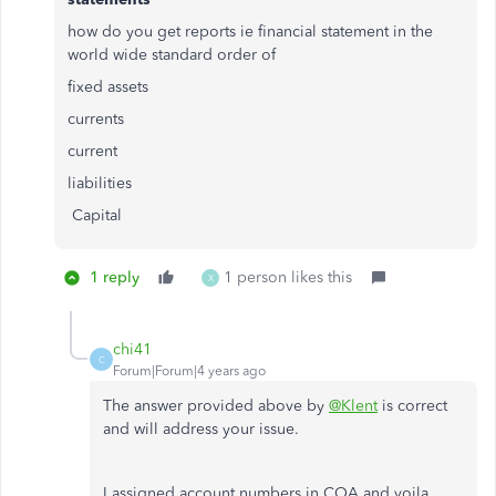
how do you get reports ie financial statement in the
world wide standard order of
fixed assets
currents
current
liabilities
Capital
1 reply
1 person likes this
X
chi41
C
Forum|Forum|4 years ago
The answer provided above by
@Klent
is correct
and will address your issue.
I assigned account numbers in COA and voila,