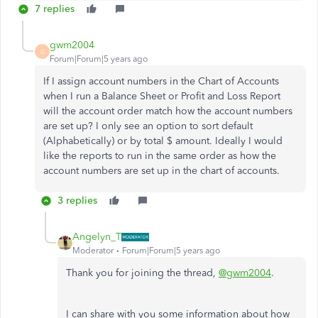
7 replies
gwm2004
G
Forum|Forum|5 years ago
If I assign account numbers in the Chart of Accounts
when I run a Balance Sheet or Profit and Loss Report
will the account order match how the account numbers
are set up? I only see an option to sort default
(Alphabetically) or by total $ amount. Ideally I would
like the reports to run in the same order as how the
account numbers are set up in the chart of accounts.
3 replies
Angelyn_T
Moderator
Forum|Forum|5 years ago
Thank you for joining the thread,
@gwm2004
.
I can share with you some information about how