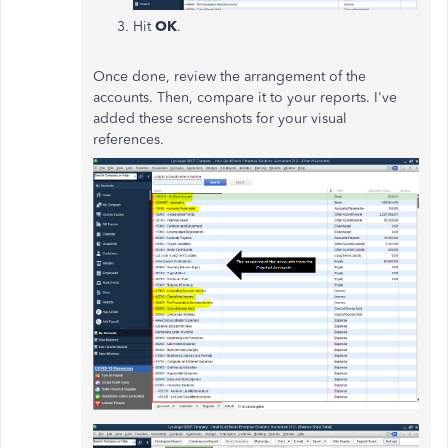
Hit
OK
.
Once done, review the arrangement of the
accounts. Then, compare it to your reports. I've
added these screenshots for your visual
references.