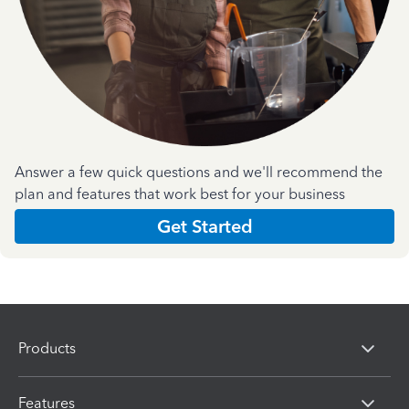
Answer a few quick questions and we'll recommend the
plan and features that work best for your business
Get Started
Products
Features