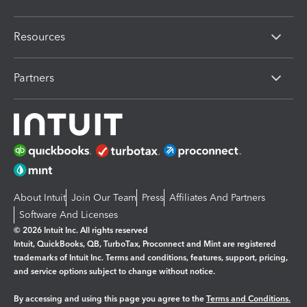
Resources
Partners
About Intuit
Join Our Team
Press
Affiliates And Partners
Software And Licenses
© 2026 Intuit Inc. All rights reserved
Intuit, QuickBooks, QB, TurboTax, Proconnect and Mint are registered
trademarks of Intuit Inc. Terms and conditions, features, support, pricing,
and service options subject to change without notice.
By accessing and using this page you agree to the
Terms and Conditions.