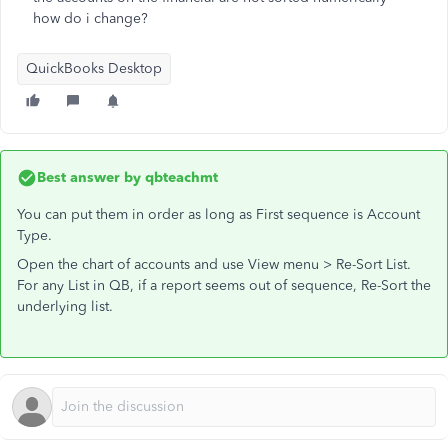
how do i change?
QuickBooks Desktop
Best answer by
qbteachmt
You can put them in order as long as First sequence is Account
Type.
Open the chart of accounts and use View menu > Re-Sort List.
For any List in QB, if a report seems out of sequence, Re-Sort the
underlying list.