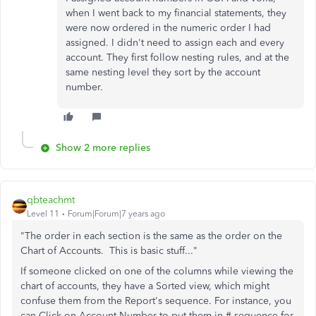
when I went back to my financial statements, they
were now ordered in the numeric order I had
assigned. I didn't need to assign each and every
account. They first follow nesting rules, and at the
same nesting level they sort by the account
number.
Show 2 more replies
qbteachmt
Level 11
Forum|Forum|7 years ago
"The order in each section is the same as the order on the
Chart of Accounts. This is basic stuff..."
If someone clicked on one of the columns while viewing the
chart of accounts, they have a Sorted view, which might
confuse them from the Report's sequence. For instance, you
can Click on Account Number to put them in # sequence for