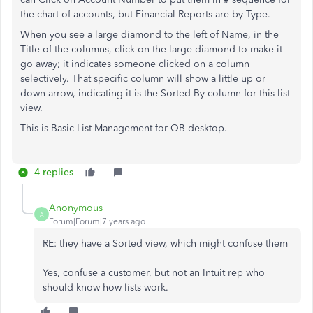
the chart of accounts, but Financial Reports are by Type.
When you see a large diamond to the left of Name, in the
Title of the columns, click on the large diamond to make it
go away; it indicates someone clicked on a column
selectively. That specific column will show a little up or
down arrow, indicating it is the Sorted By column for this list
view.
This is Basic List Management for QB desktop.
4 replies
Anonymous
A
Forum|Forum|7 years ago
RE: they have a Sorted view, which might confuse them
Yes, confuse a customer, but not an Intuit rep who
should know how lists work.