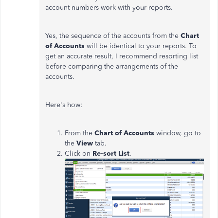
account numbers work with your reports.
Yes, the sequence of the accounts from the
Chart
of Accounts
will be identical to your reports. To
get an accurate result, I recommend resorting list
before comparing the arrangements of the
accounts.
Here's how:
From the
Chart of Accounts
window, go to
the
View
tab.
Click on
Re-sort List
.