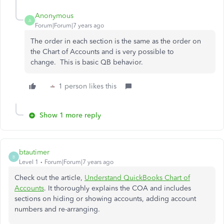
Anonymous
A
Forum|Forum|7 years ago
The order in each section is the same as the order on
the Chart of Accounts and is very possible to
change. This is basic QB behavior.
1 person likes this
Show 1 more reply
btautimer
B
Level 1
Forum|Forum|7 years ago
Check out the article,
Understand QuickBooks Chart of
Accounts
. It thoroughly explains the COA and includes
sections on hiding or showing accounts, adding account
numbers and re-arranging.