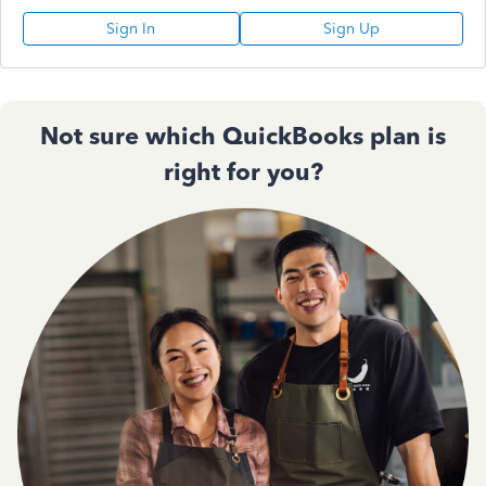
Sign In
Sign Up
Not sure which QuickBooks plan is
right for you?