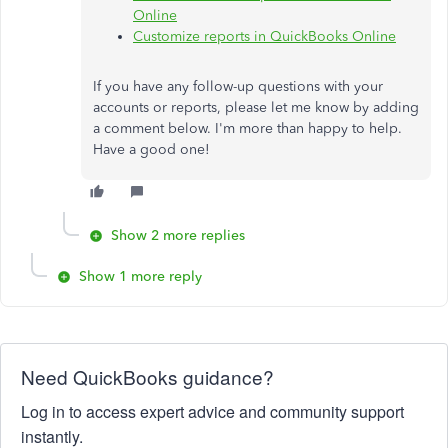
Online
Customize reports in QuickBooks Online
If you have any follow-up questions with your
accounts or reports, please let me know by adding
a comment below. I'm more than happy to help.
Have a good one!
Show 2 more replies
Show 1 more reply
Need QuickBooks guidance?
Log in to access expert advice and community support
instantly.