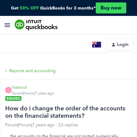
Buy now
Get
50% OFF
QuickBooks for 3 months*
Login
Reports and accounting
lisavout
L
Forum|Forum|7 years ago
SOLVED
How do i change the order of the accounts
on the financial statements?
Forum|Forum|7 years ago
23 replies
the accounts on the financial are not sorted numerically