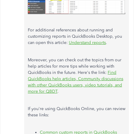
For additional references about running and
customizing reports in QuickBooks Desktop, you
can open this article:
Understand reports
.
Moreover, you can check out the topics from our
help articles for more tips while working with
QuickBooks in the future. Here's the link:
Find
QuickBooks help articles, Community discussions
with other QuickBooks users, video tutorials, and
more for QBDT
.
If you're using QuickBooks Online, you can review
these links:
Common custom reports in QuickBooks