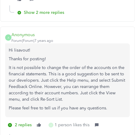
Show 2 more replies
Anonymous
A
Forum|Forum|7 years ago
Hi lisavout!
Thanks for posting!
It is not possible to change the order of the accounts on the
financial statements. This is a good suggestion to be sent to
our developers. Just click the Help menu, and select Submit
Feedback Online. However, you can rearrange them
according to their account numbers. Just click the View
menu, and click Re-Sort List.
Please feel free to tell us if you have any questions.
2 replies
1 person likes this
J