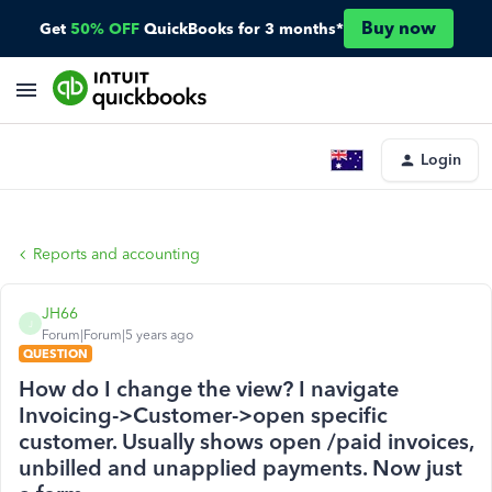
Buy now
Get
50% OFF
QuickBooks for 3 months*
Login
Reports and accounting
JH66
J
Forum|Forum|5 years ago
QUESTION
How do I change the view? I navigate
Invoicing->Customer->open specific
customer. Usually shows open /paid invoices,
unbilled and unapplied payments. Now just