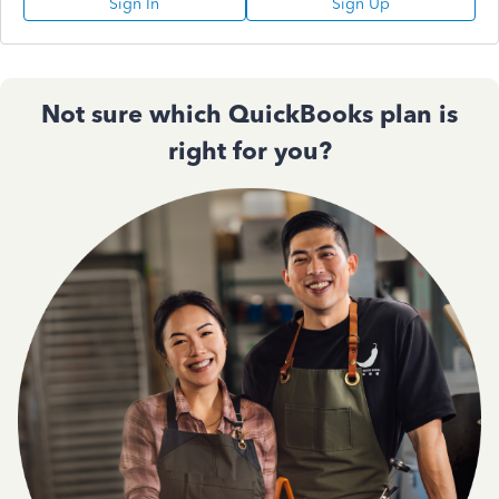
Sign In
Sign Up
Not sure which QuickBooks plan is
right for you?