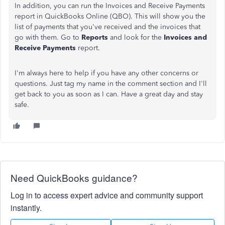
In addition, you can run the Invoices and Receive Payments
report in QuickBooks Online (QBO). This will show you the
list of payments that you've received and the invoices that
go with them. Go to
Reports
and look for the
Invoices and
Receive Payments
report.
I'm always here to help if you have any other concerns or
questions. Just tag my name in the comment section and I'll
get back to you as soon as I can. Have a great day and stay
safe.
Need QuickBooks guidance?
Log in to access expert advice and community support
instantly.