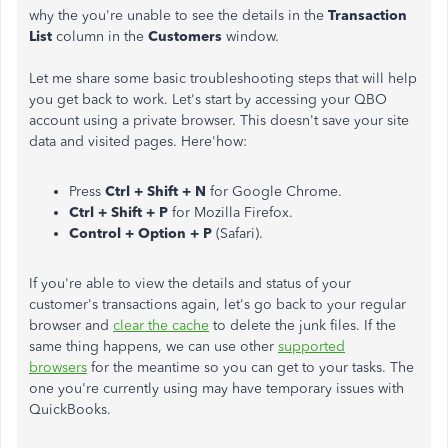
why the you're unable to see the details in the
Transaction
List
column in the
Customers
window.
Let me share some basic troubleshooting steps that will help
you get back to work. Let's start by accessing your QBO
account using a private browser. This doesn't save your site
data and visited pages. Here'how:
Press
Ctrl + Shift + N
for Google Chrome.
Ctrl + Shift + P
for Mozilla Firefox.
Control + Option + P
(Safari).
If you're able to view the details and status of your
customer's transactions again, let's go back to your regular
browser and
clear the cache
to delete the junk files. If the
same thing happens, we can use other
supported
browsers
for the meantime so you can get to your tasks. The
one you're currently using may have temporary issues with
QuickBooks.