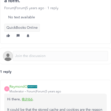
a form.
Forum|Forum|5 years ago
1 reply
No text available
QuickBooks Online
1 reply
ReymondO
R
Moderator
Forum|Forum|5 years ago
Hi there,
@JH66
.
It could be that the stored cache and cookies are the reason