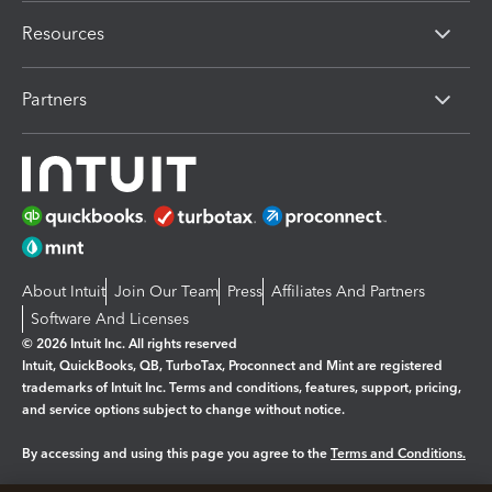
Resources
Partners
About Intuit
Join Our Team
Press
Affiliates And Partners
Software And Licenses
© 2026 Intuit Inc. All rights reserved
Intuit, QuickBooks, QB, TurboTax, Proconnect and Mint are registered
trademarks of Intuit Inc. Terms and conditions, features, support, pricing,
and service options subject to change without notice.
By accessing and using this page you agree to the
Terms and Conditions.