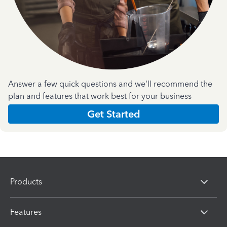
Answer a few quick questions and we'll recommend the
plan and features that work best for your business
Get Started
Products
Features