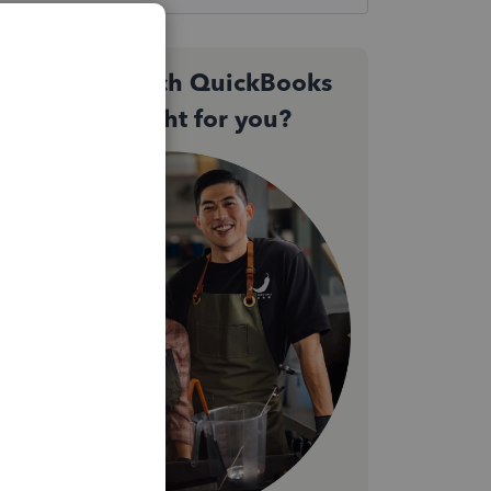
Not sure which QuickBooks
plan is right for you?