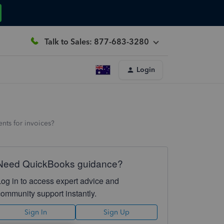
Talk to Sales: 877-683-3280
Login
nts for invoices?
Need QuickBooks guidance?
Log in to access expert advice and
community support instantly.
Sign In
Sign Up