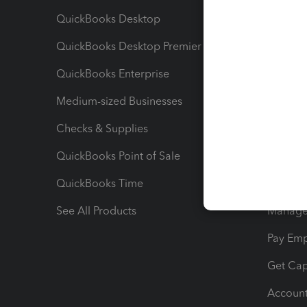
QuickBooks Desktop
Run Rep
QuickBooks Desktop Premier
Send Es
QuickBooks Enterprise
Track Sa
Medium-sized Businesses
Manage 
Checks & Supplies
Multipl
QuickBooks Point of Sale
Track T
QuickBooks Time
Track I
See All Products
Manage 
Pay Em
Get Cap
Account