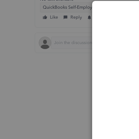
QuickBooks Self-Employed
Like
Reply
Follow