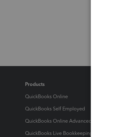
Products
Feature
QuickBooks Online
Track I
QuickBooks Self Employed
Invoice
QuickBooks Online Advanced
Maximiz
QuickBooks Live Bookkeeping
Track M