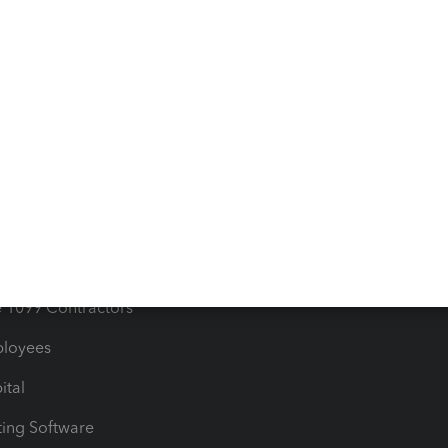
orts
Product License Agreemen
timates
Contact Us
les & Sales Tax
QuickBooks Apps
Bills
e Users
ime
nventory
1099 Contractors
ployees
ital
ing Software