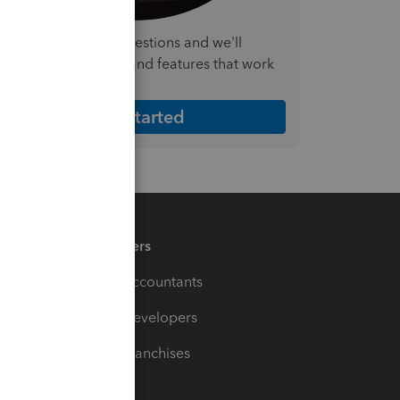
nswer a few quick questions and we'll
ecommend the plan and features that work
est for your business
Get Started
Partners
For Accountants
For Developers
For Franchises