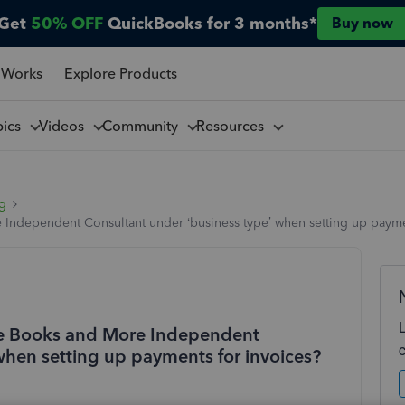
Get
50% OFF
QuickBooks for 3 months*
Buy now
 Works
Explore Products
pics
Videos
Community
Resources
ng
Independent Consultant under ‘business type’ when setting up payme
ne Books and More Independent
when setting up payments for invoices?