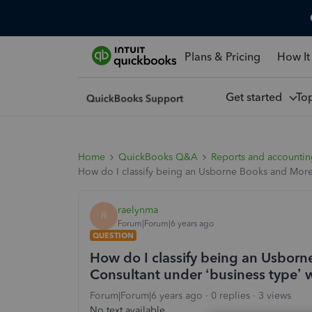
Plans & Pricing
How It
Get started
To
Home
QuickBooks Q&A
Reports and accounti
How do I classify being an Usborne Books and More 
raelynma
R
Forum|Forum|6 years ago
QUESTION
How do I classify being an Usbor
Consultant under ‘business type’ 
Forum|Forum|6 years ago
0 replies
3 views
No text available