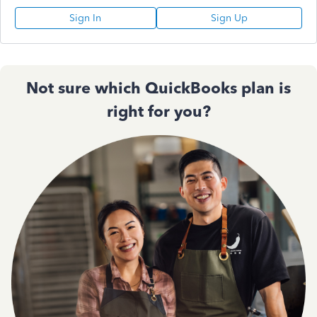
Sign In
Sign Up
Not sure which QuickBooks plan is
right for you?