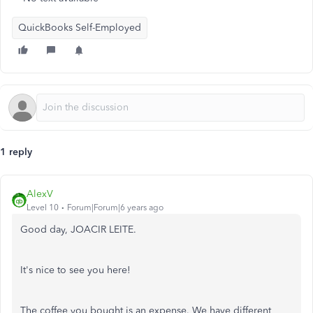
QuickBooks Self-Employed
1 reply
AlexV
Level 10
Forum|Forum|6 years ago
Good day, JOACIR LEITE.
It's nice to see you here!
The coffee you bought is an expense. We have different