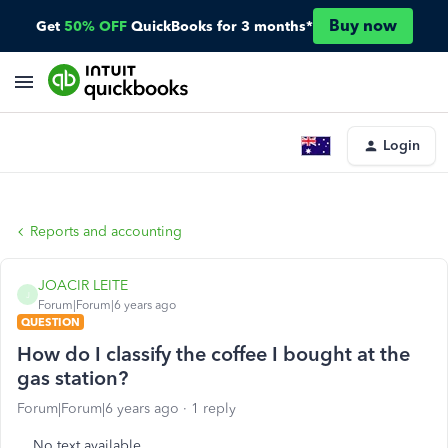
Buy now
Get
50% OFF
QuickBooks for 3 months*
Login
Reports and accounting
JOACIR LEITE
J
Forum|Forum|6 years ago
QUESTION
How do I classify the coffee I bought at the
gas station?
Forum|Forum|6 years ago
1 reply
No text available