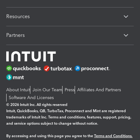
Resources
Partners
About Intuit
Join Our Team
Press
Affiliates And Partners
Software And Licenses
© 2026 Intuit Inc. All rights reserved
Intuit, QuickBooks, QB, TurboTax, Proconnect and Mint are registered
trademarks of Intuit Inc. Terms and conditions, features, support, pricing,
and service options subject to change without notice.
By accessing and using this page you agree to the
Terms and Conditions.