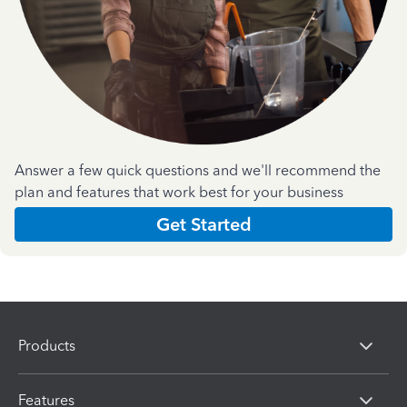
Answer a few quick questions and we'll recommend the
plan and features that work best for your business
Get Started
Products
Features