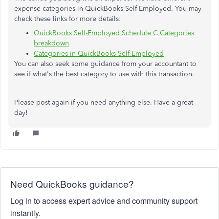
expense categories in QuickBooks Self-Employed. You may
check these links for more details:
QuickBooks Self-Employed Schedule C Categories
breakdown
Categories in QuickBooks Self-Employed
You can also seek some guidance from your accountant to
see if what's the best category to use with this transaction.
Please post again if you need anything else. Have a great
day!
Need QuickBooks guidance?
Log in to access expert advice and community support
instantly.