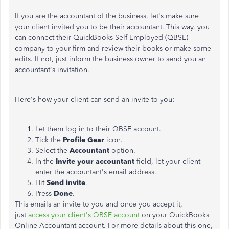
If you are the accountant of the business, let's make sure
your client invited you to be their accountant. This way, you
can connect their QuickBooks Self-Employed (QBSE)
company to your firm and review their books or make some
edits. If not, just inform the business owner to send you an
accountant's invitation.
Here's how your client can send an invite to you:
Let them log in to their QBSE account.
Tick the
Profile Gear
icon.
Select the
Accountant
option.
In the
Invite your accountant
field, let your client
enter the accountant's email address.
Hit
Send invite
.
Press
Done
.
This emails an invite to you and once you accept it,
just
access your client's QBSE account
on your QuickBooks
Online Accountant account. For more details about this one,