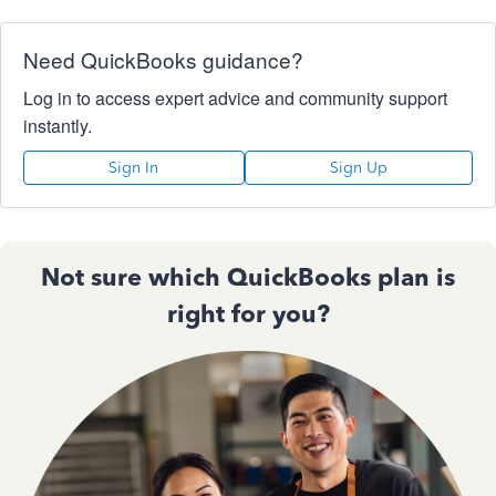
Need QuickBooks guidance?
Log in to access expert advice and community support
instantly.
Sign In
Sign Up
Not sure which QuickBooks plan is
right for you?