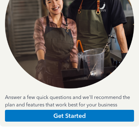
Answer a few quick questions and we'll recommend the
plan and features that work best for your business
Get Started