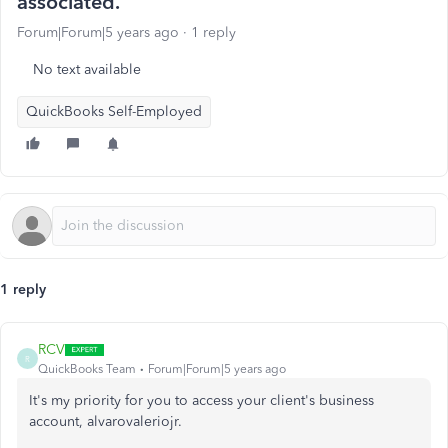
associated.
Forum|Forum|5 years ago
1 reply
No text available
QuickBooks Self-Employed
1 reply
RCV
R
QuickBooks Team
Forum|Forum|5 years ago
It's my priority for you to access your client's business
account, alvarovaleriojr.