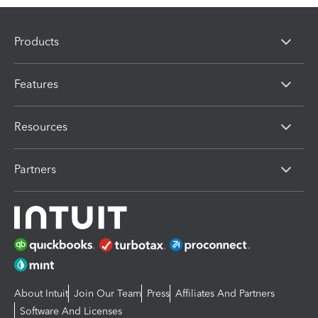
Products
Features
Resources
Partners
About Intuit
Join Our Team
Press
Affiliates And Partners
Software And Licenses