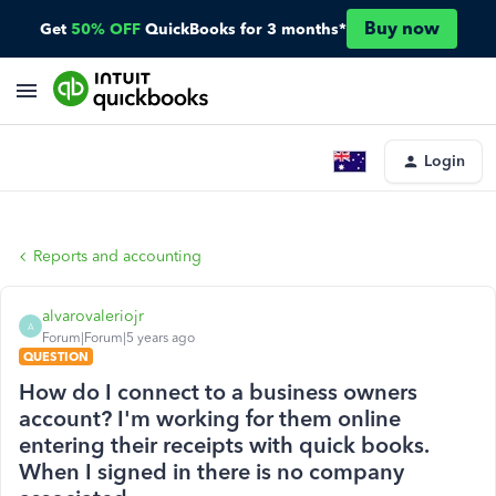
Buy now
Get
50% OFF
QuickBooks for 3 months*
Login
Reports and accounting
alvarovaleriojr
A
Forum|Forum|5 years ago
QUESTION
How do I connect to a business owners
account? I'm working for them online
entering their receipts with quick books.
When I signed in there is no company