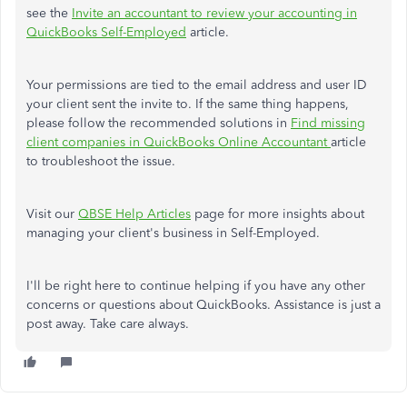
see the
Invite an accountant to review your accounting in
QuickBooks Self-Employed
article.
Your permissions are tied to the email address and user ID
your client sent the invite to. If the same thing happens,
please follow the recommended solutions in
Find missing
client companies in QuickBooks Online Accountant
article
to troubleshoot the issue.
Visit our
QBSE Help Articles
page for more insights about
managing your client's business in Self-Employed.
I'll be right here to continue helping if you have any other
concerns or questions about QuickBooks. Assistance is just a
post away. Take care always.