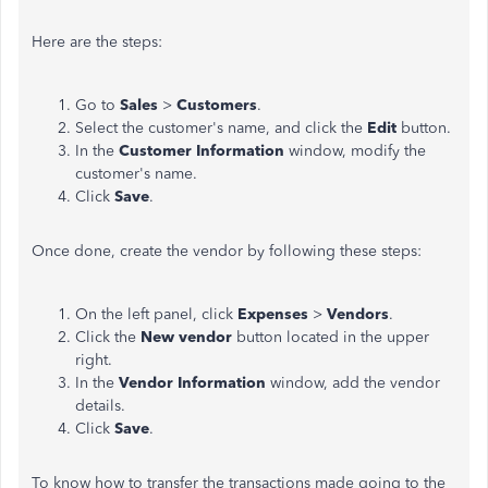
Here are the steps:
Go to
Sales
>
Customers
.
Select the customer's name, and click the
Edit
button.
In the
Customer Information
window, modify the
customer's name.
Click
Save
.
Once done, create the vendor by following these steps:
On the left panel, click
Expenses
>
Vendors
.
Click the
New vendor
button located in the upper
right.
In the
Vendor Information
window, add the vendor
details.
Click
Save
.
To know how to transfer the transactions made going to the