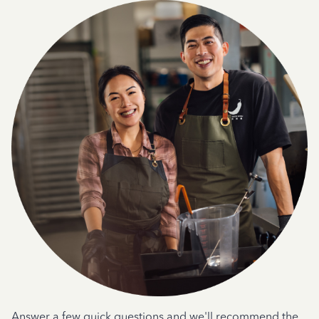
Answer a few quick questions and we'll recommend the