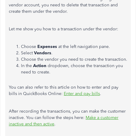
vendor account, you need to delete that transaction and
create them under the vendor.
Let me show you how to a transaction under the vendor:
Choose
Expenses
at the left navigation pane.
Select
Vendors
.
Choose the vendor you need to create the transaction.
In the
Action
dropdown, choose the transaction you
need to create.
You can also refer to this article on how to enter and pay
bills in QuickBooks Online:
Enter and pay bills
.
After recording the transactions, you can make the customer
inactive. You can follow the steps here:
Make a customer
inactive and then active
.