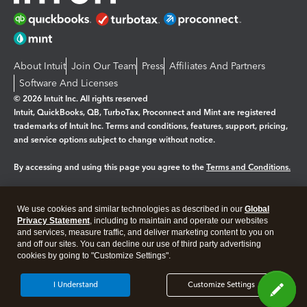
About Intuit
Join Our Team
Press
Affiliates And Partners
Software And Licenses
© 2026 Intuit Inc. All rights reserved
Intuit, QuickBooks, QB, TurboTax, Proconnect and Mint are registered
trademarks of Intuit Inc. Terms and conditions, features, support, pricing,
and service options subject to change without notice.
By accessing and using this page you agree to the
Terms and Conditions.
Manage cookies
About cookies
|
We use cookies and similar technologies as described in our
Global
Legal
Privacy
Security
Privacy Statement
, including to maintain and operate our websites
and services, measure traffic, and deliver marketing content to you on
and off our sites. You can decline our use of third party advertising
cookies by going to "Customize Settings".
I Understand
Customize Settings