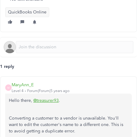
QuickBooks Online
1 reply
MaryAnn_E
M
Level 4
Forum|Forum|5 years ago
Hello there,
@treasurer93
.
Converting a customer to a vendor is unavailable. You'll
want to edit the customer's name to a different one. This is
to avoid getting a duplicate error.