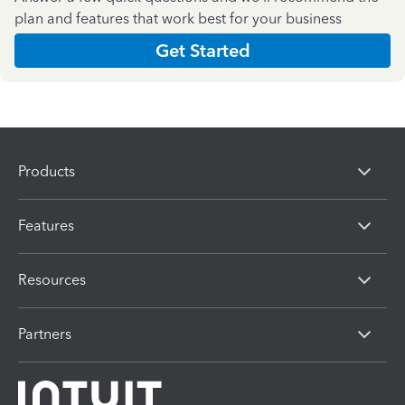
plan and features that work best for your business
Get Started
Products
Features
Resources
Partners