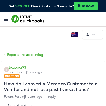
Buy now
Get
50% OFF
QuickBooks for 3 months*
Login
Reports and accounting
treasurer93
T
Forum|Forum|5 years ago
QUESTION
How do I convert a Member/Customer to a
Vendor and not lose past transactions?
Forum|Forum|5 years ago
1 reply
No text available