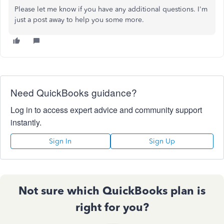
Please let me know if you have any additional questions. I'm
just a post away to help you some more.
Need QuickBooks guidance?
Log in to access expert advice and community support
instantly.
Sign In
Sign Up
Not sure which QuickBooks plan is
right for you?