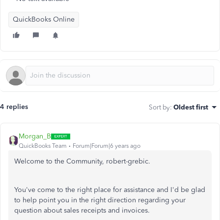
QuickBooks Online
4 replies
Sort by
:
Oldest first
Morgan_B
QuickBooks Team
Forum|Forum|6 years ago
Welcome to the Community, robert-grebic.
You've come to the right place for assistance and I'd be glad
to help point you in the right direction regarding your
question about sales receipts and invoices.