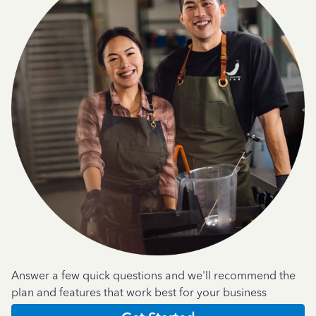
Answer a few quick questions and we'll recommend the
plan and features that work best for your business