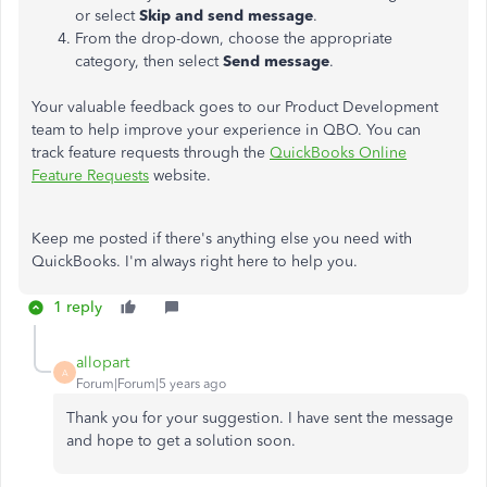
or select
Skip and send message
.
From the drop-down, choose the appropriate
category, then select
Send message
.
Your valuable feedback goes to our Product Development
team to help improve your experience in QBO. You can
track feature requests through the
QuickBooks Online
Feature Requests
website.
Keep me posted if there's anything else you need with
QuickBooks. I'm always right here to help you.
1 reply
allopart
A
Forum|Forum|5 years ago
Thank you for your suggestion. I have sent the message
and hope to get a solution soon.