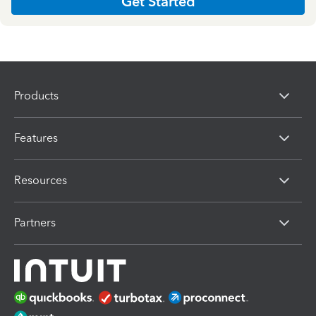
Get Started
Products
Features
Resources
Partners