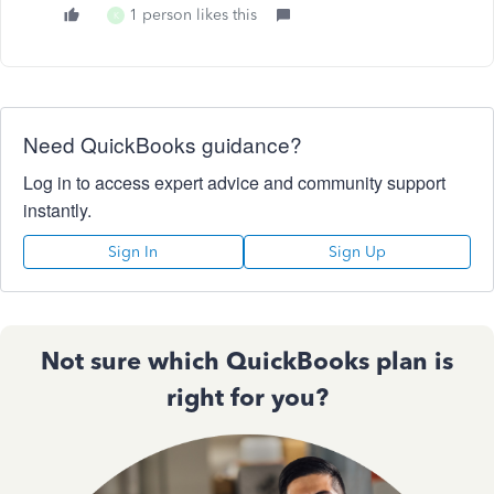
1 person likes this
K
Need QuickBooks guidance?
Log in to access expert advice and community support
instantly.
Sign In
Sign Up
Not sure which QuickBooks plan is
right for you?