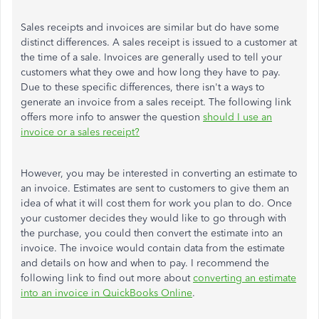
Sales receipts and invoices are similar but do have some
distinct differences. A sales receipt is issued to a customer at
the time of a sale. Invoices are generally used to tell your
customers what they owe and how long they have to pay.
Due to these specific differences, there isn't a ways to
generate an invoice from a sales receipt. The following link
offers more info to answer the question
should I use an
invoice or a sales receipt?
However, you may be interested in converting an estimate to
an invoice. Estimates are sent to customers to give them an
idea of what it will cost them for work you plan to do. Once
your customer decides they would like to go through with
the purchase, you could then convert the estimate into an
invoice. The invoice would contain data from the estimate
and details on how and when to pay. I recommend the
following link to find out more about
converting an estimate
into an invoice in QuickBooks Online
.