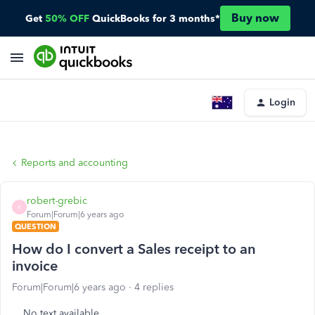
Buy now
Get
50% OFF
QuickBooks for 3 months*
Login
Reports and accounting
robert-grebic
R
Forum|Forum|6 years ago
QUESTION
How do I convert a Sales receipt to an
invoice
Forum|Forum|6 years ago
4 replies
No text available