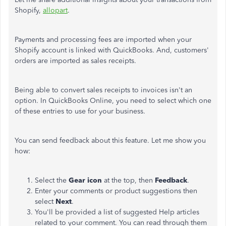
Shopify,
allopart
.
Payments and processing fees are imported when your
Shopify account is linked with QuickBooks. And, customers'
orders are imported as sales receipts.
Being able to convert sales receipts to invoices isn't an
option. In QuickBooks Online, you need to select which one
of these entries to use for your business.
You can send feedback about this feature. Let me show you
how:
Select the
Gear icon
at the top, then
Feedback
.
Enter your comments or product suggestions then
select
Next
.
You'll be provided a list of suggested Help articles
related to your comment. You can read through them