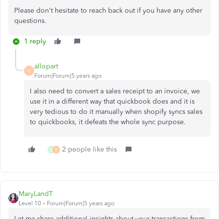
Please don't hesitate to reach back out if you have any other
questions.
1 reply
allopart
A
Forum|Forum|5 years ago
I also need to convert a sales receipt to an invoice, we
use it in a different way that quickbook does and it is
very tedious to do it manually when shopify syncs sales
to quickbooks, it defeats the whole sync purpose.
2 people like this
K
E
MaryLandT
Level 10
Forum|Forum|5 years ago
Let me share additional insights about your transactions from