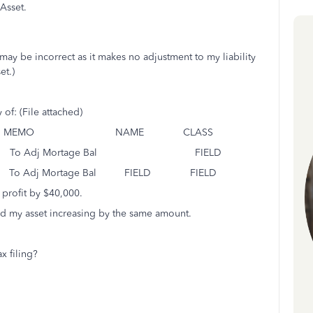
Asset.
y be incorrect as it makes no adjustment to my liability
et.)
of: (File attached)
IT MEMO NAME CLASS
 Adj Mortage Bal FIELD
To Adj Mortage Bal FIELD FIELD
 profit by $40,000.
nd my asset increasing by the same amount.
x filing?