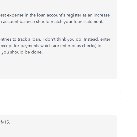
est expense in the loan account's register as an increase
n account balance should match your loan statement.
ries to track a loan. I don't think you do. Instead, enter
 (except for payments which are entered as checks) to
d you should be done.
fv15.