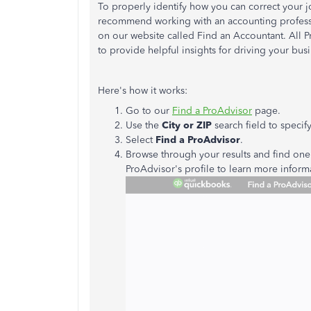
To properly identify how you can correct your jo
recommend working with an accounting professio
on our website called Find an Accountant. All P
to provide helpful insights for driving your busi
Here's how it works:
Go to our
Find a ProAdvisor
page.
Use the
City or ZIP
search field to specify
Select
Find a ProAdvisor
.
Browse through your results and find one 
ProAdvisor's profile to learn more infor