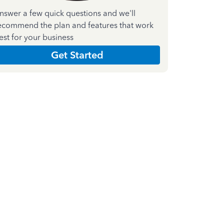
nswer a few quick questions and we'll
ecommend the plan and features that work
est for your business
Get Started