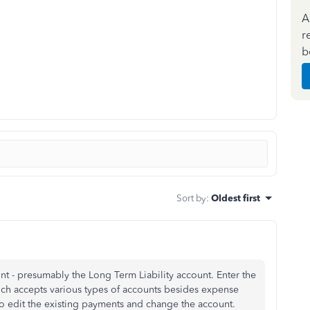
A
r
b
Sort by
:
Oldest first
t - presumably the Long Term Liability account. Enter the
ich accepts various types of accounts besides expense
o edit the existing payments and change the account.