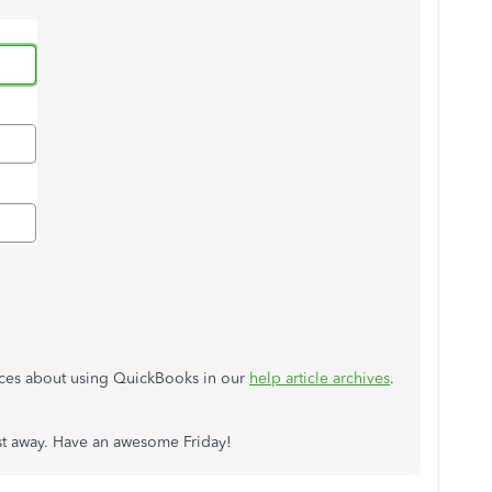
urces about using QuickBooks in our
help article archives
.
post away. Have an awesome Friday!