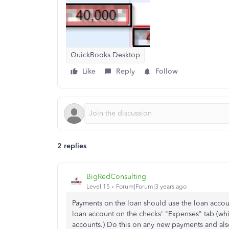
QuickBooks Desktop
Like
Reply
Follow
2 replies
BigRedConsulting
Level 15
Forum|Forum|3 years ago
Payments on the loan should use the loan accoun
loan account on the checks' "Expenses" tab (wh
accounts.) Do this on any new payments and als