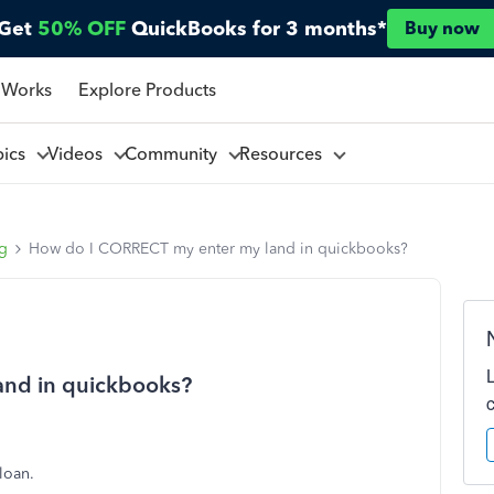
Get
50% OFF
QuickBooks for 3 months*
Buy now
 Works
Explore Products
pics
Videos
Community
Resources
ng
How do I CORRECT my enter my land in quickbooks?
nd in quickbooks?
 loan.