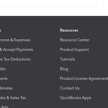
s
Resources
ncome & Expenses
Resource Center
 & Accept Payments
Product Support
e Tax Deductions
Tutorials
iles
Blog
orts
Product License Agreemen
timates
Contact Us
les & Sales Tax
QuickBooks Apps
Bills