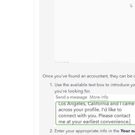
Once you've found an accountant, they can be 
Use the available text box to introduce yo
you're looking for.
Enter your appropriate info in the
Your n