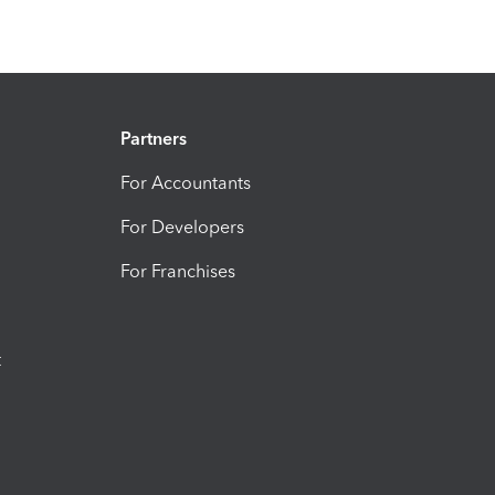
Partners
For Accountants
For Developers
For Franchises
t