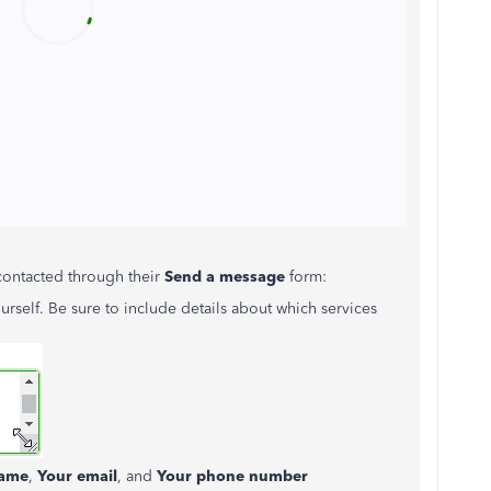
contacted through their
Send a message
form:
urself. Be sure to include details about which services
ame
,
Your email
, and
Your phone number