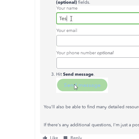
(optional)
fields.
Hit
Send message
.
You'll also be able to find many detailed reso
If there's any additional questions, I'm just a 
Like
Reply