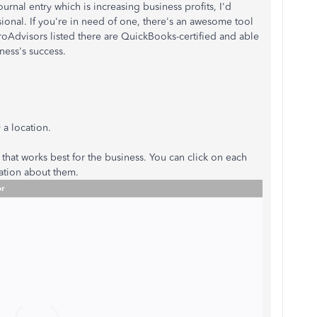
urnal entry which is increasing business profits, I'd
nal. If you're in need of one, there's an awesome tool
roAdvisors listed there are QuickBooks-certified and able
ness's success.
 a location.
that works best for the business. You can click on each
mation about them.