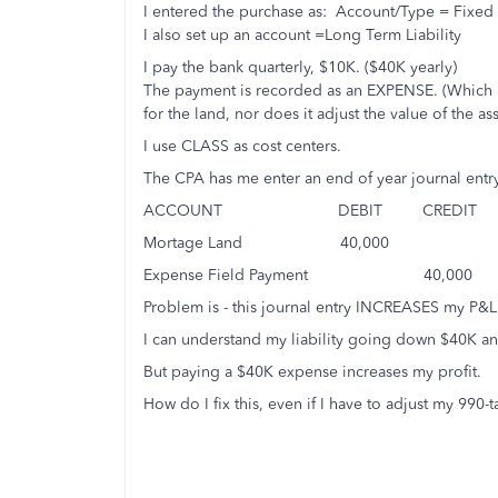
I entered the purchase as: Account/Type = Fixed 
I also set up an account =Long Term Liability
I pay the bank quarterly, $10K. ($40K yearly)
The payment is recorded as an EXPENSE. (Which ma
for the land, nor does it adjust the value of the ass
I use CLASS as cost centers.
The CPA has me enter an end of year journal entry 
ACCOUNT DEBIT CRED
Mortage Land 40,000 To
Expense Field Payment 40,000 
Problem is - this journal entry INCREASES my P&L
I can understand my liability going down $40K a
But paying a $40K expense increases my profit.
How do I fix this, even if I have to adjust my 990-ta