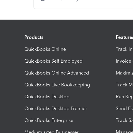
Products
Feature
QuickBooks Online
Track I
QuickBooks Self Employed
Invoice
QuickBooks Online Advanced
Maximiz
QuickBooks Live Bookkeeping
Track M
QuickBooks Desktop
Run Rep
QuickBooks Desktop Premier
Send Es
QuickBooks Enterprise
Track Sa
Medium-sized Businesses
Manage 