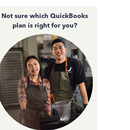
Not sure which QuickBooks
plan is right for you?