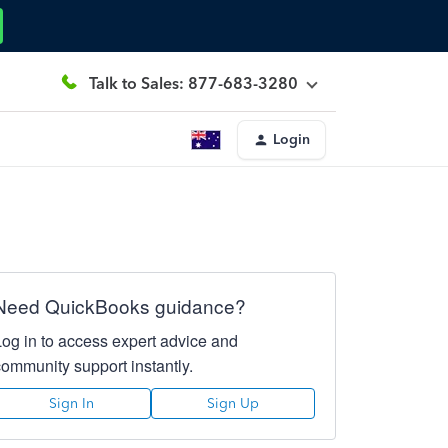
Talk to Sales: 877-683-3280
Login
Need QuickBooks guidance?
Log in to access expert advice and
community support instantly.
Sign In
Sign Up