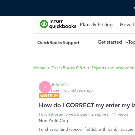
Plans & Pricing
How It
Get started
To
Home
QuickBooks Q&A
Reports and accounti
Johnfv15
J
Forum|Forum|3 years ago
QUESTION
How do I CORRECT my enter my la
Forum|Forum|3 years ago
2 replies
14 views
Non-Profit Corp.
Purchased land (soccer fields), with bank - trustee