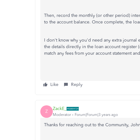
Then, record the monthly (or other period) inter
to the account balance. Once complete, the loa
I don't know why you'd need any extra journal ent
the details directly in the loan account register
match any fees from your account statement an
Like
Reply
ZackE_
Z
Moderator
Forum|Forum|3 years ago
Thanks for reaching out to the Community, John