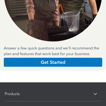
Answer a few quick questions and we'll recommend the
plan and features that work best for your business
Get Started
Products