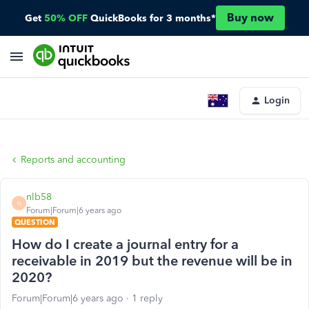
Buy now
Get
50% OFF
QuickBooks for 3 months*
Login
Reports and accounting
nlb58
N
Forum|Forum|6 years ago
QUESTION
How do I create a journal entry for a
receivable in 2019 but the revenue will be in
2020?
Forum|Forum|6 years ago
1 reply