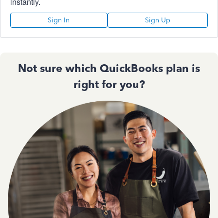
instantly.
Sign In
Sign Up
Not sure which QuickBooks plan is
right for you?