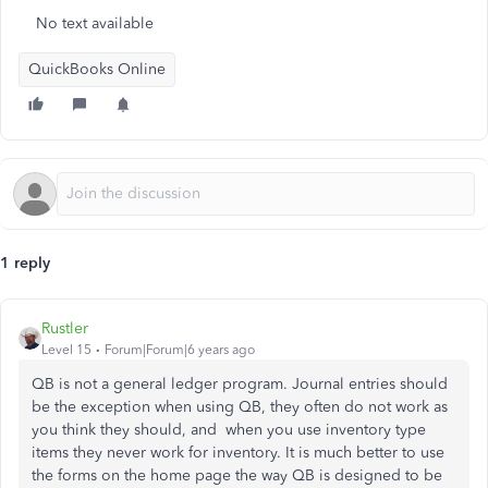
No text available
QuickBooks Online
1 reply
Rustler
Level 15
Forum|Forum|6 years ago
QB is not a general ledger program. Journal entries should
be the exception when using QB, they often do not work as
you think they should, and when you use inventory type
items they never work for inventory. It is much better to use
the forms on the home page the way QB is designed to be