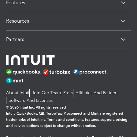
Features
Resources
Partners
About Intuit
Join Our Team
Press
Affiliates And Partners
Software And Licenses
© 2026 Intuit Inc. All rights reserved
Intuit, QuickBooks, QB, TurboTax, Proconnect and Mint are registered
trademarks of Intuit Inc. Terms and conditions, features, support, pricing,
and service options subject to change without notice.