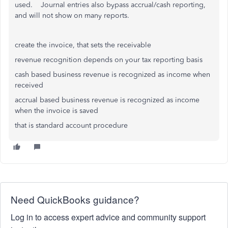
used. Journal entries also bypass accrual/cash reporting,
and will not show on many reports.
create the invoice, that sets the receivable
revenue recognition depends on your tax reporting basis
cash based business revenue is recognized as income when
received
accrual based business revenue is recognized as income
when the invoice is saved
that is standard account procedure
Need QuickBooks guidance?
Log in to access expert advice and community support